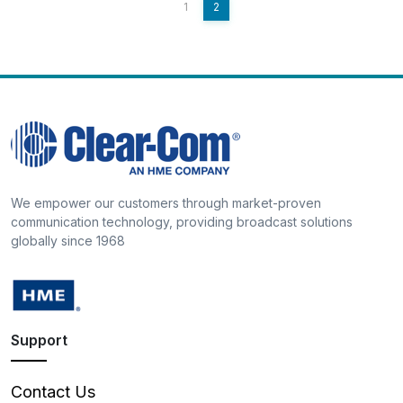
1
2
We empower our customers through market-proven
communication technology, providing broadcast solutions
globally since 1968
Support
Contact Us