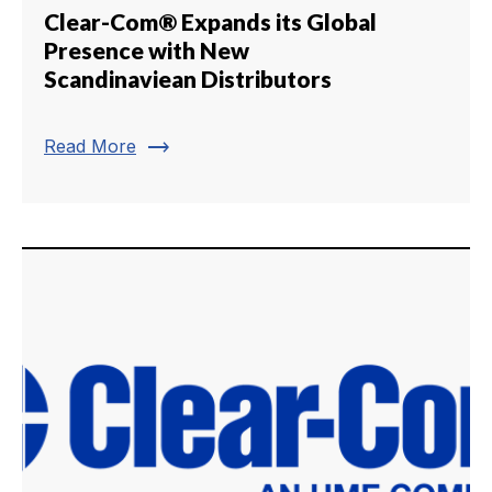
Clear-Com® Expands its Global
Presence with New
Scandinaviean Distributors
trending_flat
Read More