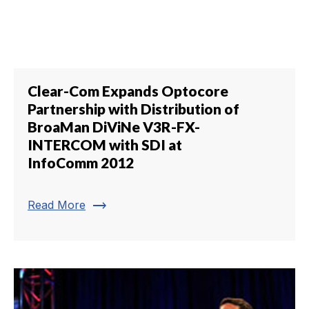
Clear-Com Expands Optocore
Partnership with Distribution of
BroaMan DiViNe V3R-FX-
INTERCOM with SDI at
InfoComm 2012
trending_flat
Read More