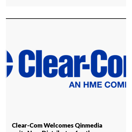
Clear-Com Welcomes Qinmedia