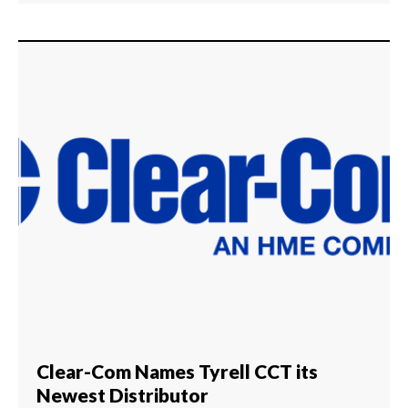
Clear-Com Names Tyrell CCT its
Newest Distributor