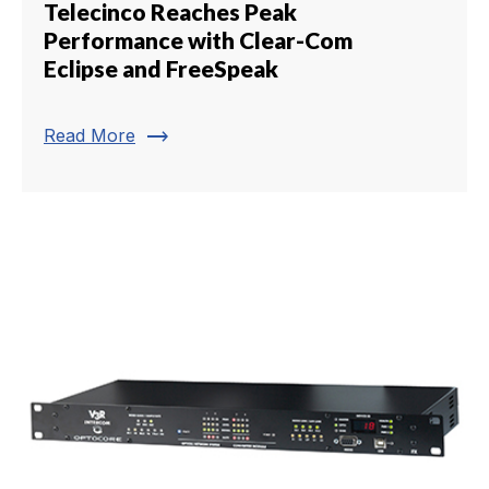
Telecinco Reaches Peak
Performance with Clear-Com
Eclipse and FreeSpeak
trending_flat
Read More