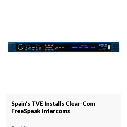
Spain's TVE Installs Clear-Com
FreeSpeak Intercoms