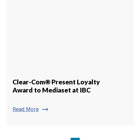
Clear-Com® Present Loyalty
Award to Mediaset at IBC
trending_flat
Read More