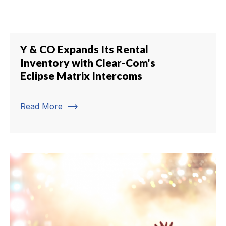
Y & CO Expands Its Rental
Inventory with Clear-Com's
Eclipse Matrix Intercoms
trending_flat
Read More