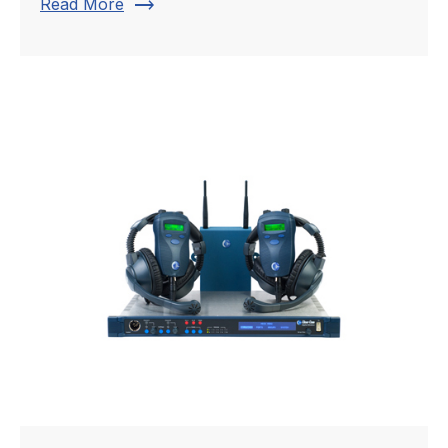
trending_flat
Read More