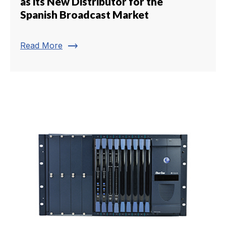
as its New Distributor for the
Spanish Broadcast Market
trending_flat
Read More