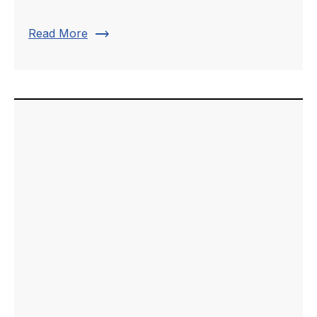
trending_flat
Read More