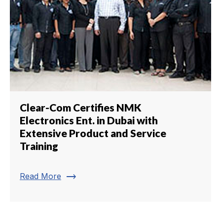
Clear-Com Certifies NMK
Electronics Ent. in Dubai with
Extensive Product and Service
Training
trending_flat
Read More