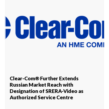
Clear-Com® Further Extends
Russian Market Reach with
Designation of SRERA-Video as
Authorized Service Centre