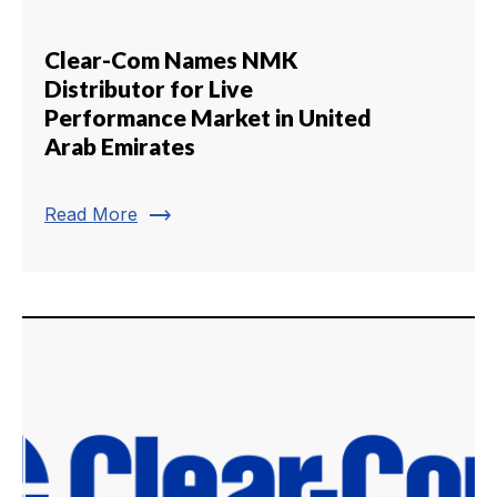
Clear-Com Names NMK
Distributor for Live
Performance Market in United
Arab Emirates
trending_flat
Read More