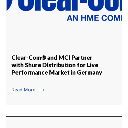
Clear-Com® and MCI Partner
with Shure Distribution for Live
Performance Market in Germany
trending_flat
Read More