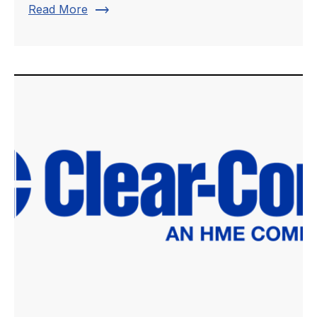
trending_flat
Read More