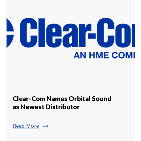
Clear-Com Names Orbital Sound
as Newest Distributor
trending_flat
Read More