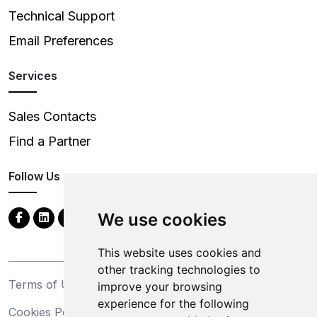
Technical Support
Email Preferences
Services
Sales Contacts
Find a Partner
Follow Us
We use cookies
This website uses cookies and
other tracking technologies to
Terms of Use
Privacy Statement
improve your browsing
experience for the following
Cookies Policy
Trademarks