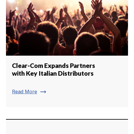
Clear-Com Expands Partners
with Key Italian Distributors
trending_flat
Read More