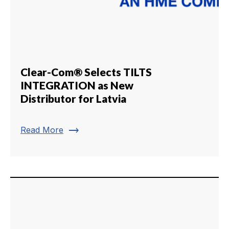
Clear-Com® Selects TILTS
INTEGRATION as New
Distributor for Latvia
trending_flat
Read More