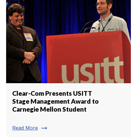
Clear-Com Presents USITT
Stage Management Award to
Carnegie Mellon Student
trending_flat
Read More