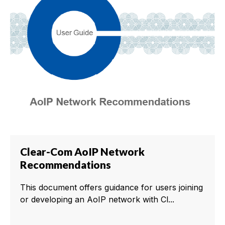
Clear-Com AoIP Network
Recommendations
This document offers guidance for users joining
or developing an AoIP network with Cl...