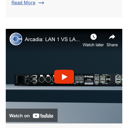
trending_flat
Read More