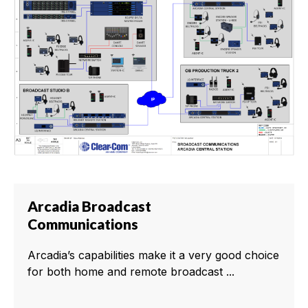
Arcadia Broadcast
Communications
Arcadia’s capabilities make it a very good choice
for both home and remote broadcast ...