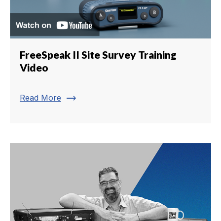
FreeSpeak II Site Survey Training
Video
trending_flat
Read More