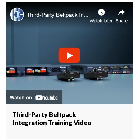
Third-Party Beltpack
Integration Training Video