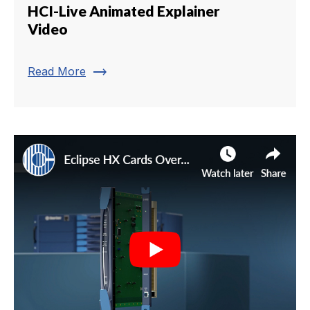
HCI-Live Animated Explainer
Video
trending_flat
Read More