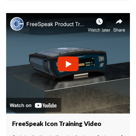
FreeSpeak Icon Training Video