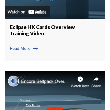
Eclipse HX Cards Overview
Training Video
trending_flat
Read More