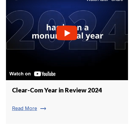
Clear-Com Year in Review 2024
trending_flat
Read More