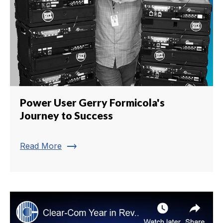
Power User Gerry Formicola's
Journey to Success
trending_flat
Read More