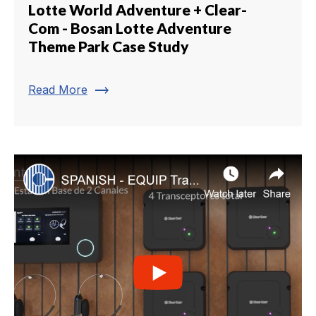
Lotte World Adventure + Clear-
Com - Bosan Lotte Adventure
Theme Park Case Study
trending_flat
Read More