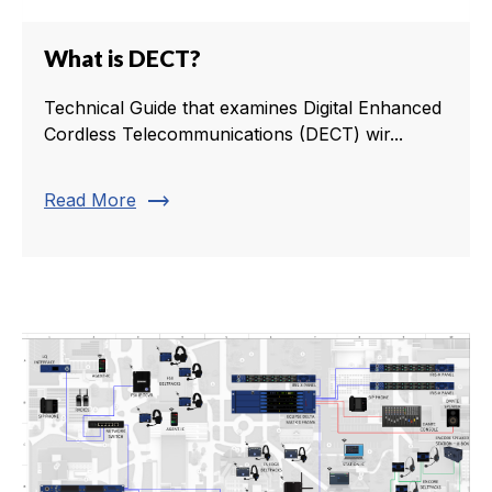
What is DECT?
Technical Guide that examines Digital Enhanced
Cordless Telecommunications (DECT) wir...
trending_flat
Read More