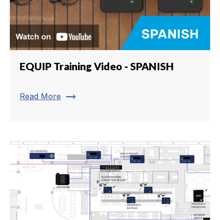
EQUIP Training Video - SPANISH
trending_flat
Read More