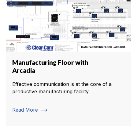
Manufacturing Floor with
Arcadia
Effective communication is at the core of a
productive manufacturing facility.
trending_flat
Read More