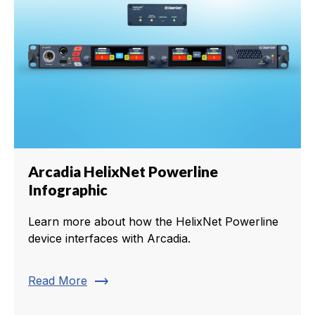
Arcadia HelixNet Powerline
Infographic
Learn more about how the HelixNet Powerline
device interfaces with Arcadia.
trending_flat
Read More