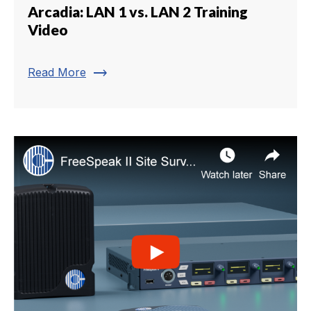
Arcadia: LAN 1 vs. LAN 2 Training
Video
trending_flat
Read More