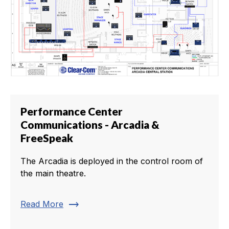
Performance Center
Communications - Arcadia &
FreeSpeak
The Arcadia is deployed in the control room of
the main theatre.
trending_flat
Read More