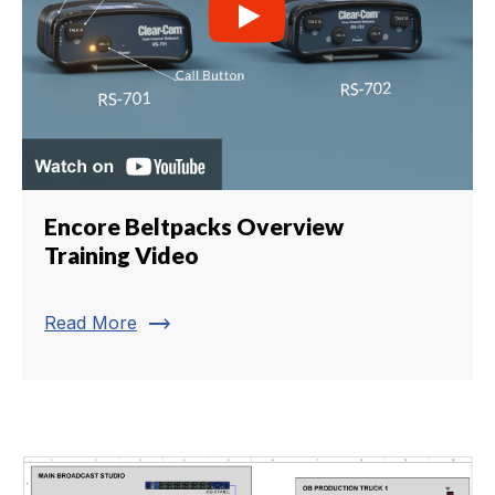
Encore Beltpacks Overview
Training Video
trending_flat
Read More