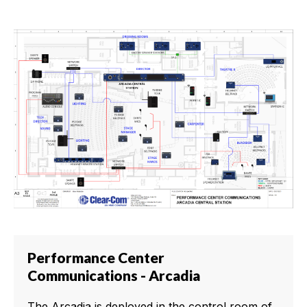
Performance Center
Communications - Arcadia
The Arcadia is deployed in the control room of