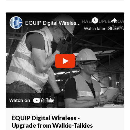
EQUIP Digital Wireless -
Upgrade from Walkie-Talkies