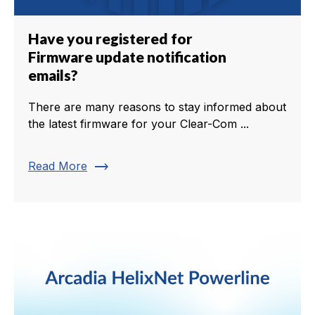
Have you registered for
Firmware update notification
emails?
There are many reasons to stay informed about
the latest firmware for your Clear-Com ...
trending_flat
Read More