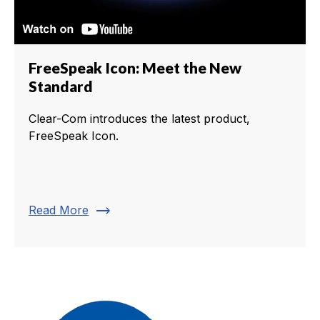
FreeSpeak Icon: Meet the New
Standard
Clear-Com introduces the latest product,
FreeSpeak Icon.
trending_flat
Read More