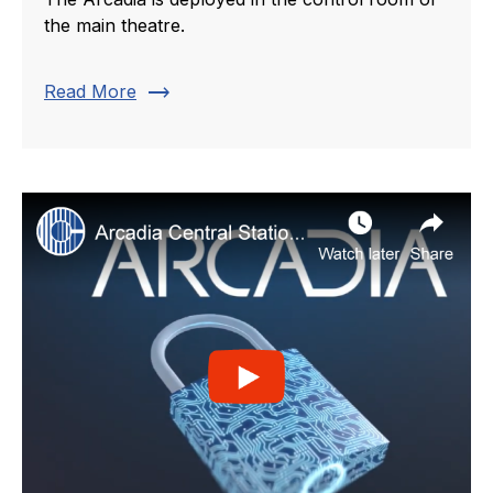
the main theatre.
trending_flat
Read More