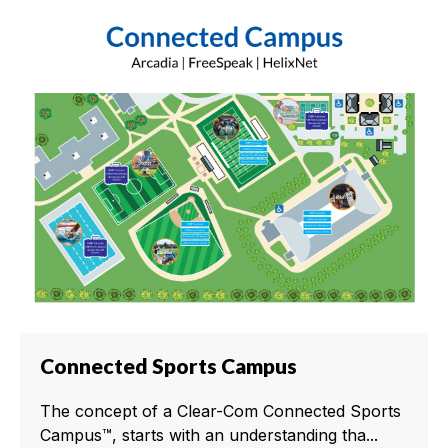
Connected Sports Campus
The concept of a Clear-Com Connected Sports
Campus™, starts with an understanding tha...