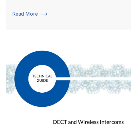
trending_flat
Read More