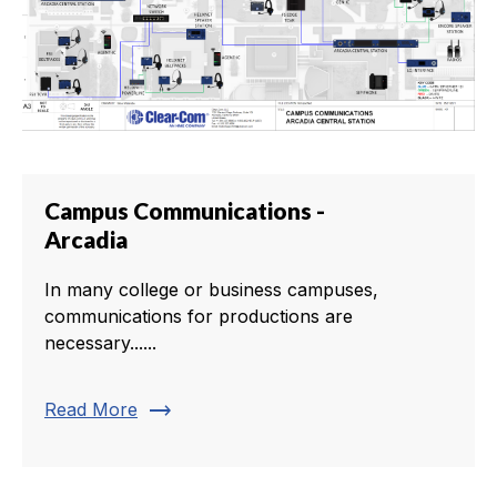
Campus Communications -
Arcadia
In many college or business campuses,
communications for productions are
necessary......
trending_flat
Read More