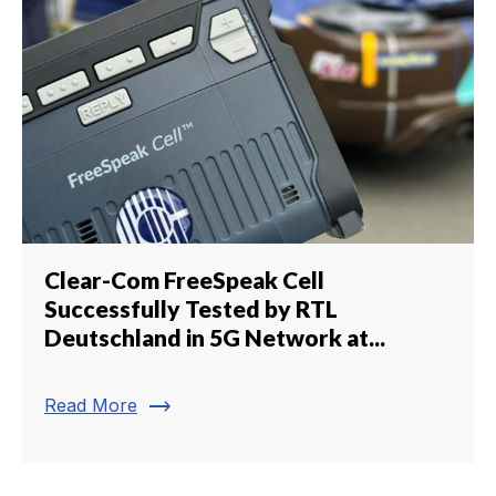
Clear-Com FreeSpeak Cell
Successfully Tested by RTL
Deutschland in 5G Network at...
trending_flat
Read More