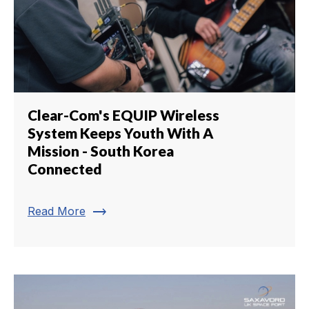
Clear-Com's EQUIP Wireless
System Keeps Youth With A
Mission - South Korea
Connected
trending_flat
Read More