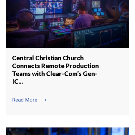
Central Christian Church
Connects Remote Production
Teams with Clear-Com’s Gen-
IC...
trending_flat
Read More