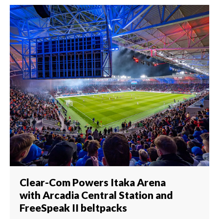
Clear-Com Powers Itaka Arena
with Arcadia Central Station and
FreeSpeak II beltpacks