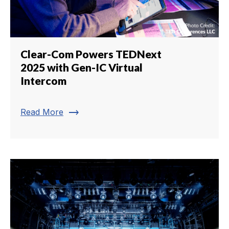
Clear-Com Powers TEDNext
2025 with Gen-IC Virtual
Intercom
trending_flat
Read More