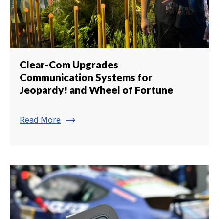
Clear-Com Upgrades
Communication Systems for
Jeopardy! and Wheel of Fortune
trending_flat
Read More