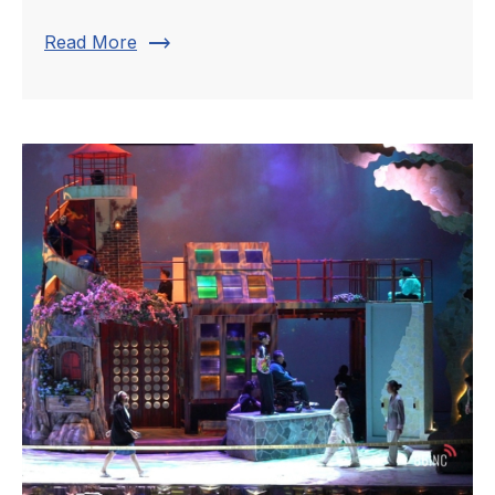
trending_flat
Read More