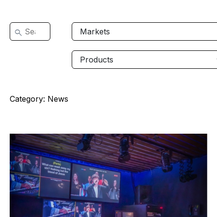
Category:
News