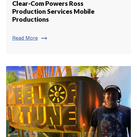
Clear-Com Powers Ross
Production Services Mobile
Productions
trending_flat
Read More