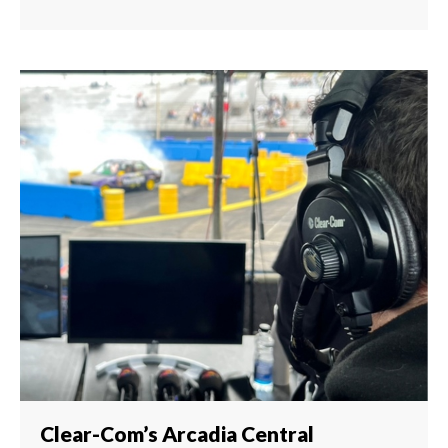
Clear-Com’s Arcadia Central