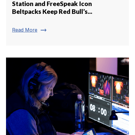
Station and FreeSpeak Icon
Beltpacks Keep Red Bull’s...
trending_flat
Read More