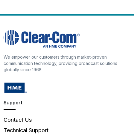
We empower our customers through market-proven
communication technology, providing broadcast solutions
globally since 1968
Support
Contact Us
Technical Support