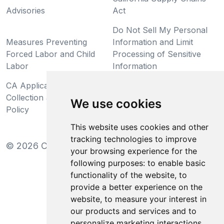
Advisories
Act
Do Not Sell My Personal
Measures Preventing
Information and Limit
Forced Labor and Child
Processing of Sensitive
Labor
Information
CA Applicant Notice at
CA Employee Notice at
Collection and Privacy
Collection and Privacy
We use cookies
Policy
Policy
This website uses cookies and other
tracking technologies to improve
©
2026
Clear-Com LLC. All rights reserved.
your browsing experience for the
following purposes:
to enable basic
functionality of the website
,
to
provide a better experience on the
website
,
to measure your interest in
our products and services and to
personalize marketing interactions
,