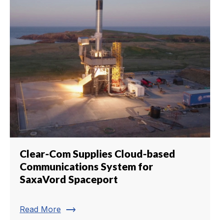
Clear-Com Supplies Cloud-based
Communications System for
SaxaVord Spaceport
trending_flat
Read More