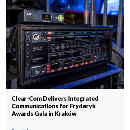
Clear-Com Delivers Integrated
Communications for Fryderyk
Awards Gala in Kraków