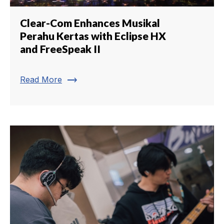
Clear-Com Enhances Musikal
Perahu Kertas with Eclipse HX
and FreeSpeak II
trending_flat
Read More