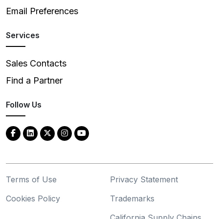
Email Preferences
Services
Sales Contacts
Find a Partner
Follow Us
Terms of Use
Privacy Statement
Cookies Policy
Trademarks
California Supply Chains