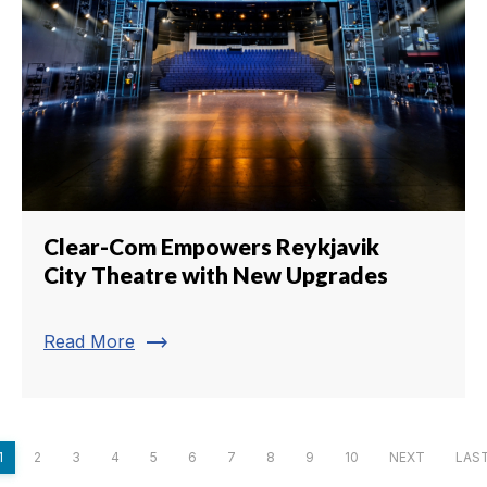
Clear-Com Empowers Reykjavik
City Theatre with New Upgrades
trending_flat
Read More
1
2
3
4
5
6
7
8
9
10
NEXT
LAS