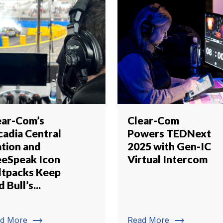
ear-Com’s
Clear-Com
cadia Central
Powers TEDNext
ation and
2025 with Gen-IC
eeSpeak Icon
Virtual Intercom
ltpacks Keep
 Bull’s...
trending_flat
trending_flat
d More
Read More