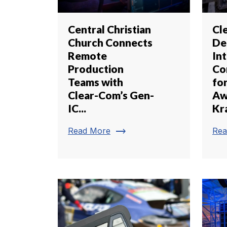
Central Christian
Cl
Church Connects
De
Remote
In
Production
Co
Teams with
fo
Clear-Com’s Gen-
Aw
IC...
Kr
trending_flat
Read More
Rea