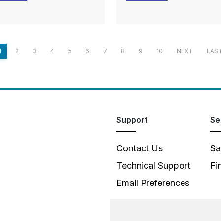
1
2
3
4
5
6
7
8
9
10
NEXT
LAS
Support
Se
Contact Us
Sa
Technical Support
Fi
Email Preferences