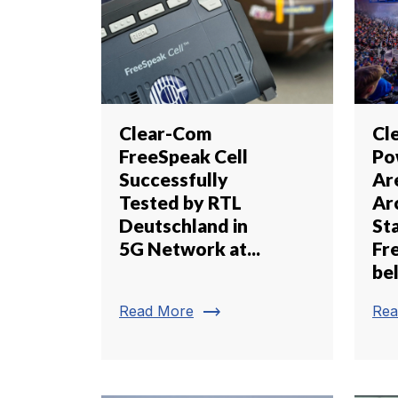
Clear-Com
Cl
FreeSpeak Cell
Po
Successfully
Ar
Tested by RTL
Ar
Deutschland in
St
5G Network at...
Fr
be
trending_flat
Read More
Rea