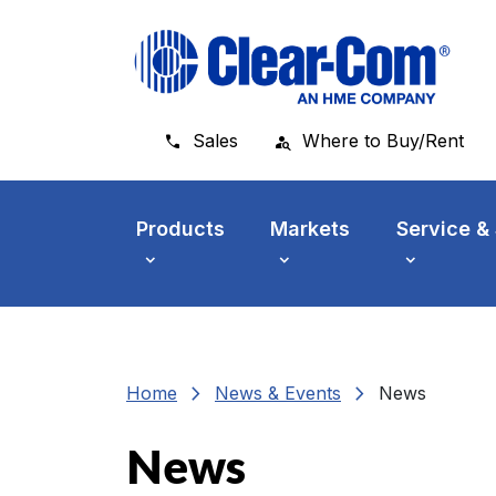
Skip to main menu
Skip to main content
Skip to footer
Sales
Where to Buy/Rent
Products
Markets
Service &
chevron_right
chevron_right
Home
News & Events
News
News