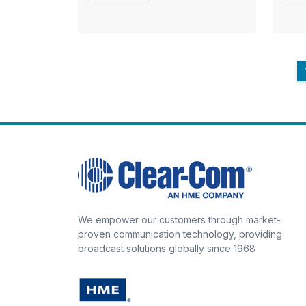
We empower our customers through market-
proven communication technology, providing
broadcast solutions globally since 1968