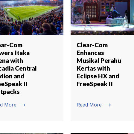
ear-Com
Clear-Com
wers Itaka
Enhances
ena with
Musikal Perahu
cadia Central
Kertas with
ation and
Eclipse HX and
eeSpeak II
FreeSpeak II
ltpacks
trending_flat
trending_flat
d More
Read More