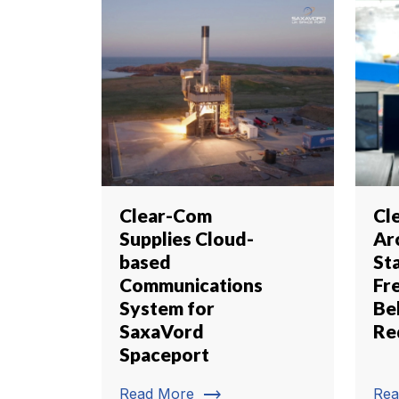
Clear-Com
Cl
Supplies Cloud-
Ar
based
St
Communications
Fr
System for
Be
SaxaVord
Red
Spaceport
trending_flat
Read More
Rea