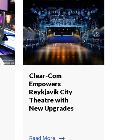
Clear-Com
Empowers
Reykjavik City
Theatre with
New Upgrades
trending_flat
Read More