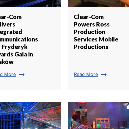
ear-Com
Clear-Com
livers
Powers Ross
tegrated
Production
mmunications
Services Mobile
r Fryderyk
Productions
ards Gala in
aków
trending_flat
trending_flat
d More
Read More