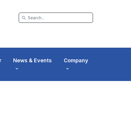
search
r
News & Events
Company