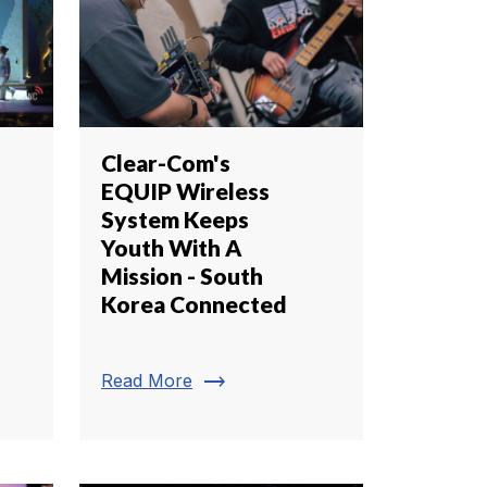
Clear-Com's
EQUIP Wireless
System Keeps
Youth With A
Mission - South
Korea Connected
trending_flat
Read More