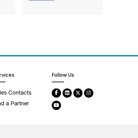
T
rvices
Follow Us
les Contacts
nd a Partner