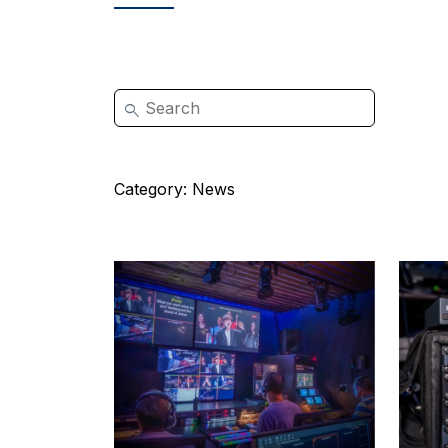
Category:
News