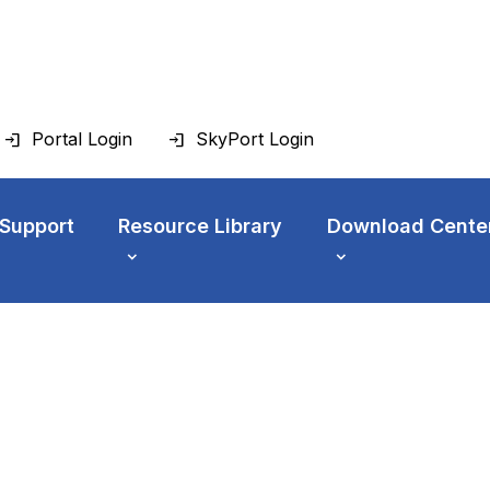
Portal Login
SkyPort Login
 Support
Resource Library
Download Cente