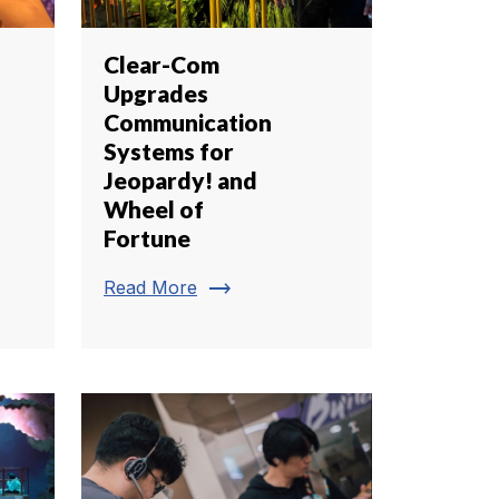
Clear-Com
Upgrades
Communication
Systems for
Jeopardy! and
Wheel of
Fortune
trending_flat
Read More