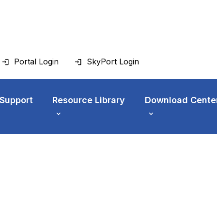
Portal Login
SkyPort Login
 Support
Resource Library
Download Cente