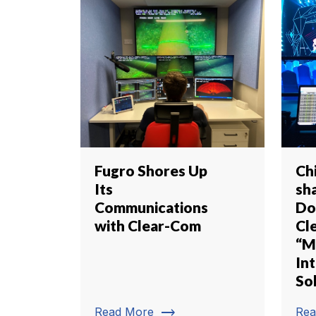
Fugro Shores Up
Ch
Its
sh
Communications
Do
with Clear-Com
Cl
“M
In
So
trending_flat
Read More
Rea