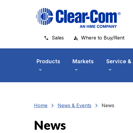
Skip to main menu
Skip to main content
Skip to footer
Sales
Where to Buy/Rent
Products
Markets
Service &
chevron_right
chevron_right
Home
News & Events
News
News