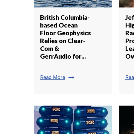
British Columbia-
Je
based Ocean
Hi
Floor Geophysics
Ra
Relies on Clear-
Pr
Com &
Lea
GerrAudio for...
Ow
trending_flat
Read More
Rea