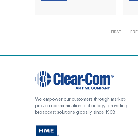
FIRST
PRE
We empower our customers through market-
proven communication technology, providing
broadcast solutions globally since 1968