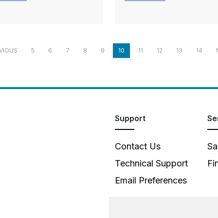
VIOUS
5
6
7
8
9
10
11
12
13
14
Support
Se
Contact Us
Sa
Technical Support
Fi
Email Preferences