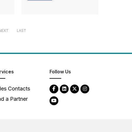
NEXT
LAST
rvices
Follow Us
les Contacts
nd a Partner