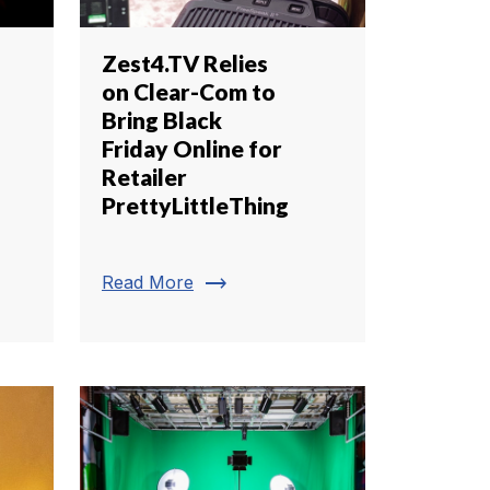
Zest4.TV Relies
on Clear-Com to
Bring Black
Friday Online for
Retailer
PrettyLittleThing
trending_flat
Read More