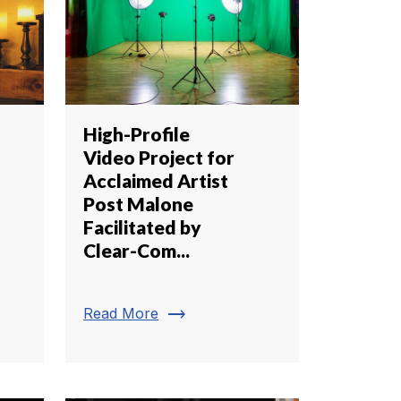
High-Profile
Video Project for
Acclaimed Artist
Post Malone
Facilitated by
Clear-Com...
trending_flat
Read More