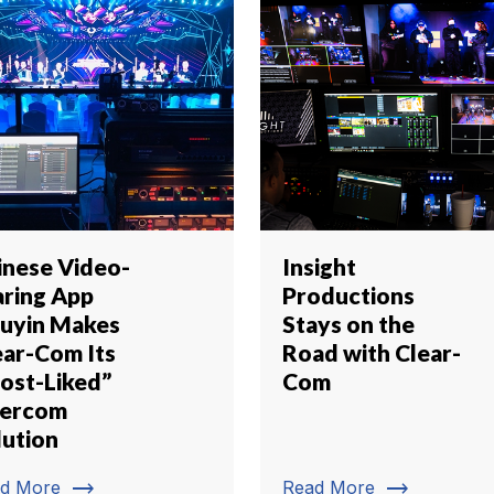
inese Video-
Insight
aring App
Productions
uyin Makes
Stays on the
ear-Com Its
Road with Clear-
ost-Liked”
Com
tercom
lution
trending_flat
trending_flat
d More
Read More