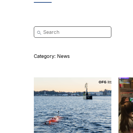
Category:
News