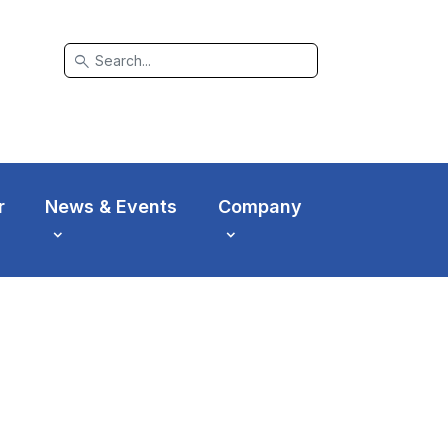
search
r
News & Events
Company