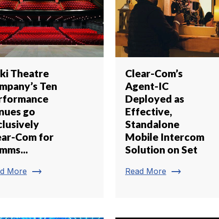
iki Theatre
Clear-Com’s
mpany’s Ten
Agent-IC
rformance
Deployed as
nues go
Effective,
clusively
Standalone
ear-Com for
Mobile Intercom
mms...
Solution on Set
trending_flat
trending_flat
d More
Read More