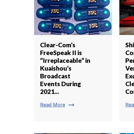
Clear-Com’s
Sh
FreeSpeak II is
Co
“Irreplaceable” in
Pe
Kuaishou’s
Ve
Broadcast
Ex
Events During
Cl
2021...
Co
trending_flat
Read More
Rea