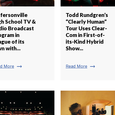
ffersonville
Todd Rundgren’s
gh School TV &
“Clearly Human”
dio Broadcast
Tour Uses Clear-
ogram in
Com in First-of-
gue of its
its-Kind Hybrid
n with...
Show...
trending_flat
trending_flat
d More
Read More