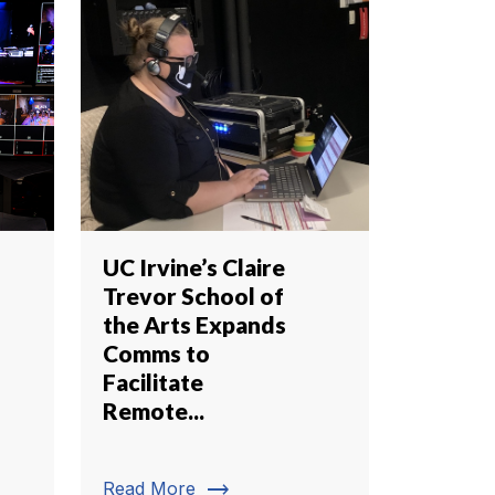
UC Irvine’s Claire
Trevor School of
the Arts Expands
Comms to
Facilitate
Remote...
trending_flat
Read More