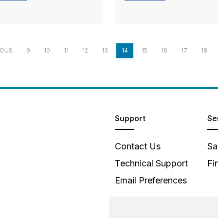
IOUS
9
10
11
12
13
14
15
16
17
18
Support
Se
Contact Us
Sa
Technical Support
Fi
Email Preferences