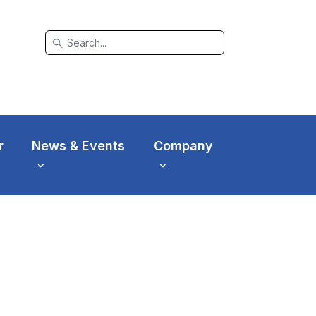
search
r
News & Events
Company