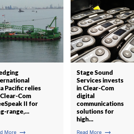
edging
Stage Sound
ternational
Services invests
a Pacific relies
in Clear-Com
 Clear-Com
digital
eeSpeak II for
communications
g-range,...
solutions for
high...
trending_flat
trending_flat
d More
Read More