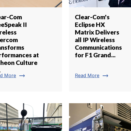
ear-Com
Clear-Com's
eeSpeak II
Eclipse HX
reless
Matrix Delivers
tercom
all IP Wireless
ansforms
Communications
rformances at
for F1 Grand...
cheon Culture
.
trending_flat
trending_flat
d More
Read More