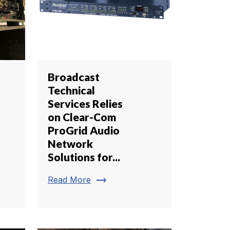
Broadcast
Technical
Services Relies
on Clear-Com
ProGrid Audio
Network
Solutions for...
trending_flat
Read More