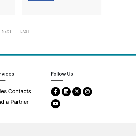
NEXT
LAST
rvices
Follow Us
les Contacts
nd a Partner