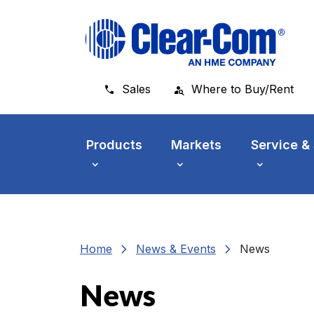
Skip to main menu
Skip to main content
Skip to footer
Sales
Where to Buy/Rent
Products
Markets
Service &
chevron_right
chevron_right
Home
News & Events
News
News