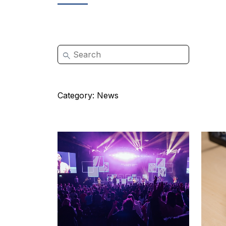
Category:
News