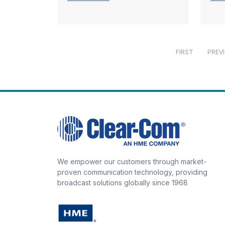
FIRST
PREV
We empower our customers through market-
proven communication technology, providing
broadcast solutions globally since 1968