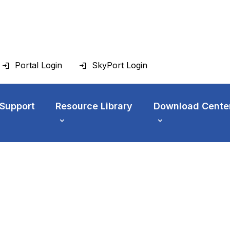
Portal Login
SkyPort Login
 Support
Resource Library
Download Cente