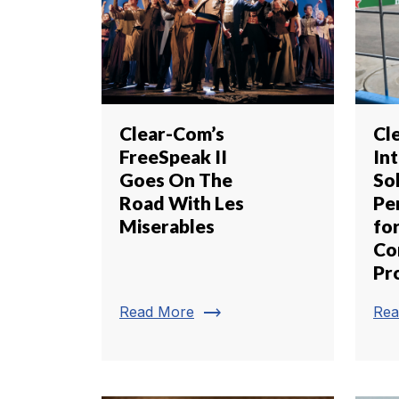
Clear-Com’s
Cl
FreeSpeak II
In
Goes On The
Sol
Road With Les
Pe
Miserables
fo
Co
Pr
trending_flat
Read More
Rea