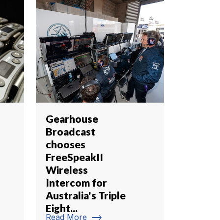
Gearhouse
Broadcast
chooses
FreeSpeakII
Wireless
Intercom for
Australia's Triple
Eight...
trending_flat
Read More