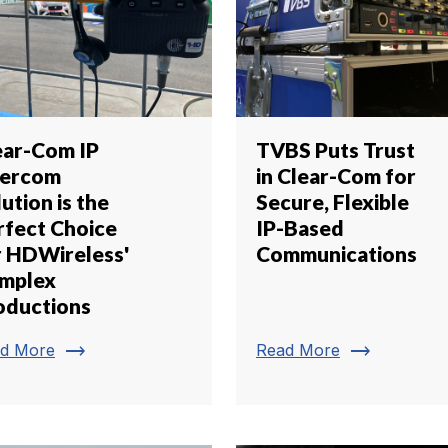
ear-Com IP
TVBS Puts Trust
tercom
in Clear-Com for
ution is the
Secure, Flexible
rfect Choice
IP-Based
r HDWireless'
Communications
mplex
oductions
trending_flat
trending_flat
d More
Read More