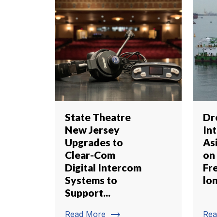
State Theatre
Dr
New Jersey
In
Upgrades to
Asi
Clear-Com
on
Digital Intercom
Fr
Systems to
lon
Support...
trending_flat
Read More
Rea