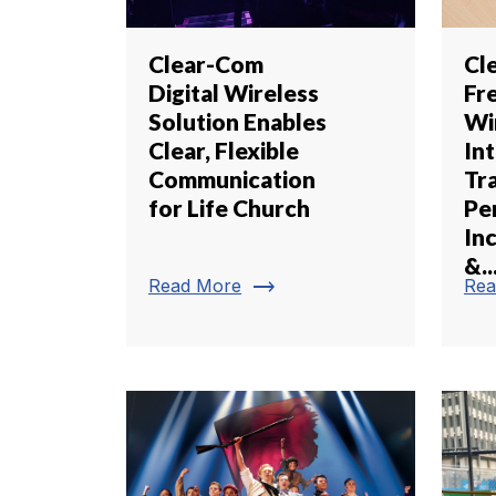
Clear-Com
Cl
Digital Wireless
Fr
Solution Enables
Wi
Clear, Flexible
In
Communication
Tr
for Life Church
Pe
In
&..
trending_flat
Read More
Rea