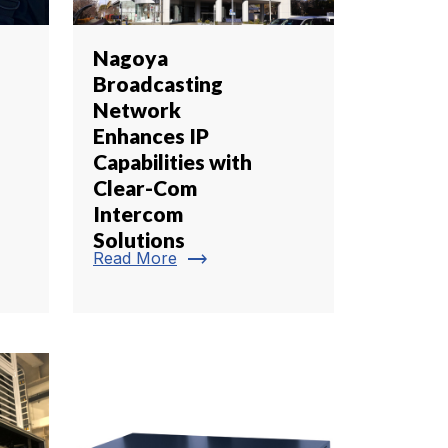
Nagoya
Broadcasting
Network
Enhances IP
Capabilities with
Clear-Com
Intercom
Solutions
trending_flat
Read More