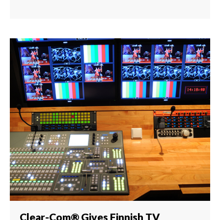
Clear-Com® Gives Finnish TV