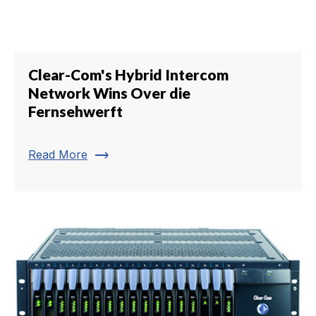
Clear-Com's Hybrid Intercom
Network Wins Over die
Fernsehwerft
trending_flat
Read More