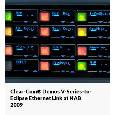
Clear-Com® Demos V-Series-to-
Eclipse Ethernet Link at NAB
2009