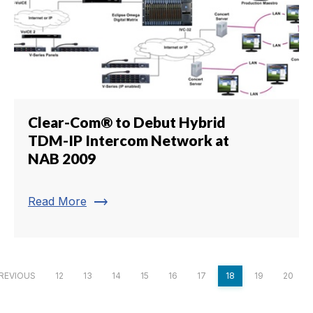
Clear-Com® to Debut Hybrid
TDM-IP Intercom Network at
NAB 2009
trending_flat
Read More
REVIOUS
12
13
14
15
16
17
18
19
20