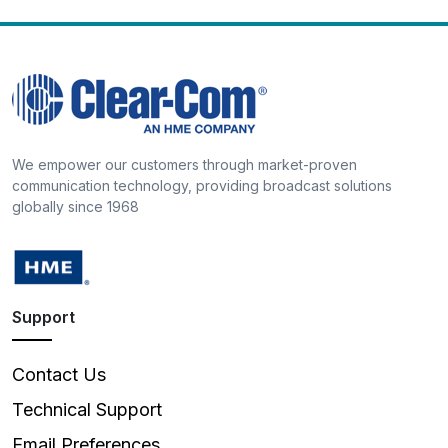
We empower our customers through market-proven
communication technology, providing broadcast solutions
globally since 1968
Support
Contact Us
Technical Support
Email Preferences