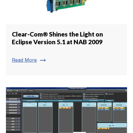
Clear-Com® Shines the Light on
Eclipse Version 5.1 at NAB 2009
trending_flat
Read More