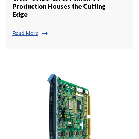
Production Houses the Cutting
Edge
trending_flat
Read More