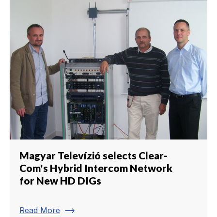
Magyar Televízió selects Clear-
Com's Hybrid Intercom Network
for New HD DIGs
trending_flat
Read More