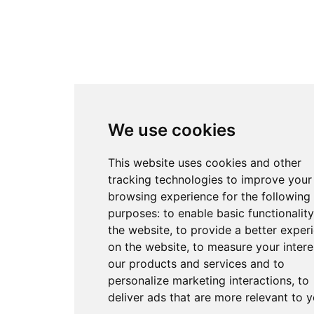
We use cookies
This website uses cookies and other
tracking technologies to improve your
browsing experience for the following
purposes:
to enable basic functionality
the website
,
to provide a better exper
on the website
,
to measure your intere
our products and services and to
personalize marketing interactions
,
to
deliver ads that are more relevant to 