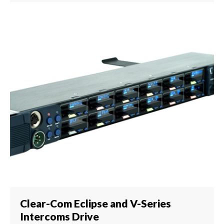
Clear-Com Eclipse and V-Series
Intercoms Drive