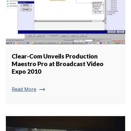
Clear-Com Unveils Production
Maestro Pro at Broadcast Video
Expo 2010
trending_flat
Read More