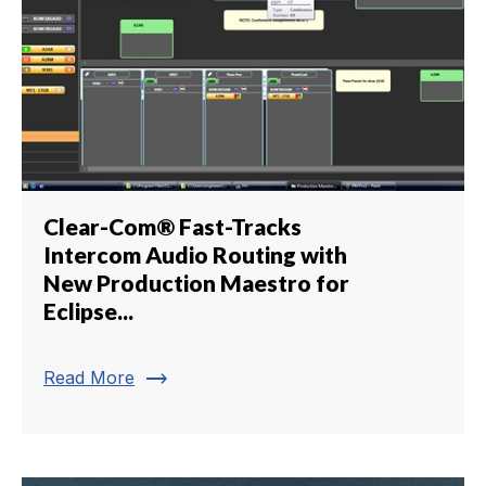
Clear-Com® Fast-Tracks
Intercom Audio Routing with
New Production Maestro for
Eclipse...
trending_flat
Read More