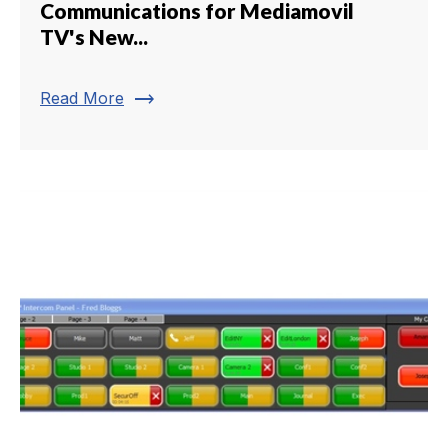
Communications for Mediamovil
TV's New...
trending_flat
Read More