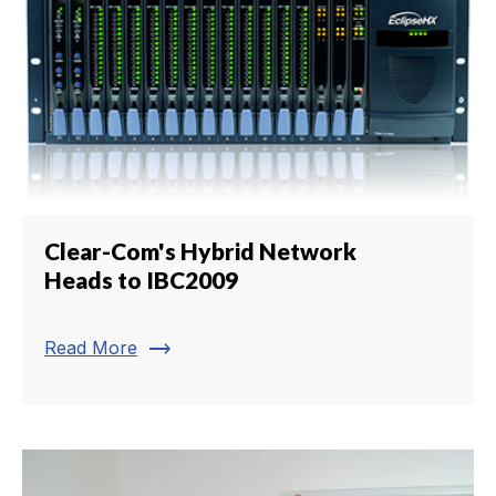
Clear-Com's Hybrid Network
Heads to IBC2009
trending_flat
Read More