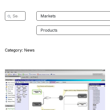
Category:
News