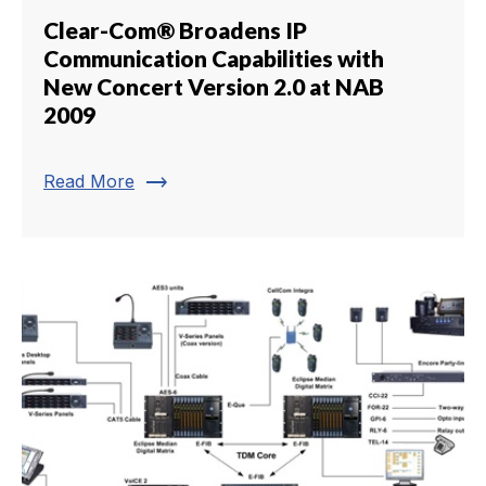
Clear-Com® Broadens IP
Communication Capabilities with
New Concert Version 2.0 at NAB
2009
trending_flat
Read More