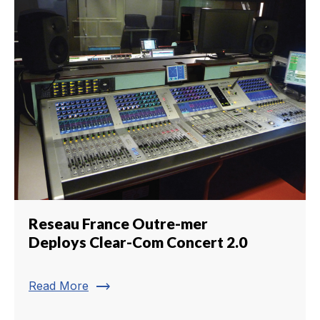
Reseau France Outre-mer
Deploys Clear-Com Concert 2.0
trending_flat
Read More