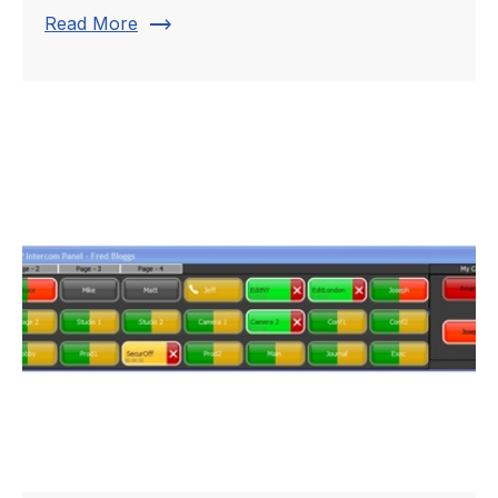
trending_flat
Read More