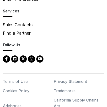
Services
Sales Contacts
Find a Partner
Follow Us
Terms of Use
Privacy Statement
Cookies Policy
Trademarks
California Supply Chains
Advisories
Act