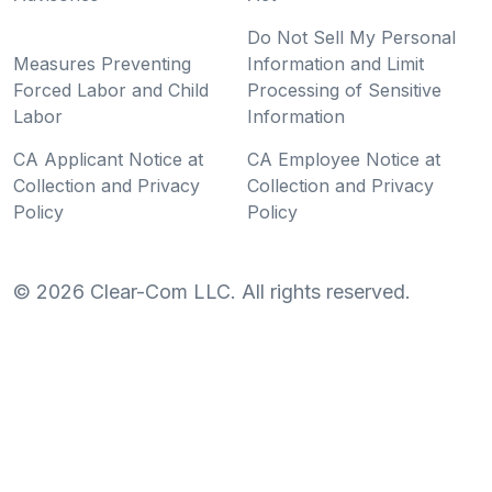
Do Not Sell My Personal
Measures Preventing
Information and Limit
Forced Labor and Child
Processing of Sensitive
Labor
Information
CA Applicant Notice at
CA Employee Notice at
Collection and Privacy
Collection and Privacy
Policy
Policy
©
2026
Clear-Com LLC. All rights reserved.