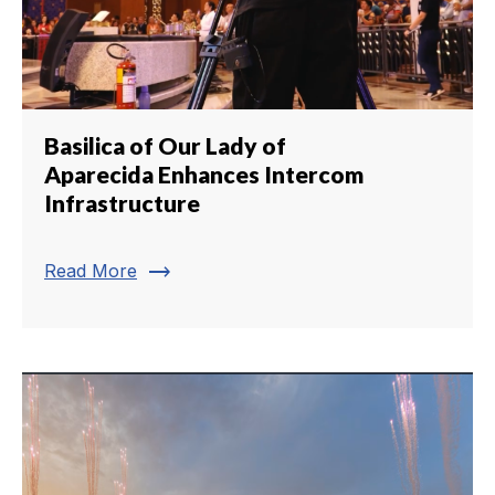
Basilica of Our Lady of
Aparecida Enhances Intercom
Infrastructure
trending_flat
Read More