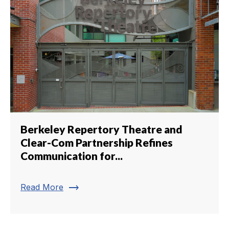
Berkeley Repertory Theatre and
Clear-Com Partnership Refines
Communication for...
trending_flat
Read More