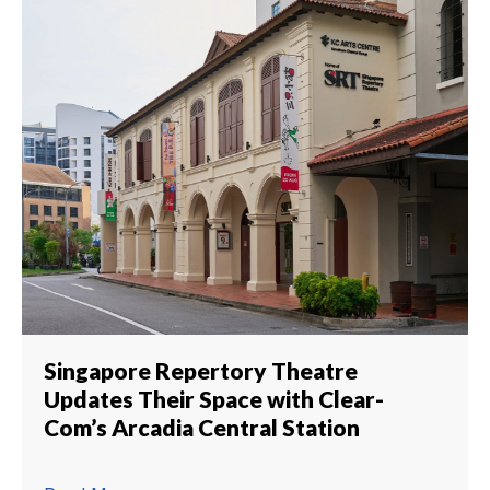
Singapore Repertory Theatre
Updates Their Space with Clear-
Com’s Arcadia Central Station