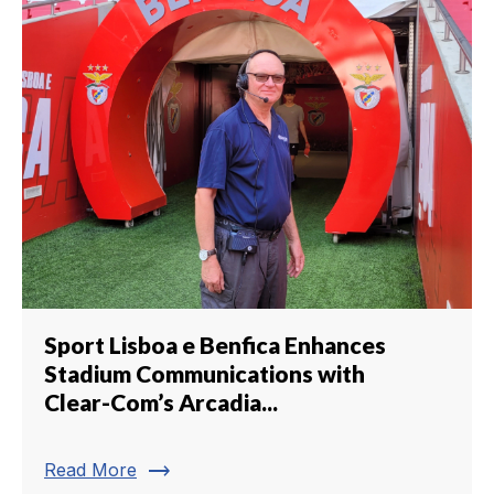
Sport Lisboa e Benfica Enhances
Stadium Communications with
Clear-Com’s Arcadia...
trending_flat
Read More