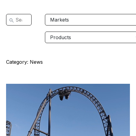
Category:
News