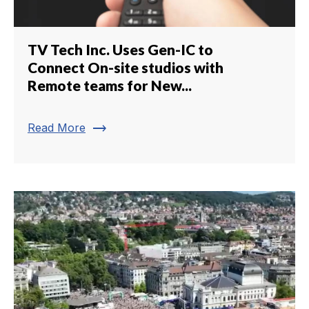
TV Tech Inc. Uses Gen-IC to
Connect On-site studios with
Remote teams for New...
trending_flat
Read More