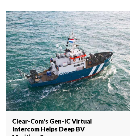
Clear-Com's Gen-IC Virtual
Intercom Helps Deep BV