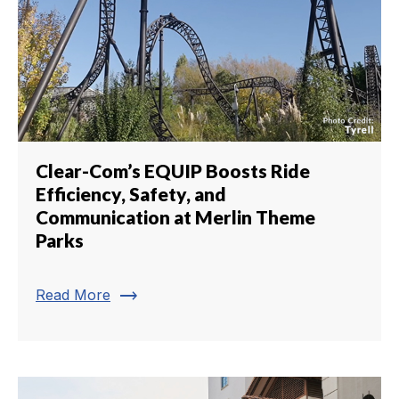
Clear-Com’s EQUIP Boosts Ride
Efficiency, Safety, and
Communication at Merlin Theme
Parks
trending_flat
Read More