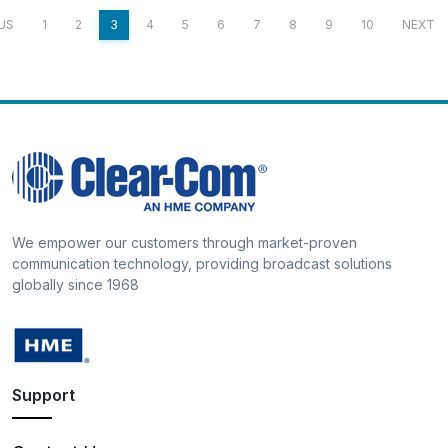
US
1
2
3
4
5
6
7
8
9
10
NEXT
We empower our customers through market-proven
communication technology, providing broadcast solutions
globally since 1968
Support