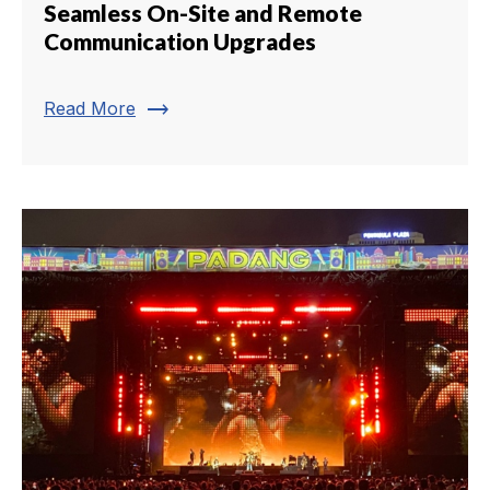
Seamless On-Site and Remote
Communication Upgrades
trending_flat
Read More