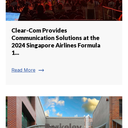
Clear-Com Provides
Communication Solutions at the
2024 Singapore Airlines Formula
1...
trending_flat
Read More