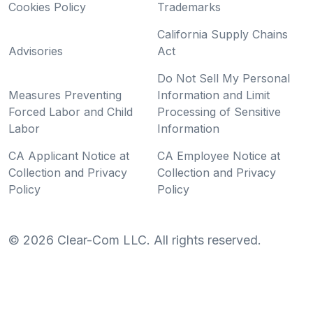
Cookies Policy
Trademarks
California Supply Chains
Advisories
Act
Do Not Sell My Personal
Measures Preventing
Information and Limit
Forced Labor and Child
Processing of Sensitive
Labor
Information
CA Applicant Notice at
CA Employee Notice at
Collection and Privacy
Collection and Privacy
Policy
Policy
©
2026
Clear-Com LLC. All rights reserved.