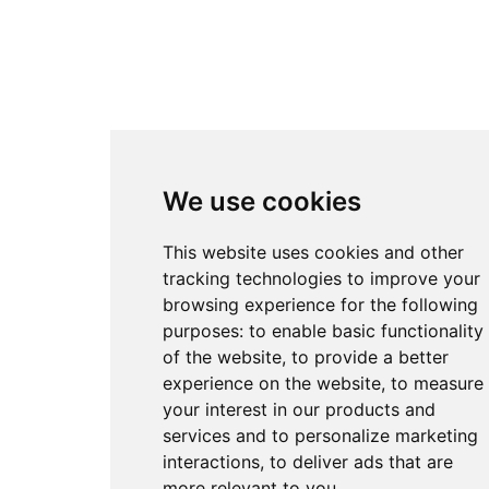
We use cookies
This website uses cookies and other
tracking technologies to improve your
browsing experience for the following
purposes:
to enable basic functionality
of the website
,
to provide a better
experience on the website
,
to measure
your interest in our products and
services and to personalize marketing
interactions
,
to deliver ads that are
more relevant to you
.