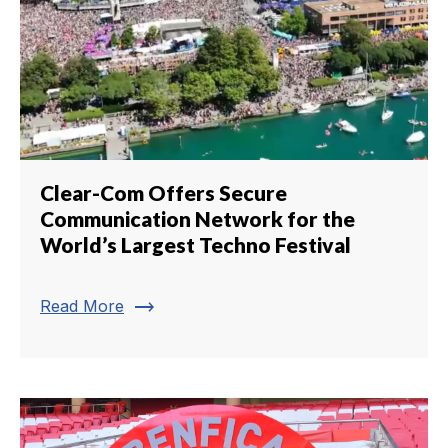
Clear-Com Offers Secure
Communication Network for the
World’s Largest Techno Festival
trending_flat
Read More