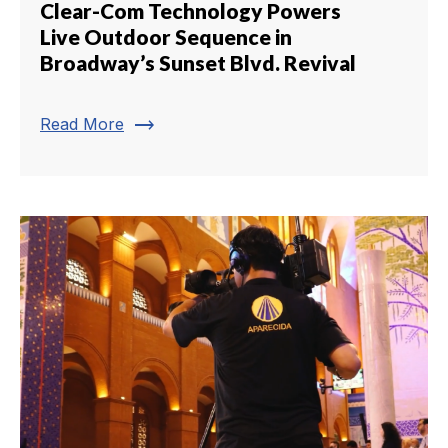
Clear-Com Technology Powers
Live Outdoor Sequence in
Broadway’s Sunset Blvd. Revival
trending_flat
Read More