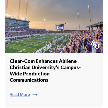
Clear-Com Enhances Abilene
Christian University’s Campus-
Wide Production
Communications
trending_flat
Read More