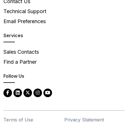
Contact Us
Technical Support
Email Preferences
Services
Sales Contacts
Find a Partner
Follow Us
Terms of Use
Privacy Statement