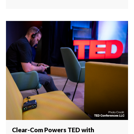
Clear-Com Powers TED with