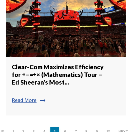
Clear-Com Maximizes Efficiency
for +–=÷× (Mathematics) Tour –
Ed Sheeran’s Most...
trending_flat
Read More
US
1
2
3
4
5
6
7
8
9
10
NEXT