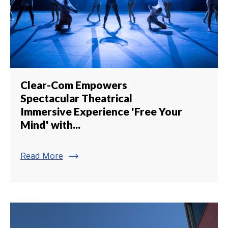
Clear-Com Empowers
Spectacular Theatrical
Immersive Experience 'Free Your
Mind' with...
trending_flat
Read More