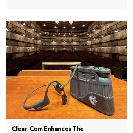
Clear-Com Enhances The