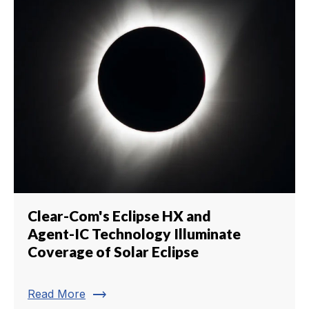
Clear-Com's Eclipse HX and
Agent-IC Technology Illuminate
Coverage of Solar Eclipse
trending_flat
Read More