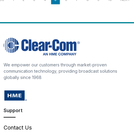
We empower our customers through market-proven
communication technology, providing broadcast solutions
globally since 1968
Support
Contact Us