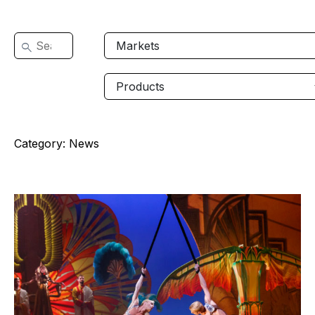
Category:
News