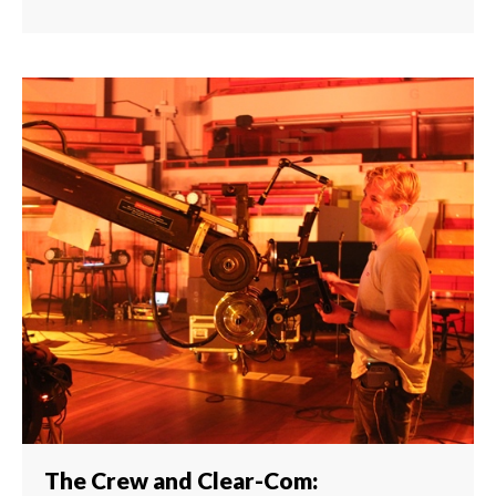
The Crew and Clear-Com: