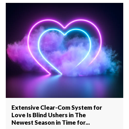
Extensive Clear-Com System for
Love Is Blind Ushers in The
Newest Season in Time for...