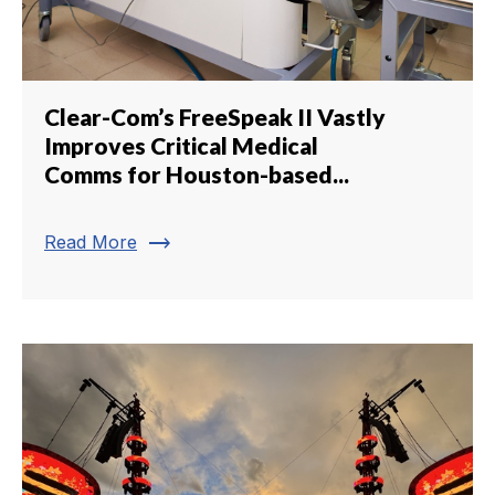
Clear-Com’s FreeSpeak II Vastly
Improves Critical Medical
Comms for Houston-based...
trending_flat
Read More