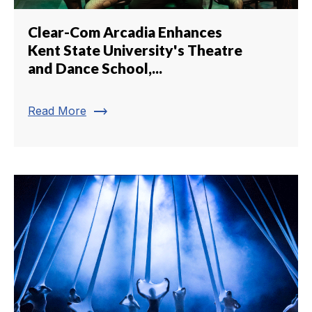
Clear-Com Arcadia Enhances
Kent State University's Theatre
and Dance School,...
trending_flat
Read More