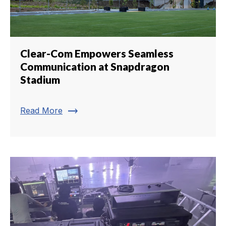
Clear-Com Empowers Seamless
Communication at Snapdragon
Stadium
trending_flat
Read More