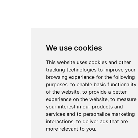
We use cookies
This website uses cookies and other
tracking technologies to improve your
browsing experience for the following
purposes:
to enable basic functionality
of the website
,
to provide a better
experience on the website
,
to measure
your interest in our products and
services and to personalize marketing
interactions
,
to deliver ads that are
more relevant to you
.