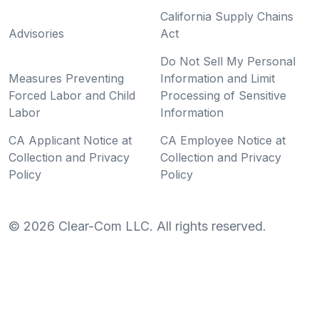
California Supply Chains
Advisories
Act
Do Not Sell My Personal
Measures Preventing
Information and Limit
Forced Labor and Child
Processing of Sensitive
Labor
Information
CA Applicant Notice at
CA Employee Notice at
Collection and Privacy
Collection and Privacy
Policy
Policy
©
2026
Clear-Com LLC. All rights reserved.