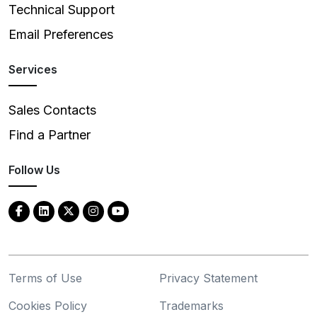
Technical Support
Email Preferences
Services
Sales Contacts
Find a Partner
Follow Us
Terms of Use
Privacy Statement
Cookies Policy
Trademarks