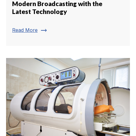
Modern Broadcasting with the
Latest Technology
trending_flat
Read More