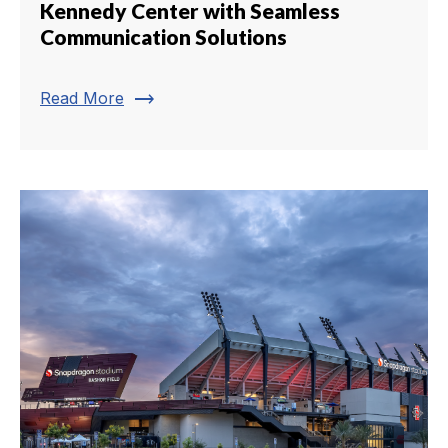
Kennedy Center with Seamless
Communication Solutions
trending_flat
Read More