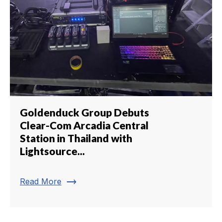
Goldenduck Group Debuts
Clear-Com Arcadia Central
Station in Thailand with
Lightsource...
trending_flat
Read More