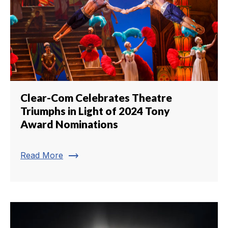
Clear-Com Celebrates Theatre
Triumphs in Light of 2024 Tony
Award Nominations
trending_flat
Read More