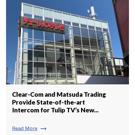
Clear-Com and Matsuda Trading
Provide State-of-the-art
Intercom for Tulip TV’s New...
trending_flat
Read More