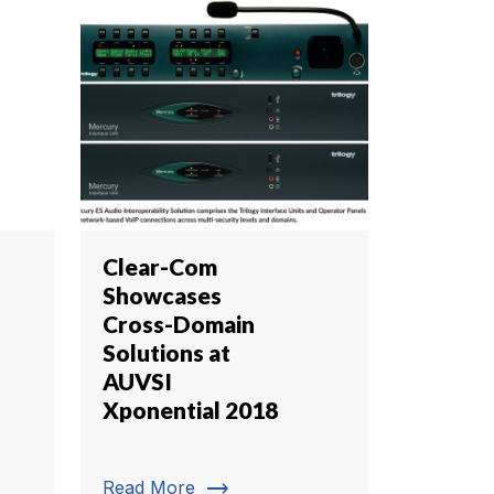
Clear-Com
Showcases
Cross-Domain
Solutions at
AUVSI
Xponential 2018
trending_flat
Read More