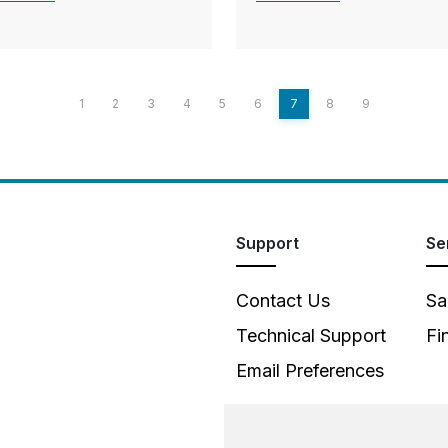
1
2
3
4
5
6
7
8
9
Support
Se
Contact Us
Sa
Technical Support
Fi
Email Preferences