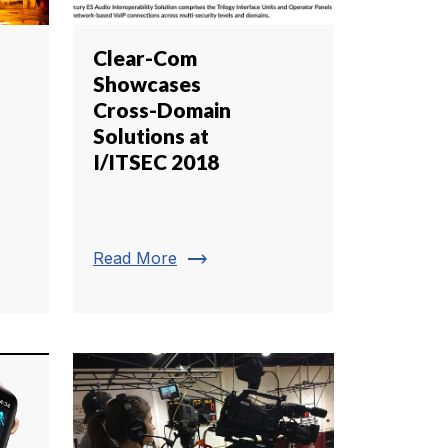
Clear-Com
Showcases
Cross-Domain
Solutions at
I/ITSEC 2018
trending_flat
Read More