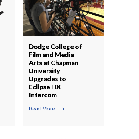
Dodge College of
Film and Media
Arts at Chapman
University
Upgrades to
Eclipse HX
Intercom
trending_flat
Read More