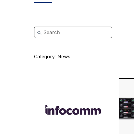
Category:
News