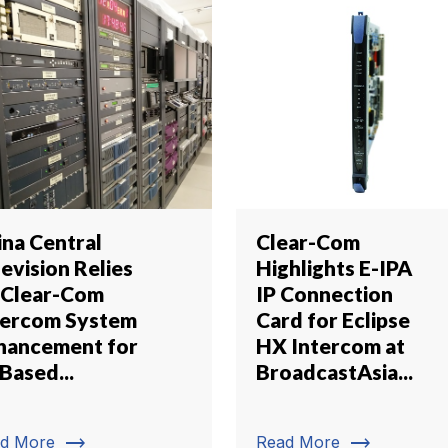
ina Central
Clear-Com
evision Relies
Highlights E-IPA
 Clear-Com
IP Connection
tercom System
Card for Eclipse
hancement for
HX Intercom at
Based...
BroadcastAsia...
trending_flat
trending_flat
d More
Read More