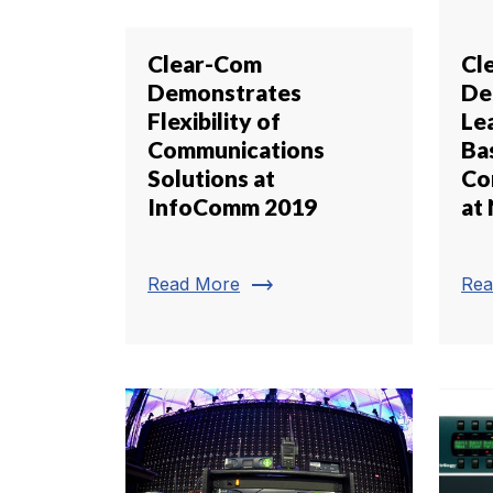
Clear-Com
Cl
Demonstrates
De
Flexibility of
Lea
Communications
Ba
Solutions at
Co
InfoComm 2019
at
trending_flat
Read More
Rea