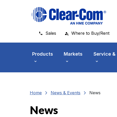
Skip to main menu
Skip to main content
Skip to footer
Sales
Where to Buy/Rent
Products
Markets
Service &
chevron_right
chevron_right
Home
News & Events
News
News