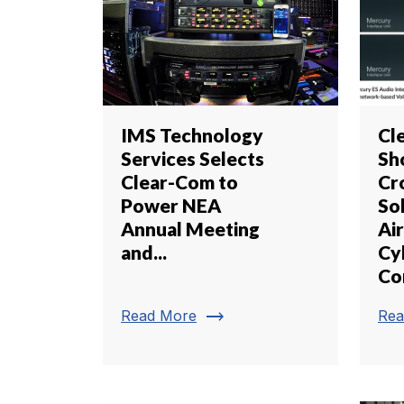
IMS Technology
Cl
Services Selects
Sh
Clear-Com to
Cr
Power NEA
So
Annual Meeting
Air
and...
Cy
Co
trending_flat
Read More
Rea