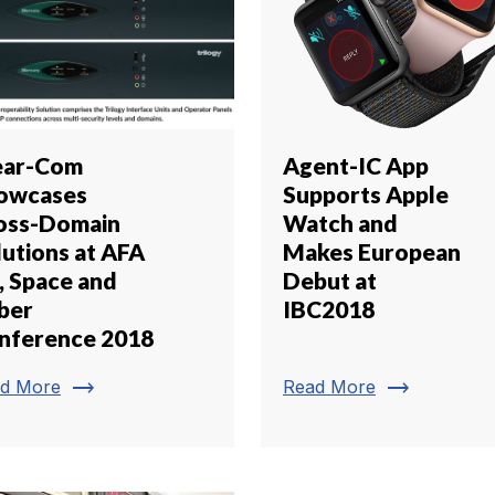
ear-Com
Agent-IC App
owcases
Supports Apple
oss-Domain
Watch and
lutions at AFA
Makes European
, Space and
Debut at
ber
IBC2018
nference 2018
trending_flat
trending_flat
d More
Read More