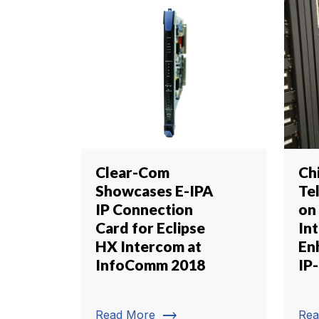
Clear-Com
Ch
Showcases E-IPA
Tel
IP Connection
on
Card for Eclipse
In
HX Intercom at
En
InfoComm 2018
IP-
trending_flat
Read More
Rea