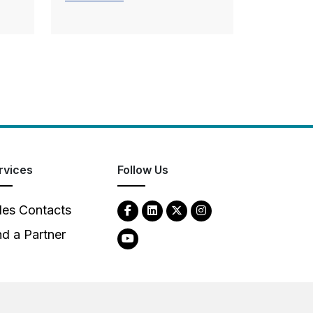
rvices
Follow Us
les Contacts
nd a Partner