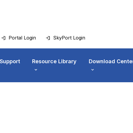
Portal Login
SkyPort Login
 Support
Resource Library
Download Cente