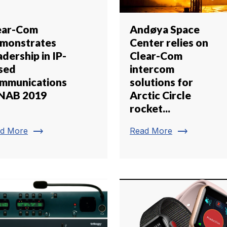
ear-Com
Andøya Space
monstrates
Center relies on
dership in IP-
Clear-Com
sed
intercom
mmunications
solutions for
 NAB 2019
Arctic Circle
rocket...
trending_flat
trending_flat
d More
Read More