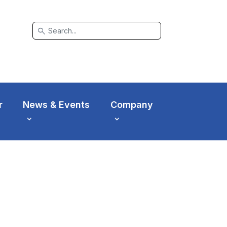
search
r
News & Events
Company