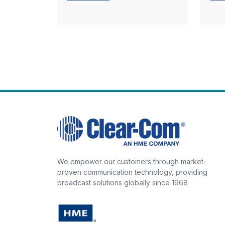
We empower our customers through market-
proven communication technology, providing
broadcast solutions globally since 1968