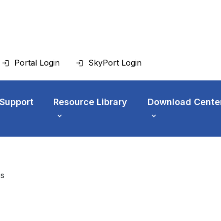
Portal Login
SkyPort Login
 Support
Resource Library
Download Cente
es