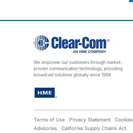
We empower our customers through market-
proven communication technology, providing
broadcast solutions globally since 1968
Terms of Use
Privacy Statement
Cookies
Advisories
California Supply Chains Act