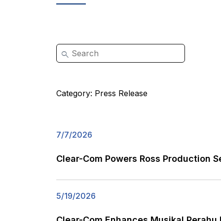
Category:
Press Release
7/7/2026
Clear-Com Powers Ross Production Se
5/19/2026
Clear-Com Enhances Musikal Perahu K