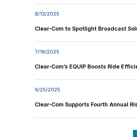
8/13/2025
Clear-Com to Spotlight Broadcast Sol
7/16/2025
Clear-Com’s EQUIP Boosts Ride Effic
6/25/2025
Clear-Com Supports Fourth Annual 