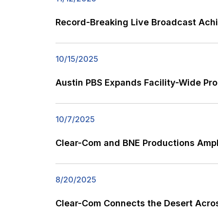
Record-Breaking Live Broadcast Ach
10/15/2025
Austin PBS Expands Facility-Wide P
10/7/2025
Clear-Com and BNE Productions Ampl
8/20/2025
Clear-Com Connects the Desert Acro