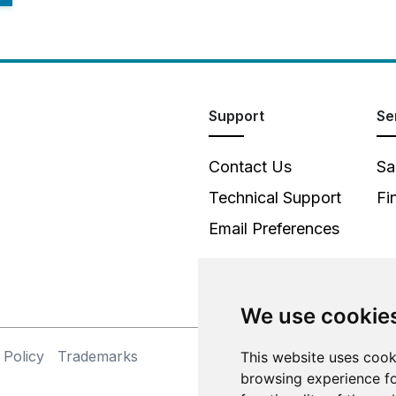
Support
Se
Contact Us
Sa
Technical Support
Fi
Email Preferences
We use cookie
 Policy
Trademarks
This website uses cook
©
browsing experience fo