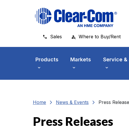
Skip to main menu
Skip to main content
Skip to footer
Sales
Where to Buy/Rent
Products
Markets
Service &
chevron_right
chevron_right
Home
News & Events
Press Releas
Press Releases