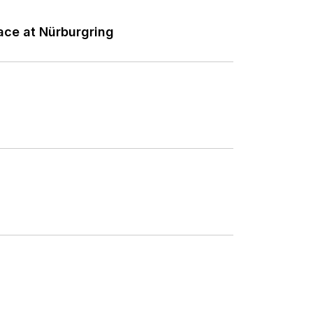
ce at Nürburgring