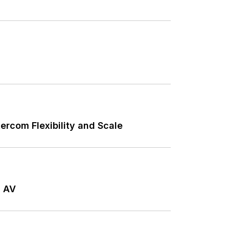
ercom Flexibility and Scale
l AV