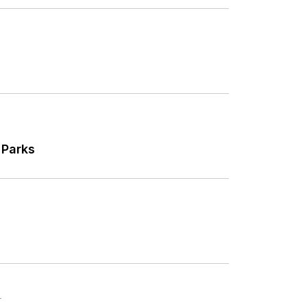
 Parks
T