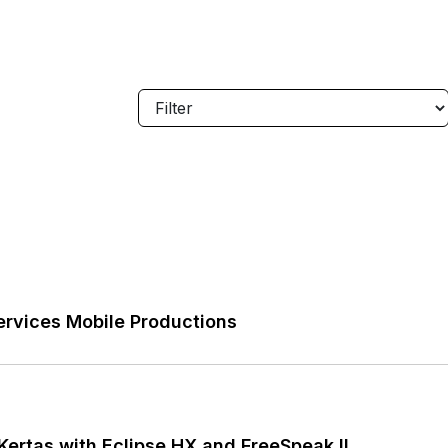
rvices Mobile Productions
ertas with Eclipse HX and FreeSpeak II