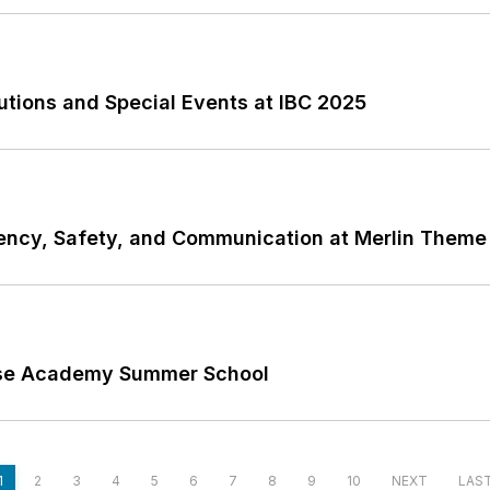
utions and Special Events at IBC 2025
iency, Safety, and Communication at Merlin Theme
Rise Academy Summer School
1
2
3
4
5
6
7
8
9
10
NEXT
LAS