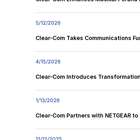
5/12/2026
Clear-Com Takes Communications Fu
4/15/2026
Clear-Com Introduces Transformationa
1/13/2026
Clear-Com Partners with NETGEAR to 
11/12/2025