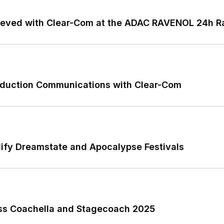
ieved with Clear-Com at the ADAC RAVENOL 24h Ra
roduction Communications with Clear-Com
ify Dreamstate and Apocalypse Festivals
ss Coachella and Stagecoach 2025