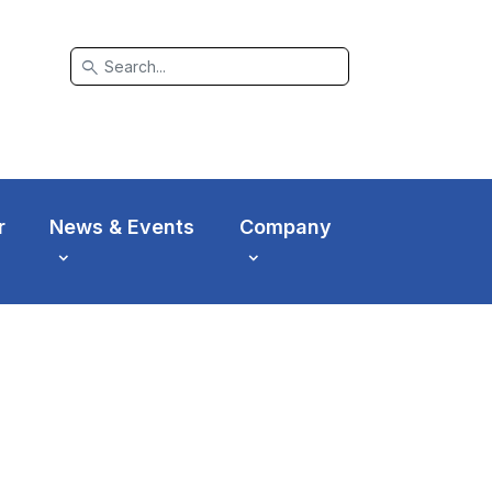
search
r
News & Events
Company