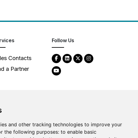
rvices
Follow Us
les Contacts
nd a Partner
s
ies and other tracking technologies to improve your
2026
Clear-Com LLC. All rights reserved.
r the following purposes:
to enable basic