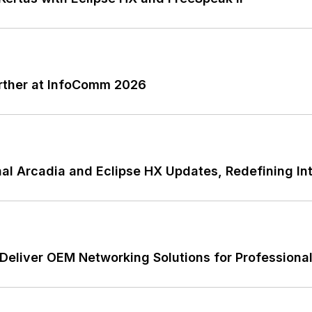
rther at InfoComm 2026
l Arcadia and Eclipse HX Updates, Redefining Int
Deliver OEM Networking Solutions for Professiona