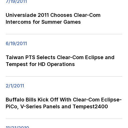
7/19/2011
Universiade 2011 Chooses Clear-Com
Intercoms for Summer Games
6/19/2011
Taiwan PTS Selects Clear-Com Eclipse and
Tempest for HD Operations
2/1/2011
Buffalo Bills Kick Off With Clear-Com Eclipse-
PiCo, V-Series Panels and Tempest2400