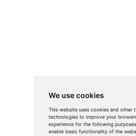
We use cookies
This website uses cookies and other 
technologies to improve your browsi
experience for the following purpose
enable basic functionality of the webs