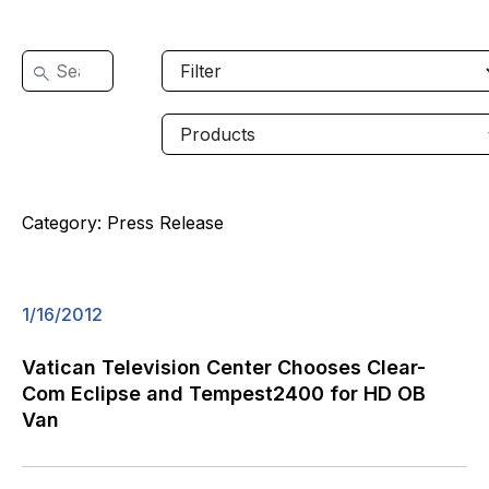
Category:
Press Release
1/16/2012
Vatican Television Center Chooses Clear-
Com Eclipse and Tempest2400 for HD OB
Van