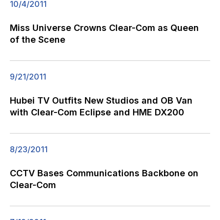
10/4/2011
Miss Universe Crowns Clear-Com as Queen
of the Scene
9/21/2011
Hubei TV Outfits New Studios and OB Van
with Clear-Com Eclipse and HME DX200
8/23/2011
CCTV Bases Communications Backbone on
Clear-Com