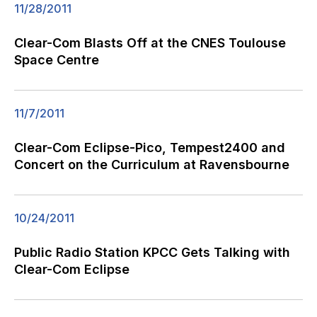
11/28/2011
Clear-Com Blasts Off at the CNES Toulouse
Space Centre
11/7/2011
Clear-Com Eclipse-Pico, Tempest2400 and
Concert on the Curriculum at Ravensbourne
10/24/2011
Public Radio Station KPCC Gets Talking with
Clear-Com Eclipse