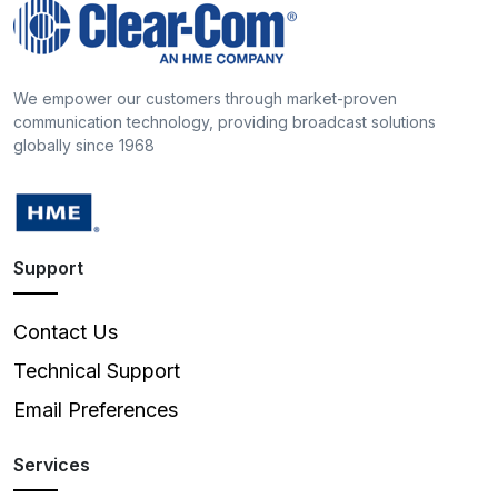
We empower our customers through market-proven
communication technology, providing broadcast solutions
globally since 1968
Support
Contact Us
Technical Support
Email Preferences
Services