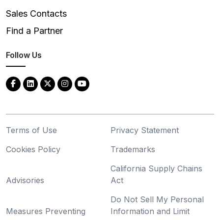
Sales Contacts
Find a Partner
Follow Us
Terms of Use
Privacy Statement
Cookies Policy
Trademarks
California Supply Chains
Advisories
Act
Do Not Sell My Personal
Measures Preventing
Information and Limit