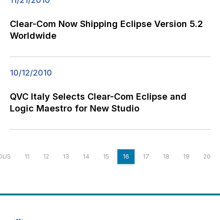
11/21/2010
Clear-Com Now Shipping Eclipse Version 5.2
Worldwide
10/12/2010
QVC Italy Selects Clear-Com Eclipse and
Logic Maestro for New Studio
OUS
11
12
13
14
15
16
17
18
19
20