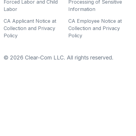
Forced Labor and Child
Processing of Sensitive
Labor
Information
CA Applicant Notice at
CA Employee Notice at
Collection and Privacy
Collection and Privacy
Policy
Policy
©
2026
Clear-Com LLC. All rights reserved.