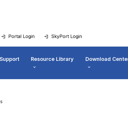
Portal Login
SkyPort Login
 Support
Resource Library
Download Cente
es