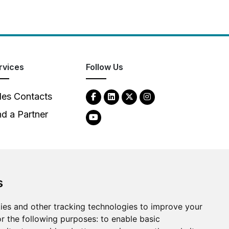
rvices
Follow Us
les Contacts
nd a Partner
s
ies and other tracking technologies to improve your
2026
Clear-Com LLC. All rights reserved.
r the following purposes:
to enable basic