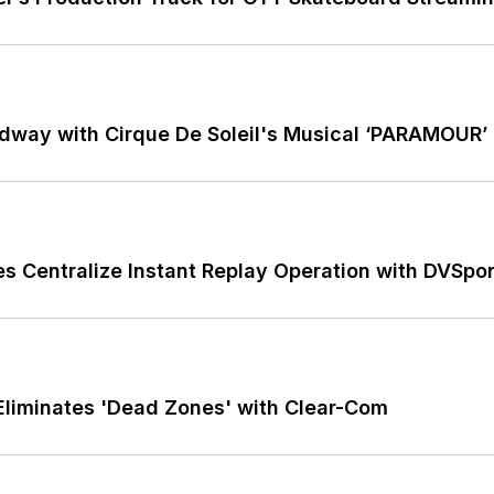
dway with Cirque De Soleil's Musical ‘PARAMOUR’
ces Centralize Instant Replay Operation with DVSp
Eliminates 'Dead Zones' with Clear-Com