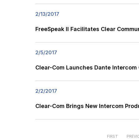
2/13/2017
FreeSpeak II Facilitates Clear Comm
2/5/2017
Clear-Com Launches Dante Intercom C
2/2/2017
Clear-Com Brings New Intercom Produ
FIRST
PREVI