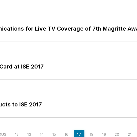
unications for Live TV Coverage of 7th Magritte 
ard at ISE 2017
cts to ISE 2017
OUS
12
13
14
15
16
17
18
19
20
21