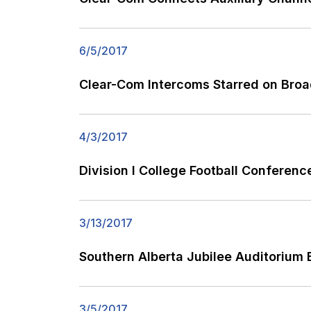
6/5/2017
Clear-Com Intercoms Starred on Broa
4/3/2017
Division I College Football Conferen
3/13/2017
Southern Alberta Jubilee Auditorium 
3/5/2017