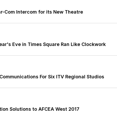
r-Com Intercom for its New Theatre
ar's Eve in Times Square Ran Like Clockwork
 Communications For Six ITV Regional Studios
ion Solutions to AFCEA West 2017