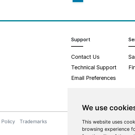
Support
Se
Contact Us
Sa
Technical Support
Fi
Email Preferences
We use cookie
 Policy
Trademarks
This website uses cook
©
browsing experience fo