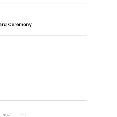
Award Ceremony
NEXT
LAST