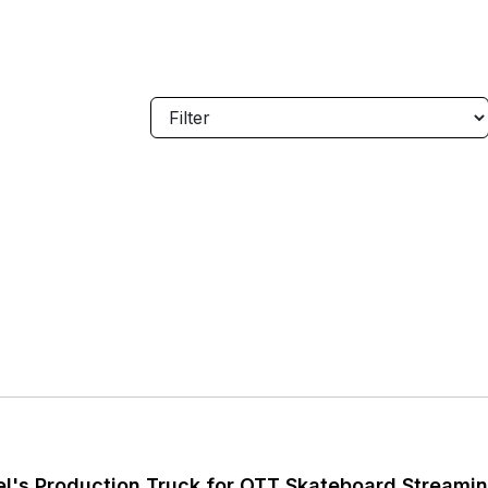
l's Production Truck for OTT Skateboard Streami