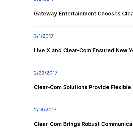
Gateway Entertainment Chooses Clea
3/1/2017
Live X and Clear-Com Ensured New Ye
2/22/2017
Clear-Com Solutions Provide Flexible
2/14/2017
Clear-Com Brings Robust Communicat