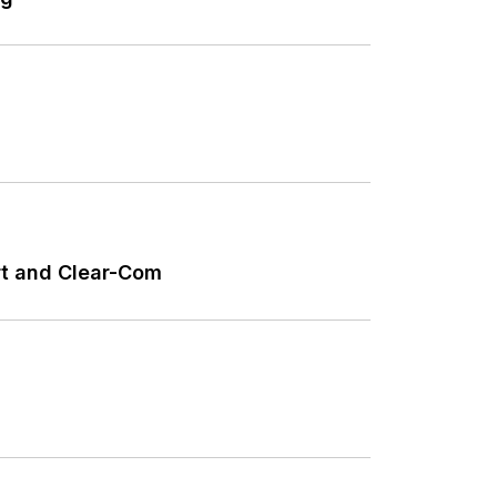
ort and Clear-Com