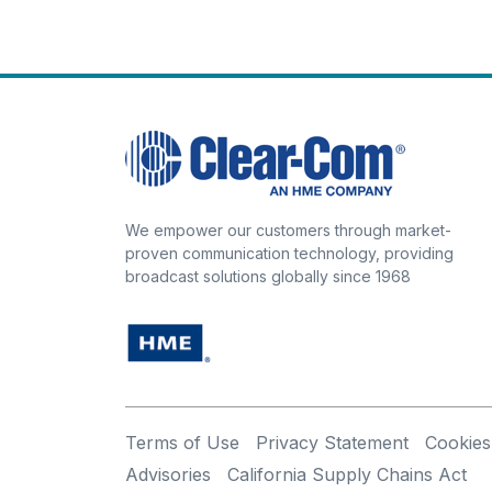
We empower our customers through market-
proven communication technology, providing
broadcast solutions globally since 1968
Terms of Use
Privacy Statement
Cookies
Advisories
California Supply Chains Act