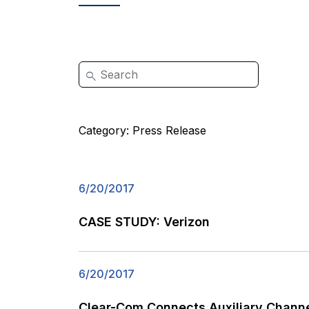
Category:
Press Release
6/20/2017
CASE STUDY: Verizon
6/20/2017
Clear-Com Connects Auxiliary Channe