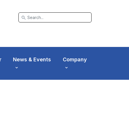
search
r
News & Events
Company