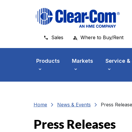
Skip to main menu
Skip to main content
Skip to footer
Sales
Where to Buy/Rent
Products
Markets
Service &
chevron_right
chevron_right
Home
News & Events
Press Releas
Press Releases