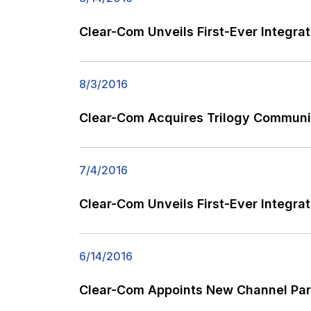
Clear-Com Unveils First-Ever Integra
8/3/2016
Clear-Com Acquires Trilogy Communi
7/4/2016
Clear-Com Unveils First-Ever Integrat
6/14/2016
Clear-Com Appoints New Channel Par