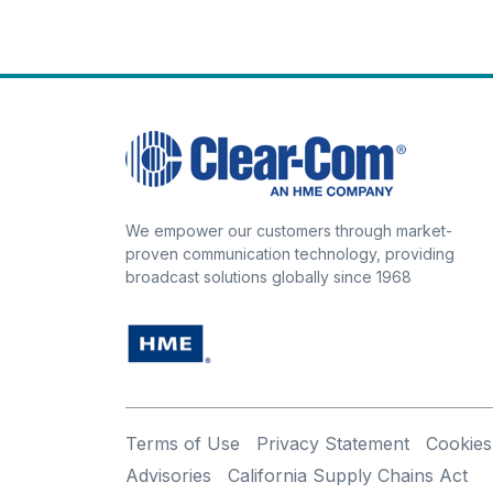
We empower our customers through market-
proven communication technology, providing
broadcast solutions globally since 1968
Terms of Use
Privacy Statement
Cookies
Advisories
California Supply Chains Act