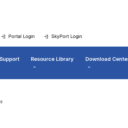
Portal Login
SkyPort Login
 Support
Resource Library
Download Cente
es