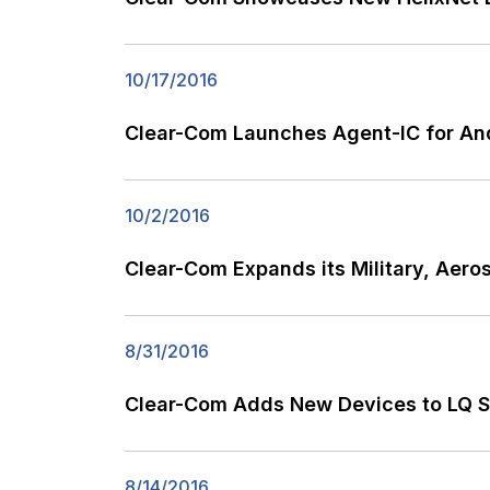
10/17/2016
Clear-Com Launches Agent-IC for And
10/2/2016
Clear-Com Expands its Military, Ae
8/31/2016
Clear-Com Adds New Devices to LQ Ser
8/14/2016