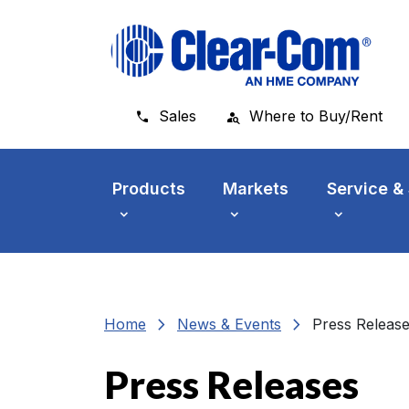
Skip to main menu
Skip to main content
Skip to footer
Sales
Where to Buy/Rent
Products
Markets
Service &
chevron_right
chevron_right
Home
News & Events
Press Releas
Press Releases