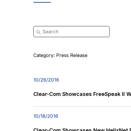
Category:
Press Release
10/26/2016
Clear-Com Showcases FreeSpeak II Wi
10/18/2016
Clear-Com Showcases New HelixNet Di