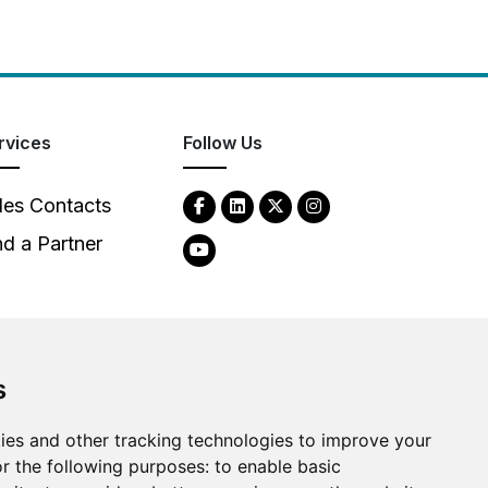
rvices
Follow Us
les Contacts
nd a Partner
s
ies and other tracking technologies to improve your
2026
Clear-Com LLC. All rights reserved.
r the following purposes:
to enable basic