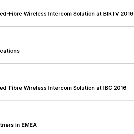
ted-Fibre Wireless Intercom Solution at BIRTV 2016
cations
ed-Fibre Wireless Intercom Solution at IBC 2016
tners in EMEA