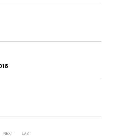
016
NEXT
LAST