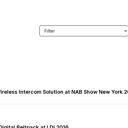
reless Intercom Solution at NAB Show New York 
gital Beltpack at LDI 2016