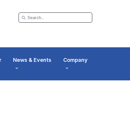
search
r
News & Events
Company