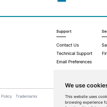
Support
Se
Contact Us
Sa
Technical Support
Fi
Email Preferences
We use cookie
 Policy
Trademarks
This website uses cook
©
browsing experience fo