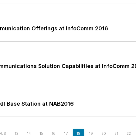
munication Offerings at InfoComm 2016
mmunications Solution Capabilities at InfoComm 2
II Base Station at NAB2016
OUS
13
14
15
16
17
18
19
20
21
22