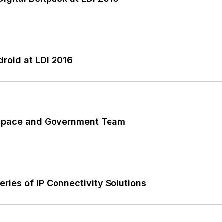
roid at LDI 2016
rospace and Government Team
ies of IP Connectivity Solutions