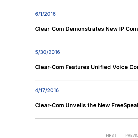
6/1/2016
Clear-Com Demonstrates New IP Com
5/30/2016
Clear-Com Features Unified Voice Co
4/17/2016
Clear-Com Unveils the New FreeSpeak
FIRST
PREVI