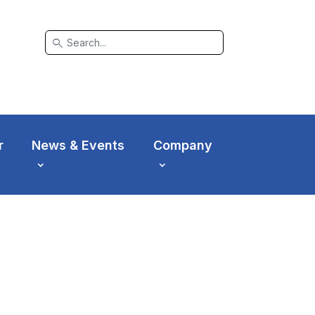
search
r
News & Events
Company