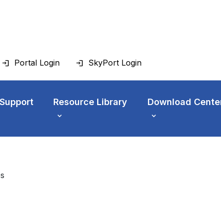
Portal Login
SkyPort Login
 Support
Resource Library
Download Cente
es