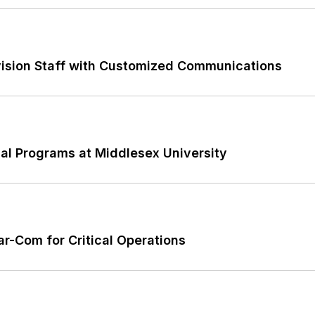
vision Staff with Customized Communications
al Programs at Middlesex University
-Com for Critical Operations