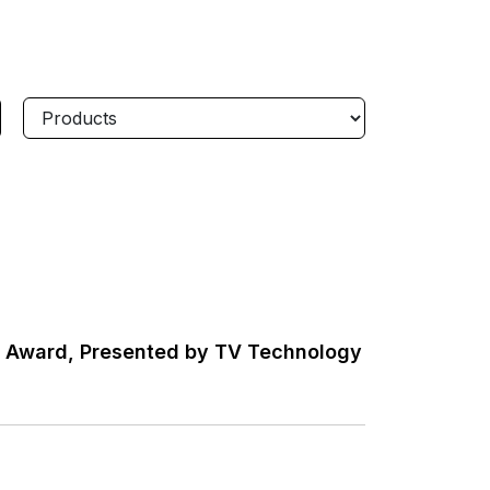
w Award, Presented by TV Technology