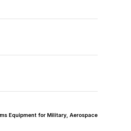
ms Equipment for Military, Aerospace