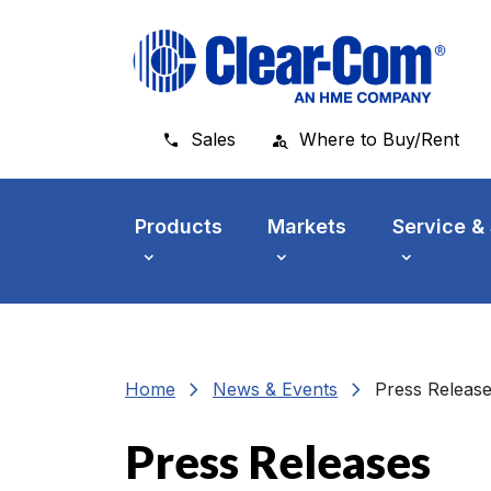
Skip to main menu
Skip to main content
Skip to footer
Sales
Where to Buy/Rent
Products
Markets
Service &
chevron_right
chevron_right
Home
News & Events
Press Releas
Press Releases