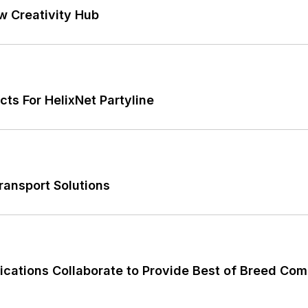
w Creativity Hub
ts For HelixNet Partyline
ransport Solutions
tions Collaborate to Provide Best of Breed Com