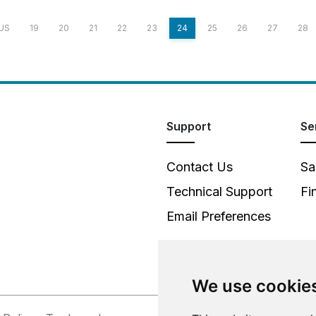
US
19
20
21
22
23
24
25
26
27
28
Support
Se
Contact Us
Sa
Technical Support
Fi
Email Preferences
We use cookie