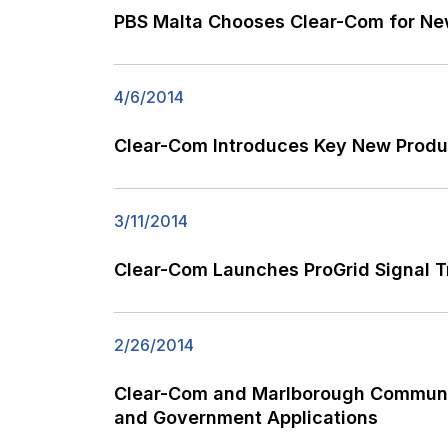
PBS Malta Chooses Clear-Com for Ne
4/6/2014
Clear-Com Introduces Key New Produc
3/11/2014
Clear-Com Launches ProGrid Signal T
2/26/2014
Clear-Com and Marlborough Communica
and Government Applications