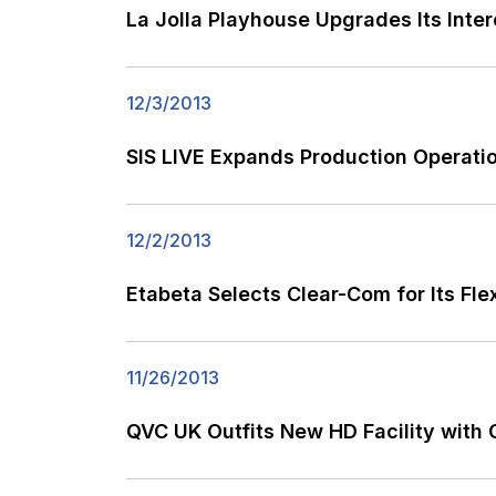
La Jolla Playhouse Upgrades Its Inte
12/3/2013
SIS LIVE Expands Production Operati
12/2/2013
Etabeta Selects Clear-Com for Its Fle
11/26/2013
QVC UK Outfits New HD Facility with 