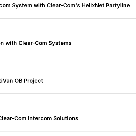
rcom System with Clear-Com's HelixNet Partyline
on with Clear-Com Systems
xiVan OB Project
Clear-Com Intercom Solutions