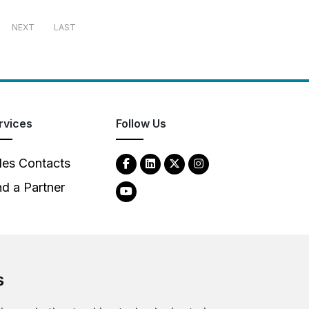
NEXT
LAST
rvices
Follow Us
les Contacts
nd a Partner
s