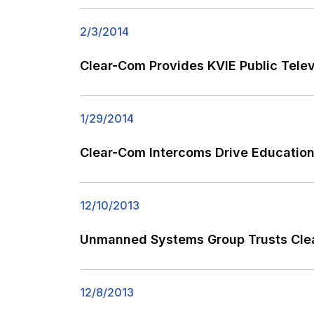
2/3/2014
Clear-Com Provides KVIE Public Tele
1/29/2014
Clear-Com Intercoms Drive Education
12/10/2013
Unmanned Systems Group Trusts Clear
12/8/2013