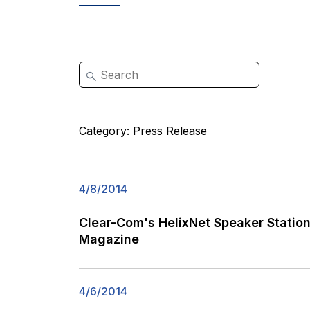
Category:
Press Release
4/8/2014
Clear-Com's HelixNet Speaker Stati
Magazine
4/6/2014