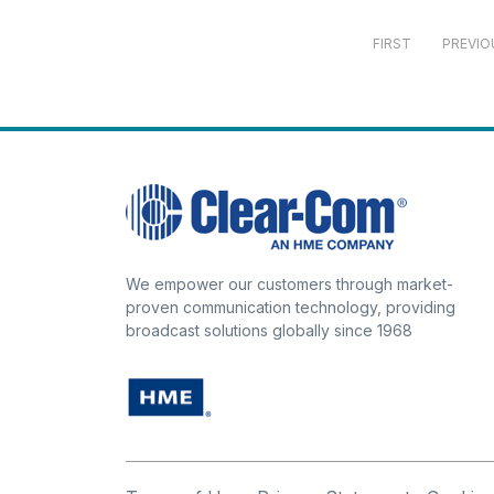
FIRST
PREVIO
We empower our customers through market-
proven communication technology, providing
broadcast solutions globally since 1968