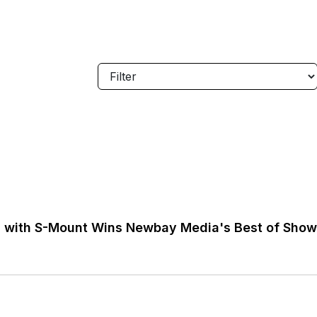
on with S-Mount Wins Newbay Media's Best of Sho