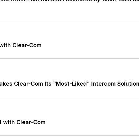
 with Clear-Com
kes Clear-Com Its “Most-Liked” Intercom Solutio
d with Clear-Com