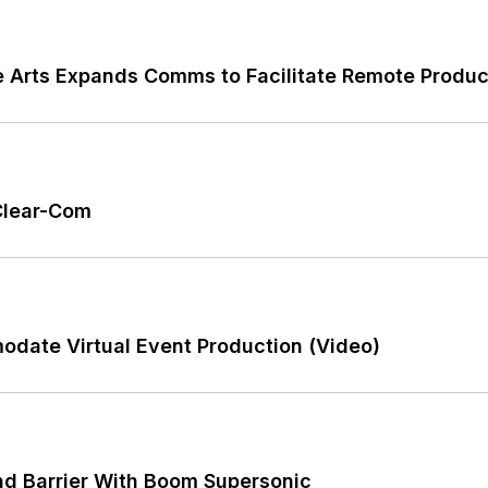
the Arts Expands Comms to Facilitate Remote Produ
 Clear-Com
date Virtual Event Production (Video)
d Barrier With Boom Supersonic