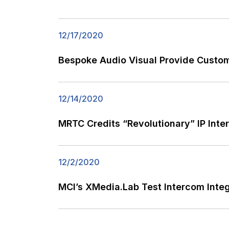
12/17/2020
Bespoke Audio Visual Provide Custom
12/14/2020
MRTC Credits “Revolutionary” IP Int
12/2/2020
MCI’s XMedia.Lab Test Intercom Inte