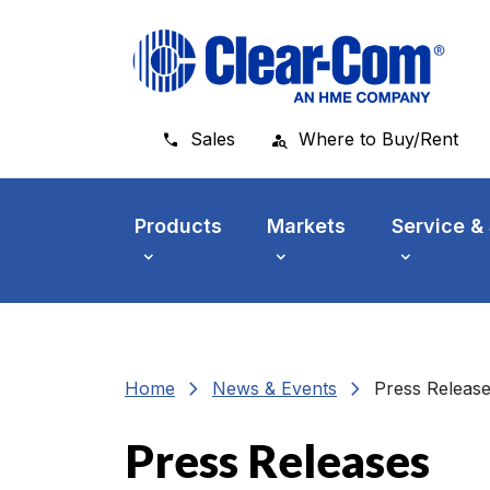
Skip to main menu
Skip to main content
Skip to footer
Sales
Where to Buy/Rent
Products
Markets
Service &
chevron_right
chevron_right
Home
News & Events
Press Releas
Press Releases