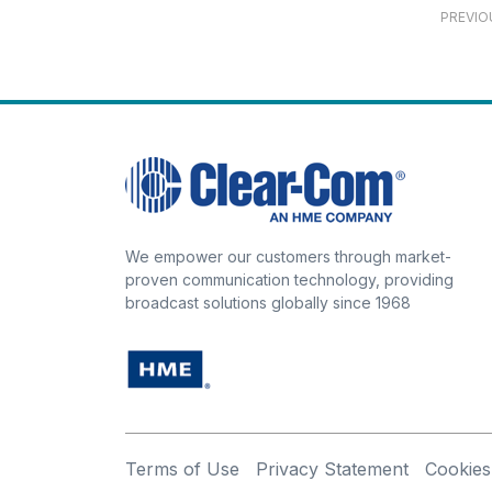
PREVIO
We empower our customers through market-
proven communication technology, providing
broadcast solutions globally since 1968
Terms of Use
Privacy Statement
Cookies