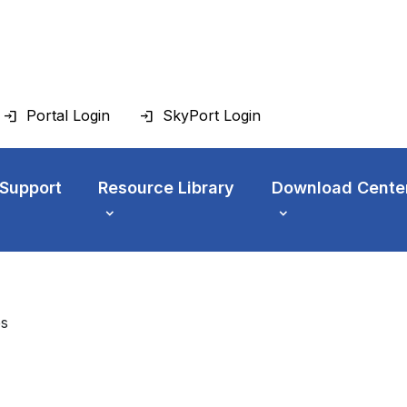
Portal Login
SkyPort Login
 Support
Resource Library
Download Cente
es