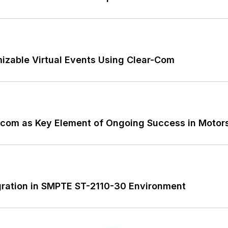
izable Virtual Events Using Clear-Com
ercom as Key Element of Ongoing Success in Motor
gration in SMPTE ST-2110-30 Environment