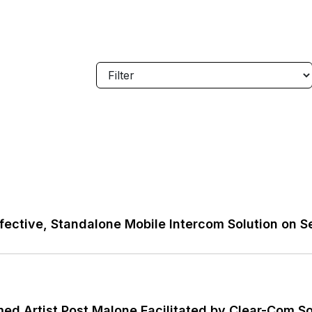
ective, Standalone Mobile Intercom Solution on S
imed Artist Post Malone Facilitated by Clear-Com S