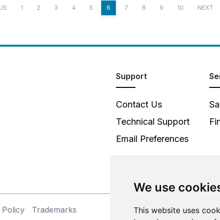
US
1
2
3
4
5
6
7
8
9
10
NEXT
Support
Se
Contact Us
Sa
Technical Support
Fi
Email Preferences
We use cookie
 Policy
Trademarks
This website uses cook
©