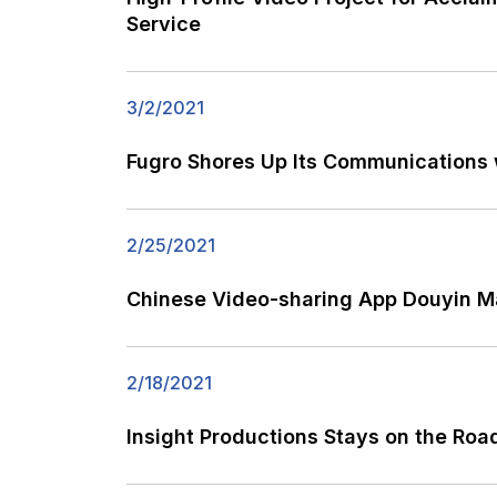
Service
3/2/2021
Fugro Shores Up Its Communications
2/25/2021
Chinese Video-sharing App Douyin Ma
2/18/2021
Insight Productions Stays on the Roa