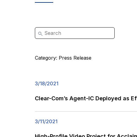
Category:
Press Release
3/18/2021
Clear-Com’s Agent-IC Deployed as Eff
3/11/2021
High-Profile Video Project for Accla