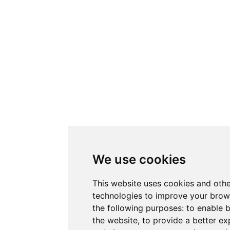
We use cookies
This website uses cookies and othe
technologies to improve your brow
the following purposes:
to enable b
the website
,
to provide a better ex