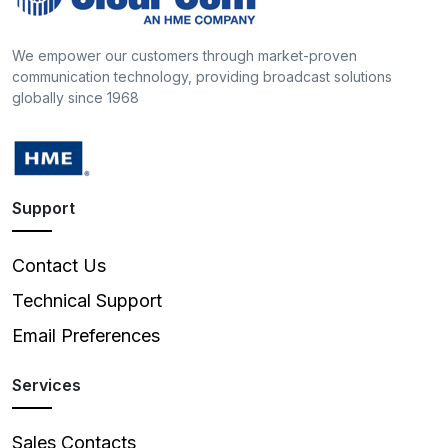
We empower our customers through market-proven
communication technology, providing broadcast solutions
globally since 1968
Support
Contact Us
Technical Support
Email Preferences
Services
Sales Contacts