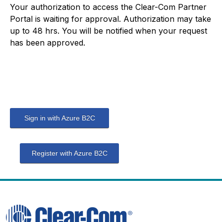
Your authorization to access the Clear-Com Partner
Portal is waiting for approval. Authorization may take
up to 48 hrs. You will be notified when your request
has been approved.
Sign in with Azure B2C
Register with Azure B2C