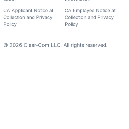
CA Applicant Notice at
CA Employee Notice at
Collection and Privacy
Collection and Privacy
Policy
Policy
©
2026
Clear-Com LLC. All rights reserved.