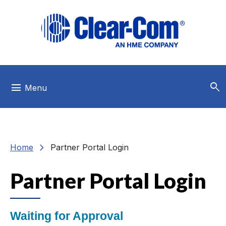
Skip to main menu
Skip to main content
Skip to footer
search
menu
Menu
chevron_right
Home
Partner Portal Login
Partner Portal Login
Waiting for Approval