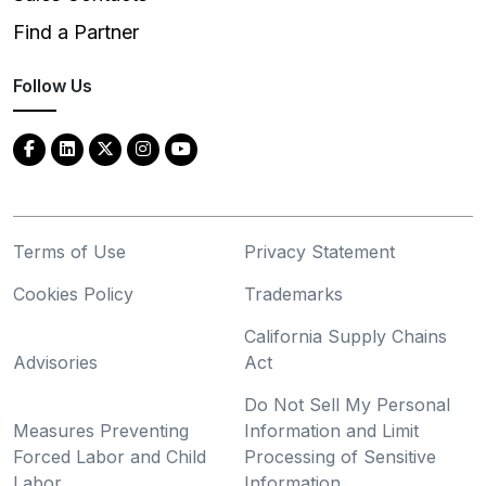
Find a Partner
Follow Us
Terms of Use
Privacy Statement
Cookies Policy
Trademarks
California Supply Chains
Advisories
Act
Do Not Sell My Personal
Measures Preventing
Information and Limit
Forced Labor and Child
Processing of Sensitive
Labor
Information