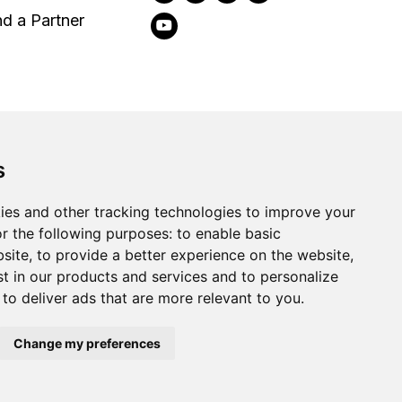
nd a Partner
s
2026
Clear-Com LLC. All rights reserved.
ies and other tracking technologies to improve your
r the following purposes:
to enable basic
bsite
,
to provide a better experience on the website
,
st in our products and services and to personalize
,
to deliver ads that are more relevant to you
.
Change my preferences