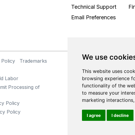
Technical Support
Fi
Email Preferences
We use cookie
 Policy
Trademarks
©
This website uses cook
browsing experience fo
ld Labor
functionality of the we
mit Processing of
to measure your intere
marketing interactions
cy Policy
cy Policy
I agree
I decline