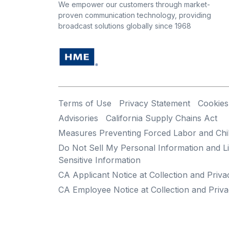
We empower our customers through market-
proven communication technology, providing
broadcast solutions globally since 1968
Terms of Use
Privacy Statement
Cookies
Advisories
California Supply Chains Act
Measures Preventing Forced Labor and Chi
Do Not Sell My Personal Information and Li
Sensitive Information
CA Applicant Notice at Collection and Priva
CA Employee Notice at Collection and Priva