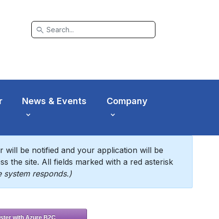
search
r
News & Events
Company
will be notified and your application will be
s the site. All fields marked with a red asterisk
he system responds.)
ster with Azure B2C