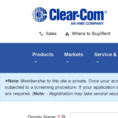
Skip to main menu
Skip to main content
Skip to footer
Sales
Where to Buy/Rent
Products
Markets
Service &
*Note:
Membership to this site is private. Once your acc
subjected to a screening procedure. If your application is
are required.
(
Note:
- Registration may take several seco
Display Name: