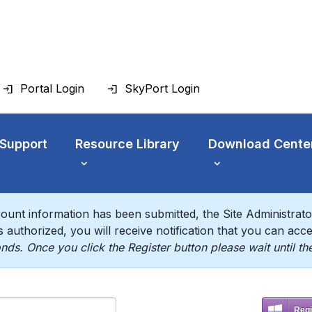
Portal Login
SkyPort Login
 Support
Resource Library
Download Cente
ount information has been submitted, the Site Administrator 
 authorized, you will receive notification that you can acces
nds. Once you click the Register button please wait until t
Regi