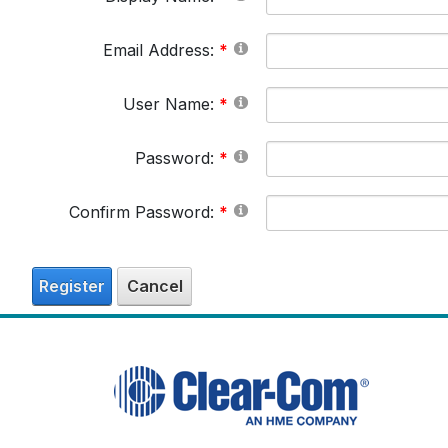
Email Address:
User Name:
Password:
Confirm Password:
Register
Cancel