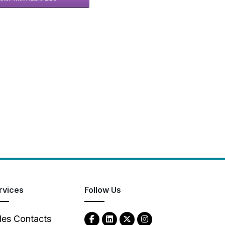
rvices
Follow Us
les Contacts