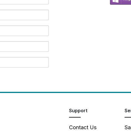
Support
Se
Contact Us
Sa