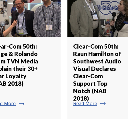
ear-Com 50th:
Clear-Com 50th:
rge & Rolando
Raun Hamilton of
om TVN Media
Southwest Audio
lain their 30+
Visual Declares
ar Loyalty
Clear-Com
AB 2018)
Support Top
Notch (NAB
2018)
trending_flat
trending_flat
d More
Read More