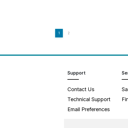
1
2
Support
Se
Contact Us
Sa
Technical Support
Fi
Email Preferences