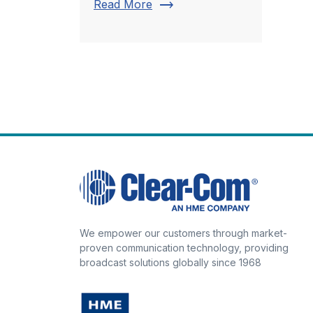
trending_flat
Read More
We empower our customers through market-
proven communication technology, providing
broadcast solutions globally since 1968