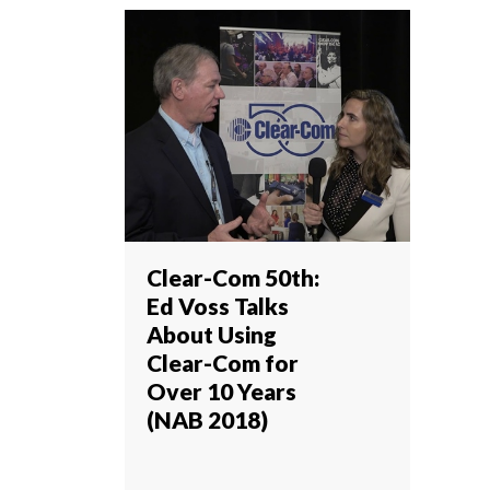
Clear-Com 50th:
Ed Voss Talks
About Using
Clear-Com for
Over 10 Years
(NAB 2018)