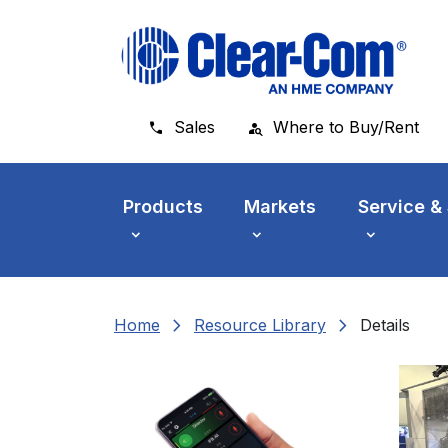
Skip to main menu
Skip to main content
Skip to footer
Sales
Where to Buy/Rent
Products
Markets
Service &
chevron_right
chevron_right
Home
Resource Library
Details