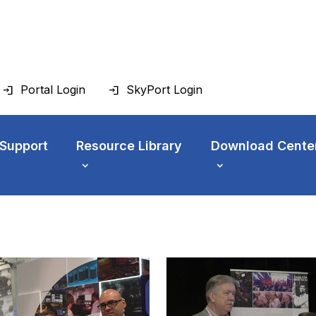
Portal Login
SkyPort Login
 Support
Resource Library
Download Cente