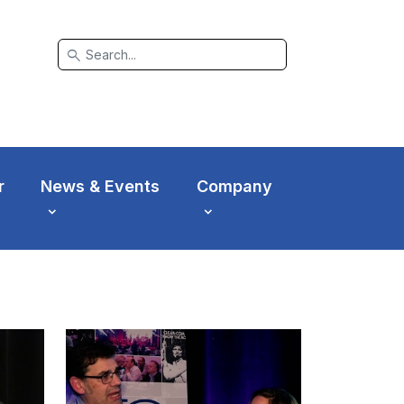
search
r
News & Events
Company