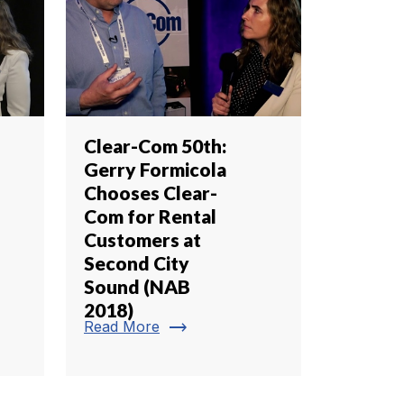
Clear-Com 50th:
Gerry Formicola
Chooses Clear-
Com for Rental
Customers at
Second City
Sound (NAB
2018)
trending_flat
Read More