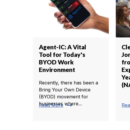
Agent-IC: A Vital
Cl
Tool for Today's
Jo
BYOD Work
fr
Environment
Exp
Ye
Recently, there has been a
(N
Bring Your Own Device
(BYOD) movement for
businesses where...
trending_flat
Read More
Rea