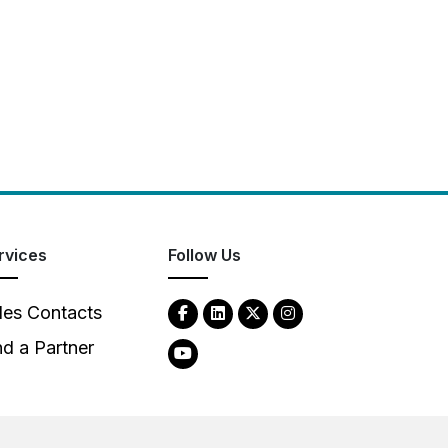
rvices
Follow Us
les Contacts
nd a Partner