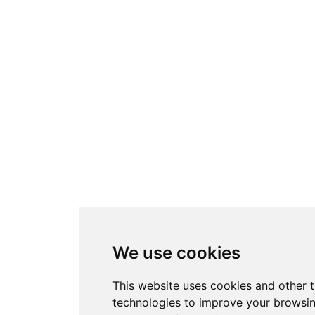
We use cookies
This website uses cookies and other 
technologies to improve your browsi