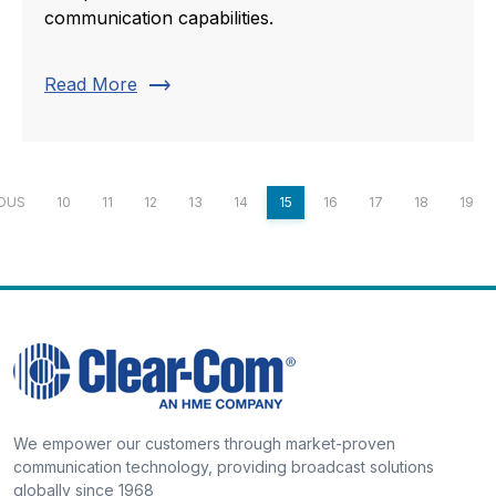
communication capabilities.
trending_flat
Read More
IOUS
10
11
12
13
14
15
16
17
18
19
We empower our customers through market-proven
communication technology, providing broadcast solutions
globally since 1968