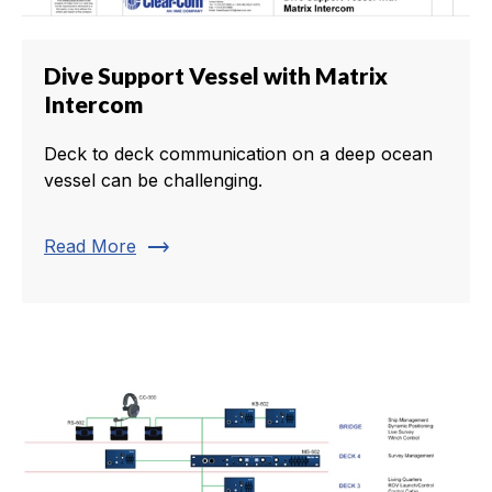
Dive Support Vessel with Matrix
Intercom
Deck to deck communication on a deep ocean
vessel can be challenging.
trending_flat
Read More