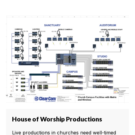
House of Worship Productions
Live productions in churches need well-timed