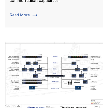
communication capabilities.
trending_flat
Read More