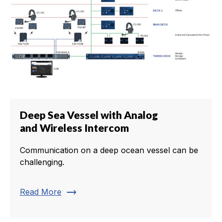
Deep Sea Vessel with Analog
and Wireless Intercom
Communication on a deep ocean vessel can be
challenging.
trending_flat
Read More