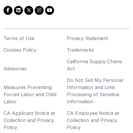
Terms of Use
Privacy Statement
Cookies Policy
Trademarks
California Supply Chains
Advisories
Act
Do Not Sell My Personal
Measures Preventing
Information and Limit
Forced Labor and Child
Processing of Sensitive
Labor
Information
CA Applicant Notice at
CA Employee Notice at
Collection and Privacy
Collection and Privacy
Policy
Policy