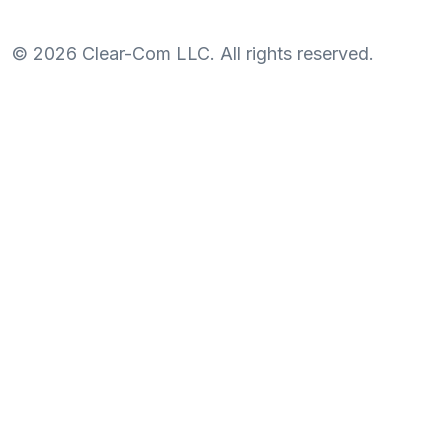
©
2026
Clear-Com LLC. All rights reserved.