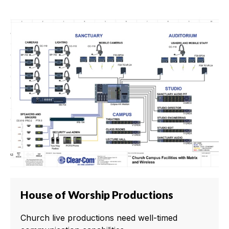
House of Worship Productions
Church live productions need well-timed