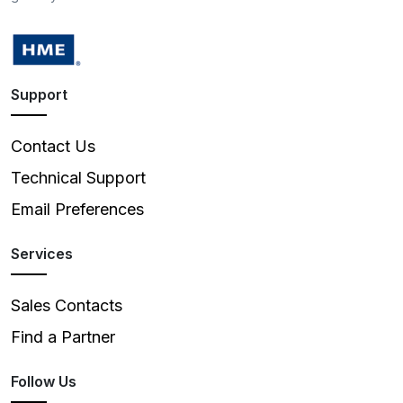
Support
Contact Us
Technical Support
Email Preferences
Services
Sales Contacts
Find a Partner
Follow Us