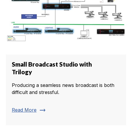
Small Broadcast Studio with
Trilogy
Producing a seamless news broadcast is both
difficult and stressful.
trending_flat
Read More