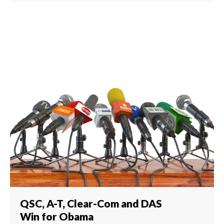
QSC, A-T, Clear-Com and DAS
Win for Obama