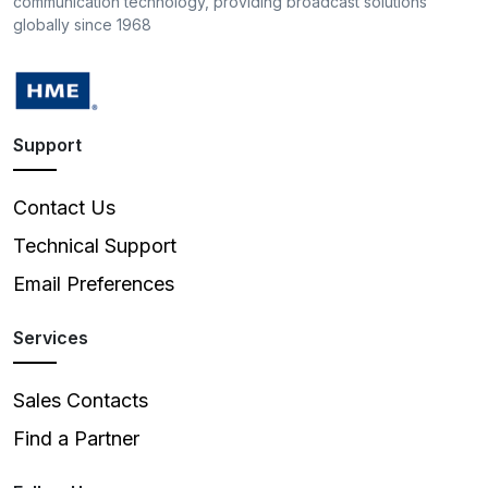
communication technology, providing broadcast solutions
globally since 1968
Support
Contact Us
Technical Support
Email Preferences
Services
Sales Contacts
Find a Partner