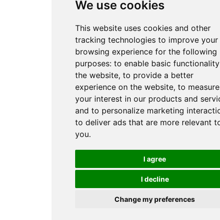
We use cookies
This website uses cookies and other
tracking technologies to improve your
browsing experience for the following
purposes:
to enable basic functionality
the website
,
to provide a better
experience on the website
,
to measure
your interest in our products and servi
and to personalize marketing interacti
to deliver ads that are more relevant t
you
.
I agree
I decline
Change my preferences