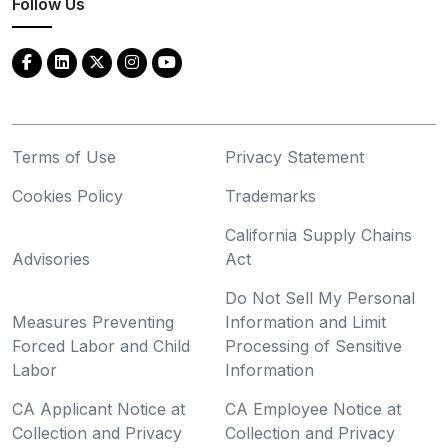
Follow Us
Terms of Use
Privacy Statement
Cookies Policy
Trademarks
California Supply Chains
Advisories
Act
Do Not Sell My Personal
Measures Preventing
Information and Limit
Forced Labor and Child
Processing of Sensitive
Labor
Information
CA Applicant Notice at
CA Employee Notice at
Collection and Privacy
Collection and Privacy