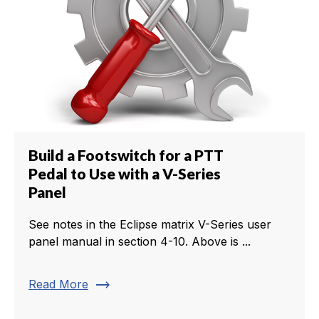
Build a Footswitch for a PTT
Pedal to Use with a V-Series
Panel
See notes in the Eclipse matrix V-Series user
panel manual in section 4-10. Above is ...
trending_flat
Read More