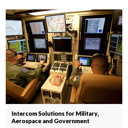
Intercom Solutions for Military,
Aerospace and Government