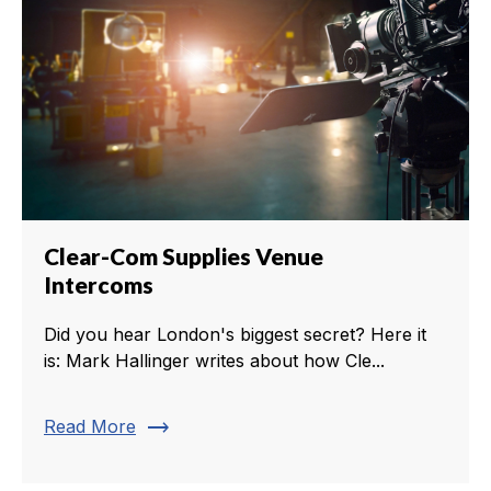
Clear-Com Supplies Venue
Intercoms
Did you hear London's biggest secret? Here it
is: Mark Hallinger writes about how Cle...
trending_flat
Read More