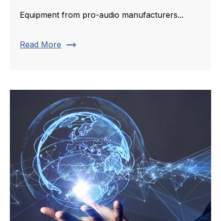
Equipment from pro-audio manufacturers...
trending_flat
Read More