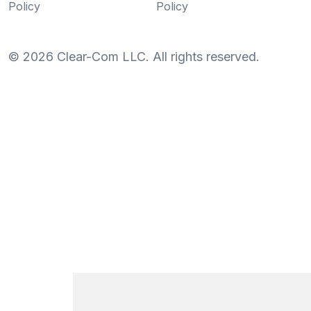
Policy
Policy
©
2026
Clear-Com LLC. All rights reserved.