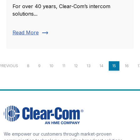
For over 40 years, Clear-Com’s intercom
solutions...
trending_flat
Read More
PREVIOUS
8
9
10
11
12
13
14
15
16
1
We empower our customers through market-proven