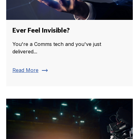
Ever Feel Invisible?
You're a Comms tech and you've just
delivered...
trending_flat
Read More