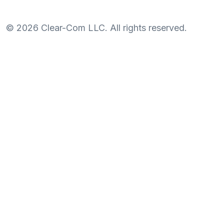
©
2026
Clear-Com LLC. All rights reserved.