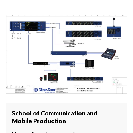
School of Communication and
Mobile Production