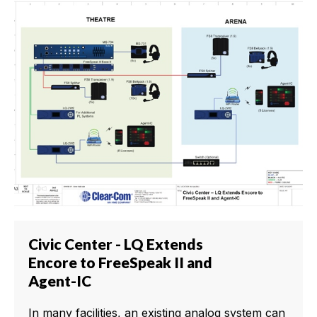
Civic Center - LQ Extends
Encore to FreeSpeak II and
Agent-IC
In many facilities, an existing analog system can