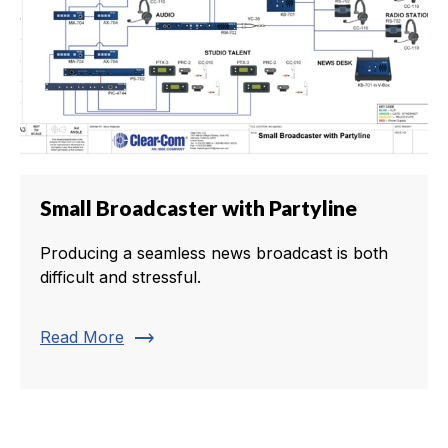
Small Broadcaster with Partyline
Producing a seamless news broadcast is both
difficult and stressful.
trending_flat
Read More