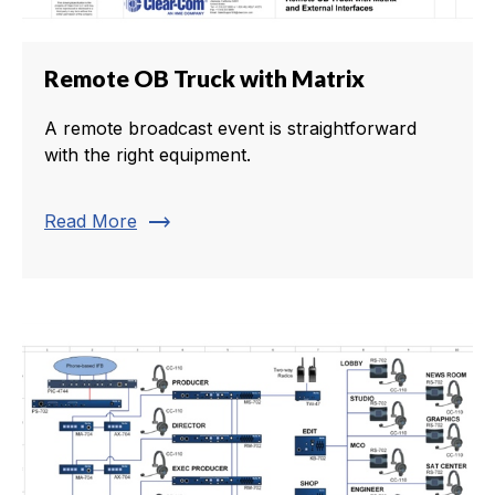
Remote OB Truck with Matrix
A remote broadcast event is straightforward
with the right equipment.
trending_flat
Read More