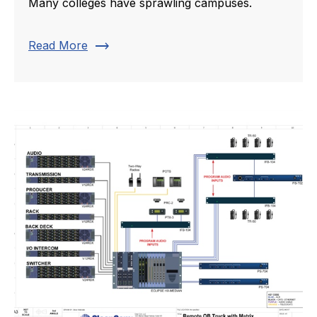
Many colleges have sprawling campuses.
trending_flat
Read More