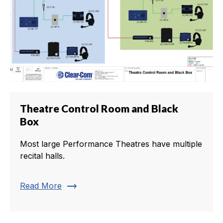
Theatre Control Room and Black
Box
Most large Performance Theatres have multiple
recital halls.
trending_flat
Read More