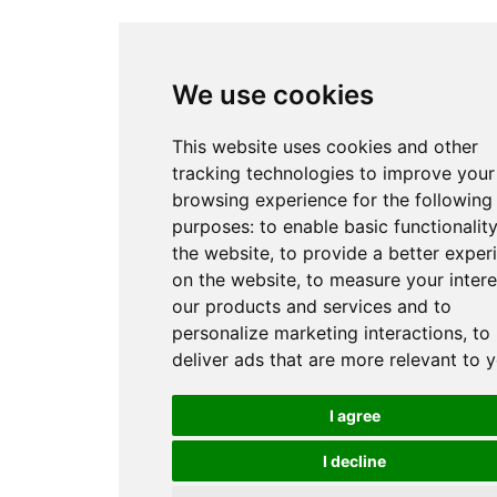
We use cookies
This website uses cookies and other
tracking technologies to improve your
browsing experience for the following
purposes:
to enable basic functionality
the website
,
to provide a better exper
on the website
,
to measure your intere
our products and services and to
personalize marketing interactions
,
to
deliver ads that are more relevant to 
I agree
I decline