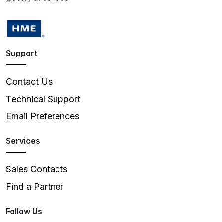
Support
Contact Us
Technical Support
Email Preferences
Services
Sales Contacts
Find a Partner
Follow Us