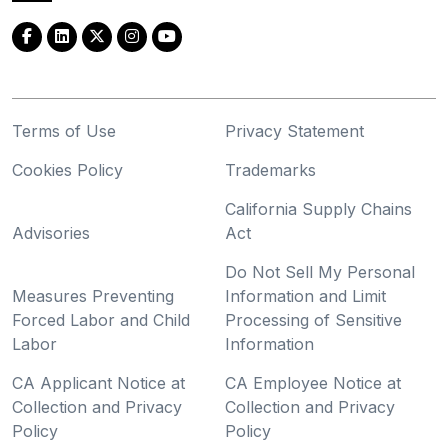
Terms of Use
Privacy Statement
Cookies Policy
Trademarks
California Supply Chains
Advisories
Act
Do Not Sell My Personal
Measures Preventing
Information and Limit
Forced Labor and Child
Processing of Sensitive
Labor
Information
CA Applicant Notice at
CA Employee Notice at
Collection and Privacy
Collection and Privacy
Policy
Policy