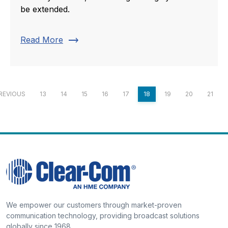
be extended.
trending_flat
Read More
REVIOUS
13
14
15
16
17
18
19
20
21
We empower our customers through market-proven
communication technology, providing broadcast solutions
globally since 1968