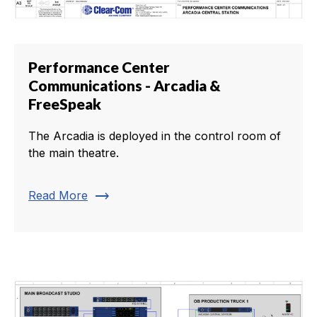
Performance Center
Communications - Arcadia &
FreeSpeak
The Arcadia is deployed in the control room of
the main theatre.
trending_flat
Read More