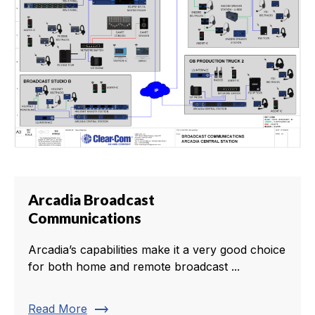
Arcadia Broadcast
Communications
Arcadia’s capabilities make it a very good choice
for both home and remote broadcast ...
trending_flat
Read More