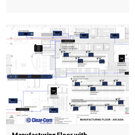
Manufacturing Floor with