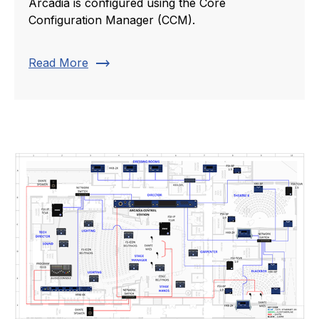
Arcadia is configured using the Core
Configuration Manager (CCM).
trending_flat
Read More