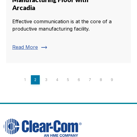
Arcadia
Effective communication is at the core of a
productive manufacturing facility.
trending_flat
Read More
1
2
3
4
5
6
7
8
9