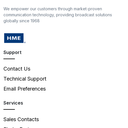
We empower our customers through market-proven
communication technology, providing broadcast solutions
globally since 1968
Support
Contact Us
Technical Support
Email Preferences
Services
Sales Contacts