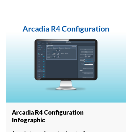
Arcadia R4 Configuration
Infographic