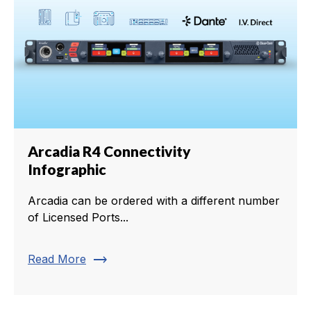
Arcadia R4 Connectivity
Infographic
Arcadia can be ordered with a different number
of Licensed Ports...
trending_flat
Read More