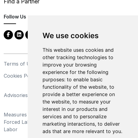
Find a Partner
Follow Us
We use cookies
This website uses cookies and
other tracking technologies to
Terms of Use
Privacy Statement
improve your browsing
experience for the following
Cookies Policy
Trademarks
purposes:
to enable basic
functionality of the website
,
to
California Supply Chains
provide a better experience on
Advisories
Act
the website
,
to measure your
Do Not Sell My Personal
interest in our products and
Measures Preventing
Information and Limit
services and to personalize
Forced Labor and Child
Processing of Sensitive
marketing interactions
,
to deliver
Labor
Information
ads that are more relevant to you
.