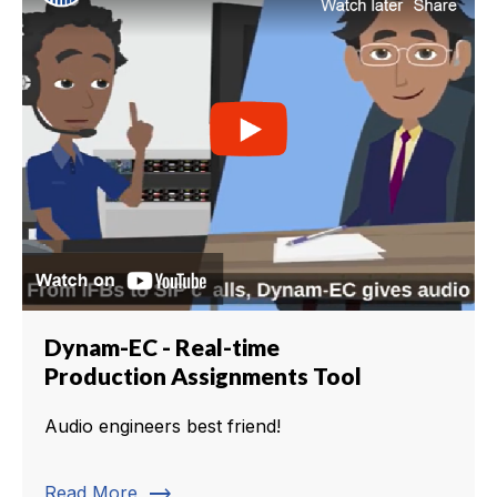
Dynam-EC - Real-time
Production Assignments Tool
Audio engineers best friend!
trending_flat
Read More