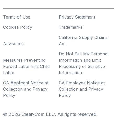
Terms of Use
Privacy Statement
Cookies Policy
Trademarks
California Supply Chains
Advisories
Act
Do Not Sell My Personal
Measures Preventing
Information and Limit
Forced Labor and Child
Processing of Sensitive
Labor
Information
CA Applicant Notice at
CA Employee Notice at
Collection and Privacy
Collection and Privacy
Policy
Policy
©
2026
Clear-Com LLC. All rights reserved.