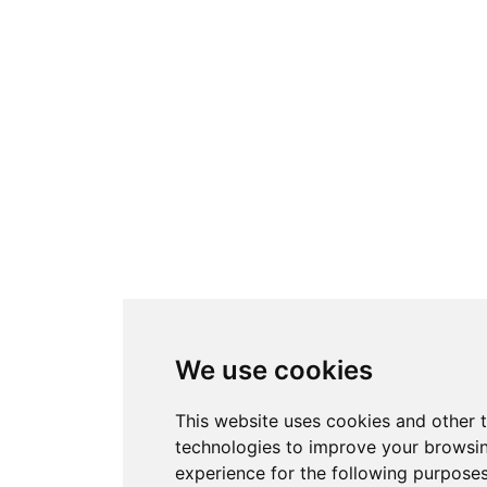
We use cookies
This website uses cookies and other 
technologies to improve your browsi
experience for the following purpose