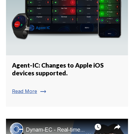
Agent-IC: Changes to Apple iOS
devices supported.
trending_flat
Read More