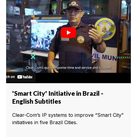
'Smart City' Initiative in Brazil -
English Subtitles
Clear-Com’s IP systems to improve “Smart City”
initiatives in five Brazil Cities.