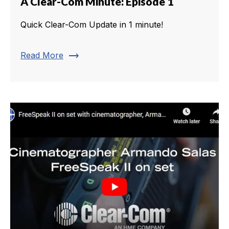
A Clear-Com Minute: Episode 1
Quick Clear-Com Update in 1 minute!
trending_flat
Read More