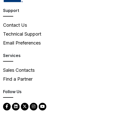
Support
Contact Us
Technical Support
Email Preferences
Services
Sales Contacts
Find a Partner
Follow Us