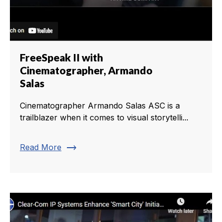
FreeSpeak II with
Cinematographer, Armando
Salas
Cinematographer Armando Salas ASC is a
trailblazer when it comes to visual storytelli...
trending_flat
Read More