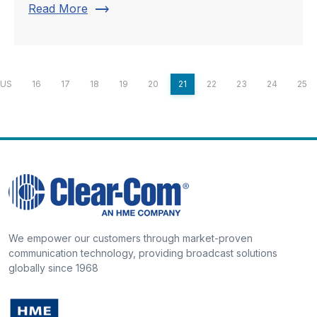
trending_flat
Read More
OUS
16
17
18
19
20
21
22
23
24
25
We empower our customers through market-proven
communication technology, providing broadcast solutions
globally since 1968