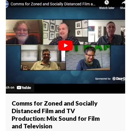
Comms for Zoned and Socially
Distanced Film and TV
Production: Mix Sound for Film
and Television