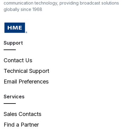
communication technology, providing broadcast solutions
globally since 1968
Support
Contact Us
Technical Support
Email Preferences
Services
Sales Contacts
Find a Partner