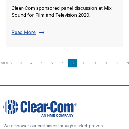
Clear-Com sponsored panel discussion at Mix
Sound for Film and Television 2020.
trending_flat
Read More
EVIOUS
3
4
5
6
7
8
9
10
11
12
N
We empower our customers through market-proven