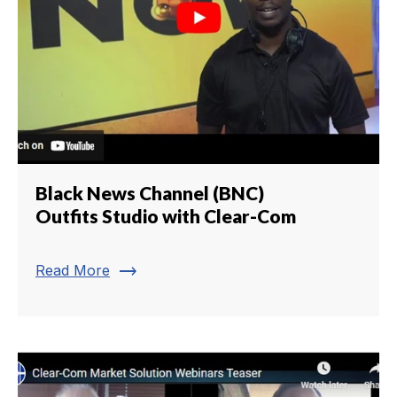
Black News Channel (BNC)
Outfits Studio with Clear-Com
trending_flat
Read More