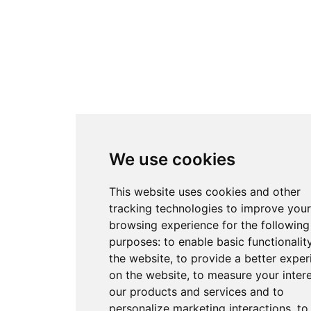
We use cookies
This website uses cookies and other
tracking technologies to improve your
browsing experience for the following
purposes:
to enable basic functionalit
the website
,
to provide a better exper
on the website
,
to measure your intere
our products and services and to
personalize marketing interactions
,
to