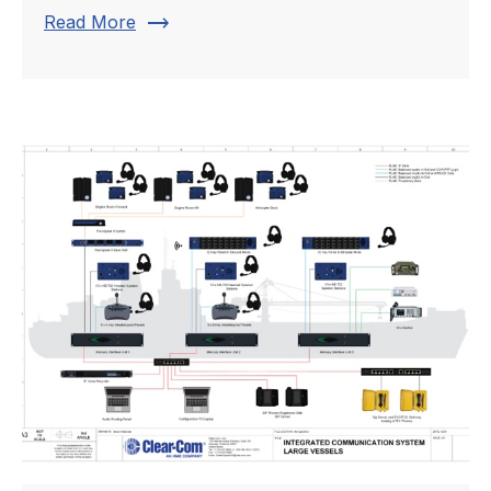
trending_flat
Read More