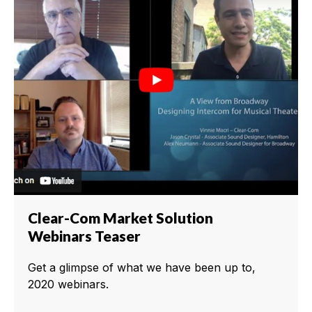
Clear-Com Market Solution
Webinars Teaser
Get a glimpse of what we have been up to,
2020 webinars.