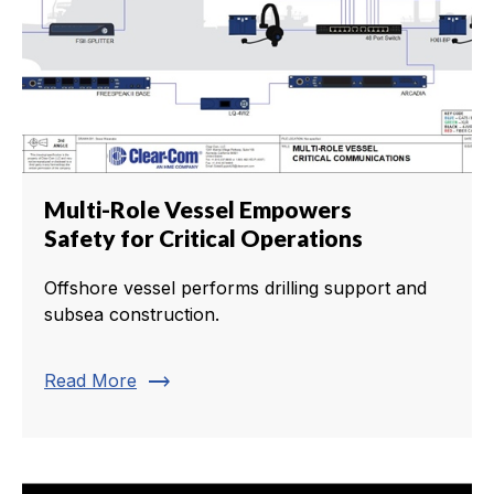
Multi-Role Vessel Empowers
Safety for Critical Operations
Offshore vessel performs drilling support and
subsea construction.
trending_flat
Read More