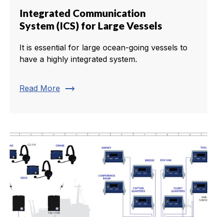
Integrated Communication
System (ICS) for Large Vessels
It is essential for large ocean-going vessels to
have a highly integrated system.
trending_flat
Read More