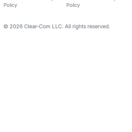
Policy
Policy
©
2026
Clear-Com LLC. All rights reserved.