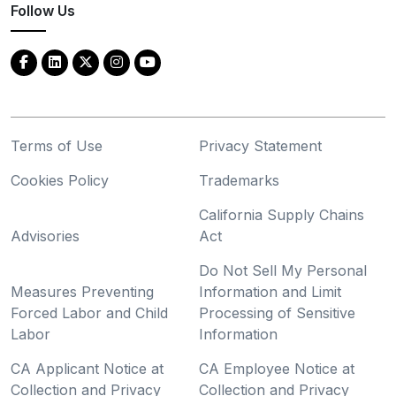
Follow Us
Terms of Use
Privacy Statement
Cookies Policy
Trademarks
California Supply Chains
Advisories
Act
Do Not Sell My Personal
Measures Preventing
Information and Limit
Forced Labor and Child
Processing of Sensitive
Labor
Information
CA Applicant Notice at
CA Employee Notice at
Collection and Privacy
Collection and Privacy