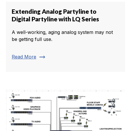
Extending Analog Partyline to
Digital Partyline with LQ Series
A well-working, aging analog system may not
be getting full use.
trending_flat
Read More