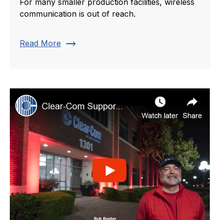
For many smaller production facilities, wireless
communication is out of reach.
trending_flat
Read More