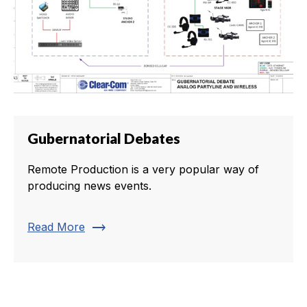
Gubernatorial Debates
Remote Production is a very popular way of
producing news events.
trending_flat
Read More