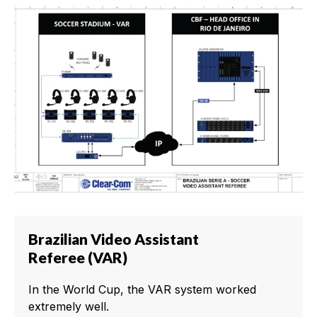
Brazilian Video Assistant
Referee (VAR)
In the World Cup, the VAR system worked
extremely well.