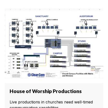
House of Worship Productions
Live productions in churches need well-timed
communication capabilities.