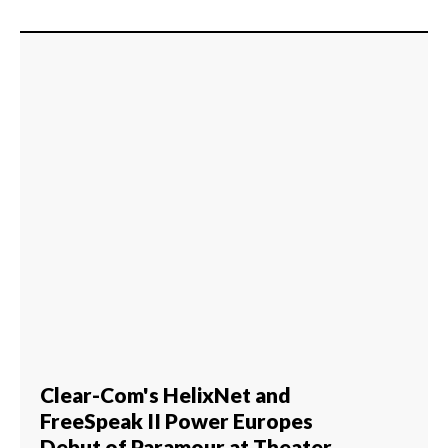
Clear-Com's HelixNet and
FreeSpeak II Power Europes
Debut of Paramour at Theater