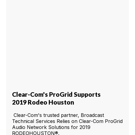
Clear-Com's ProGrid Supports
2019 Rodeo Houston
Clear-Com's trusted partner, Broadcast
Technical Services Relies on Clear-Com ProGrid
Audio Network Solutions for 2019
RODEOHOUSTON®.