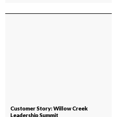
Customer Story: Willow Creek
Leadership Summit