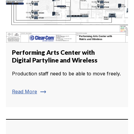
Performing Arts Center with
Digital Partyline and Wireless
Production staff need to be able to move freely.
trending_flat
Read More