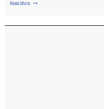
trending_flat
Read More