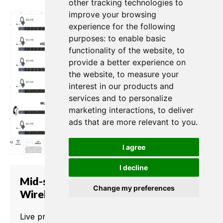
other tracking technologies to
improve your browsing
experience for the following
purposes:
to enable basic
functionality of the website
,
to
provide a better experience on
the website
,
to measure your
interest in our products and
services and to personalize
marketing interactions
,
to deliver
ads that are more relevant to you
.
I agree
I decline
Mid-size Church with Matrix and
Change my preferences
Wireless
Live productions in churches need well-timed