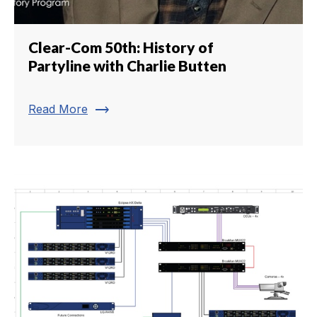
Clear-Com 50th: History of
Partyline with Charlie Butten
trending_flat
Read More