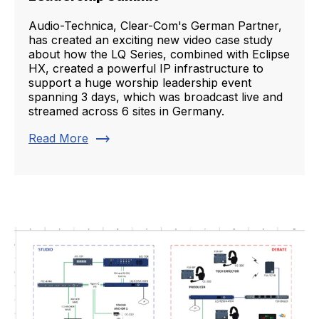
Audio-Technica, Clear-Com's German Partner,
has created an exciting new video case study
about how the LQ Series, combined with Eclipse
HX, created a powerful IP infrastructure to
support a huge worship leadership event
spanning 3 days, which was broadcast live and
streamed across 6 sites in Germany.
trending_flat
Read More