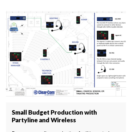
Small Budget Production with
Partyline and Wireless