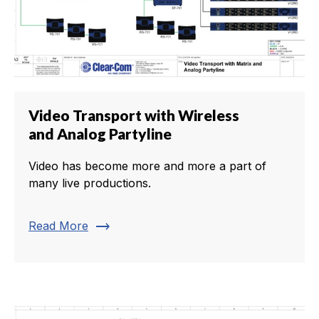
Video Transport with Wireless
and Analog Partyline
Video has become more and more a part of
many live productions.
trending_flat
Read More