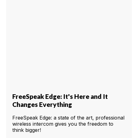
FreeSpeak Edge: It's Here and It
Changes Everything
FreeSpeak Edge: a state of the art, professional
wireless intercom gives you the freedom to
think bigger!