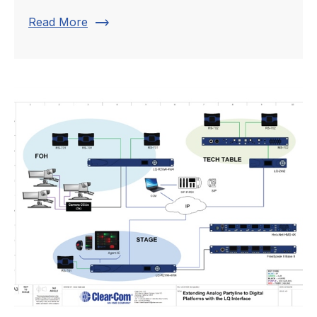
trending_flat
Read More