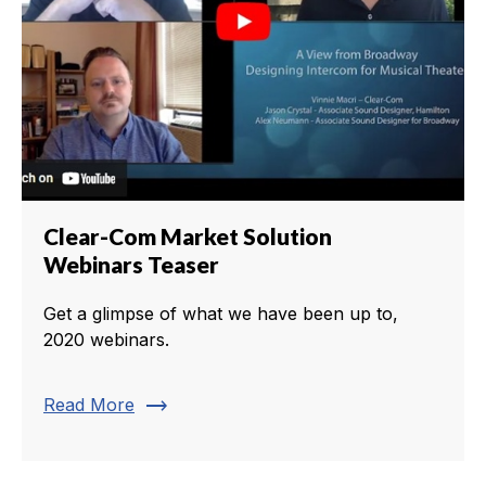
Clear-Com Market Solution
Webinars Teaser
Get a glimpse of what we have been up to,
2020 webinars.
trending_flat
Read More