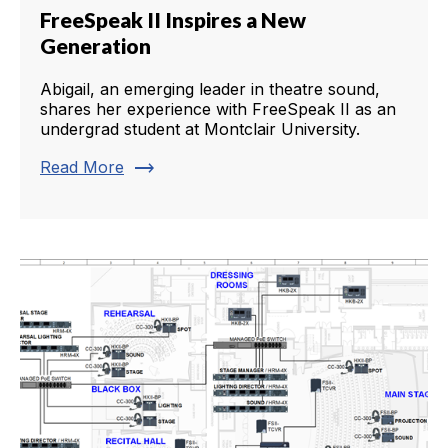
FreeSpeak II Inspires a New
Generation
Abigail, an emerging leader in theatre sound,
shares her experience with FreeSpeak II as an
undergrad student at Montclair University.
trending_flat
Read More