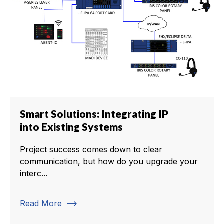
Smart Solutions: Integrating IP
into Existing Systems
Project success comes down to clear
communication, but how do you upgrade your
interc...
trending_flat
Read More