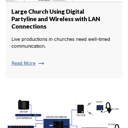
Large Church Using Digital
Partyline and Wireless with LAN
Connections
Live productions in churches need well-timed
communication.
trending_flat
Read More