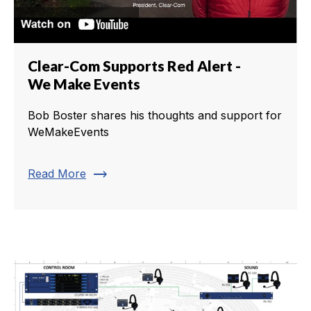
Clear-Com Supports Red Alert -
We Make Events
Bob Boster shares his thoughts and support for
WeMakeEvents
trending_flat
Read More