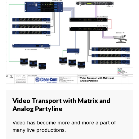
Video Transport with Matrix and
Analog Partyline
Video has become more and more a part of
many live productions.