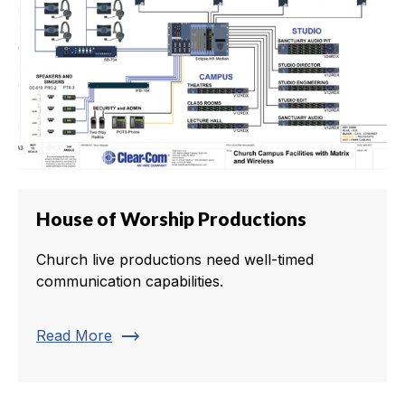
House of Worship Productions
Church live productions need well-timed
communication capabilities.
trending_flat
Read More