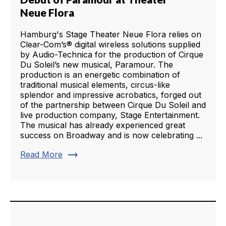
Neue Flora
Hamburg's Stage Theater Neue Flora relies on
Clear-Com’s® digital wireless solutions supplied
by Audio-Technica for the production of Cirque
Du Soleil’s new musical, Paramour. The
production is an energetic combination of
traditional musical elements, circus-like
splendor and impressive acrobatics, forged out
of the partnership between Cirque Du Soleil and
live production company, Stage Entertainment.
The musical has already experienced great
success on Broadway and is now celebrating ...
trending_flat
Read More