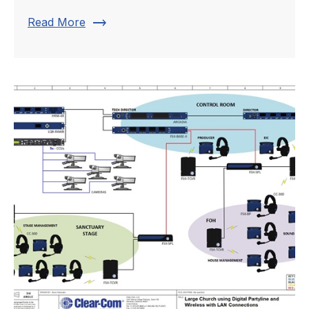
trending_flat
Read More