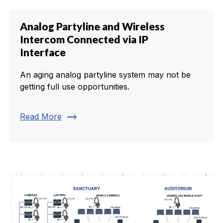
Analog Partyline and Wireless
Intercom Connected via IP
Interface
An aging analog partyline system may not be
getting full use opportunities.
trending_flat
Read More