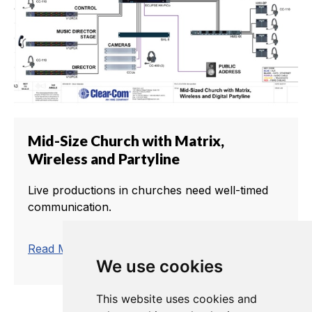
Mid-Size Church with Matrix,
Wireless and Partyline
Live productions in churches need well-timed
communication.
trending_flat
Read More
We use cookies
This website uses cookies and