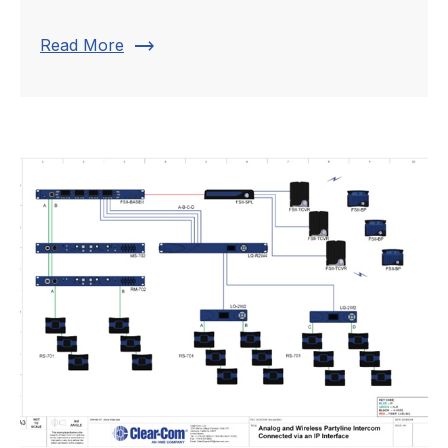
trending_flat
Read More