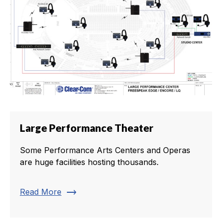
Large Performance Theater
Some Performance Arts Centers and Operas
are huge facilities hosting thousands.
trending_flat
Read More