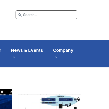
search
r
News & Events
Company