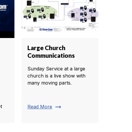
Large Church
Communications
Sunday Service at a large
church is a live show with
many moving parts.
trending_flat
t
Read More