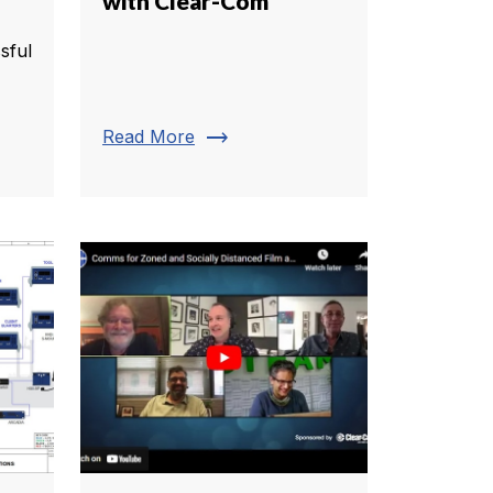
with Clear-Com
sful
trending_flat
Read More