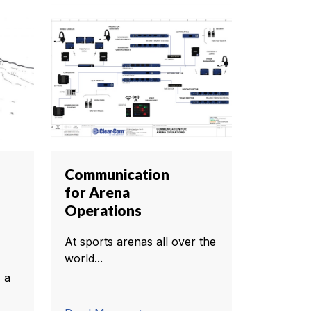
Communication
for Arena
Operations
At sports arenas all over the
world...
 a