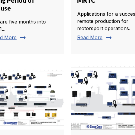
ng Period of
MRTC
suse
Applications for a succes
remote production for
are five months into
motorsport operations.
...
trending_flat
trending_flat
d More
Read More