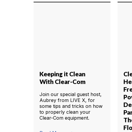
Keeping it Clean
Cl
With Clear-Com
He
Fr
Join our special guest host,
Po
Aubrey from LIVE X, for
De
some tips and tricks on how
Pa
to properly clean your
Clear-Com equipment.
Th
Fl