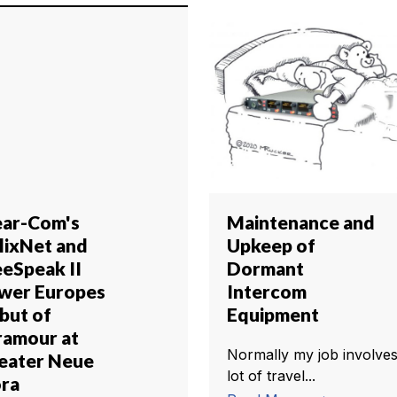
ear-Com's
Maintenance and
lixNet and
Upkeep of
eeSpeak II
Dormant
wer Europes
Intercom
but of
Equipment
ramour at
Normally my job involves
eater Neue
lot of travel...
ora