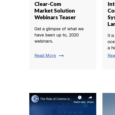
Clear-Com
In
Market Solution
Co
Webinars Teaser
Sy
La
Get a glimpse of what we
have been up to, 2020
It i
webinars.
oce
a h
trending_flat
Read More
Rea