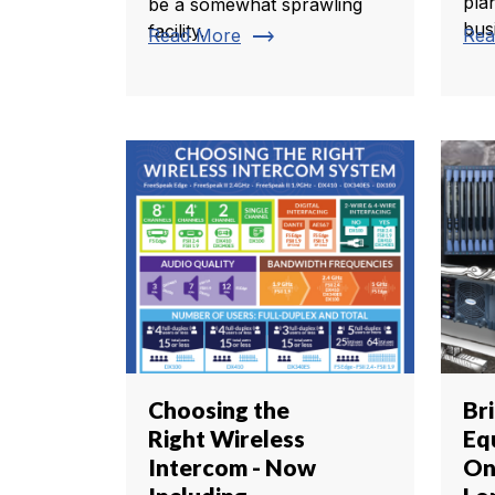
pla
be a somewhat sprawling
busi
facility.
trending_flat
Read More
Rea
Choosing the
Br
Right Wireless
Eq
Intercom - Now
On