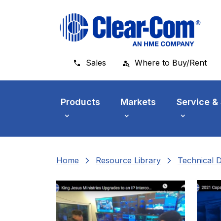
Skip to main menu
Skip to main content
Skip to footer
Sales
Where to Buy/Rent
Products
Markets
Service &
chevron_right
chevron_right
Home
Resource Library
Technical 