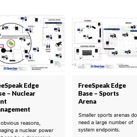
eeSpeak Edge
FreeSpeak Edge
se – Nuclear
Base – Sports
ant
Arena
nagement
Smaller sports arenas do
need a large number of
 obvious reasons,
system endpoints.
aging a nuclear power