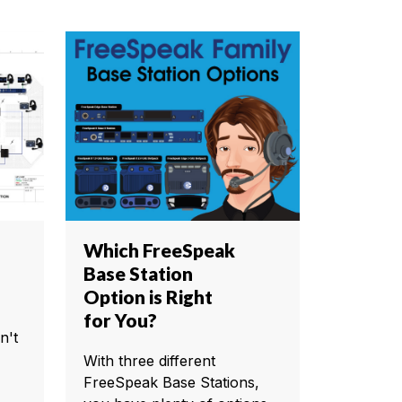
Which FreeSpeak
Base Station
Option is Right
for You?
n't
With three different
FreeSpeak Base Stations,