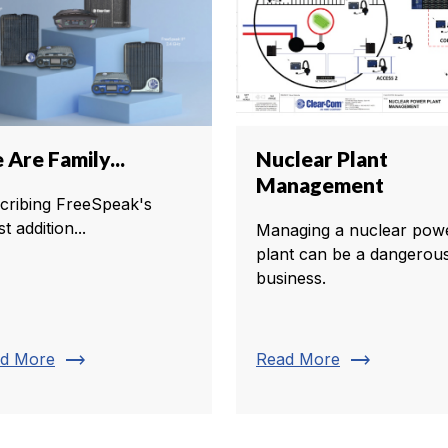
Are Family...
Nuclear Plant
Management
cribing FreeSpeak's
st addition...
Managing a nuclear pow
plant can be a dangerou
business.
trending_flat
trending_flat
d More
Read More