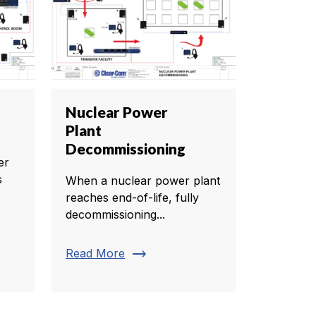
Nuclear Power
Plant
Decommissioning
er
s
When a nuclear power plant
reaches end-of-life, fully
decommissioning...
trending_flat
Read More