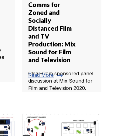
Comms for
Zoned and
Socially
Distanced Film
and TV
Production: Mix
s
Sound for Film
ea
and Television
Clear-Com sponsored panel
trending_flat
Read More
discussion at Mix Sound for
Film and Television 2020.