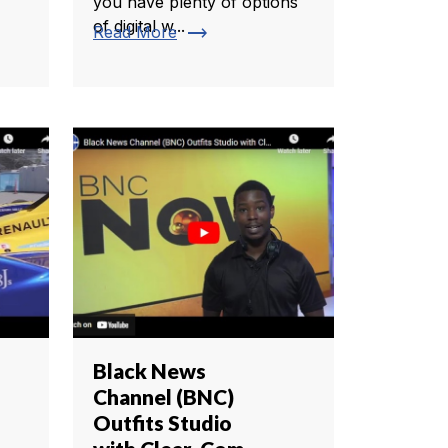
you have plenty of options
of digital w...
trending_flat
Read More
Black News
Channel (BNC)
Outfits Studio