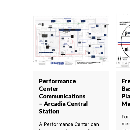
Performance
Fr
Center
Ba
Communications
Pl
– Arcadia Central
Ma
Station
For
man
A Performance Center can