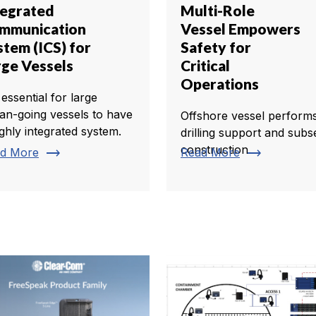
tegrated
Multi-Role
mmunication
Vessel Empowers
stem (ICS) for
Safety for
rge Vessels
Critical
Operations
s essential for large
an-going vessels to have
Offshore vessel perform
ighly integrated system.
drilling support and subs
construction.
trending_flat
trending_flat
d More
Read More