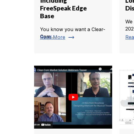
Including
Lo
FreeSpeak Edge
Di
Base
We 
2021
You know you want a Clear-
trending_flat
Com...
Read More
Rea