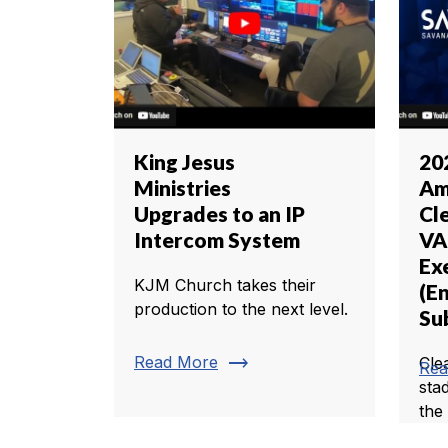
King Jesus
20
Ministries
Am
Upgrades to an IP
Cl
Intercom System
VA
Ex
KJM Church takes their
(En
production to the next level.
Sub
trending_flat
Read More
Cle
Rea
sta
the