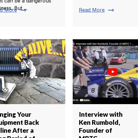
nt can be a dangerous
ness. But ...
trending_flat
trending_flat
d More
Read More
inging Your
Interview with
uipment Back
Ken Rumbold,
line After a
Founder of