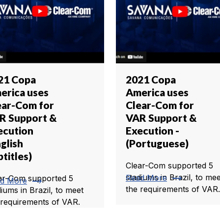
21 Copa
2021 Copa
erica uses
America uses
ear-Com for
Clear-Com for
R Support &
VAR Support &
ecution
Execution -
glish
(Portuguese)
titles)
Clear-Com supported 5
trending_flat
stadiums in Brazil, to mee
Read More
ar-Com supported 5
trending_flat
d More
the requirements of VAR.
diums in Brazil, to meet
 requirements of VAR.