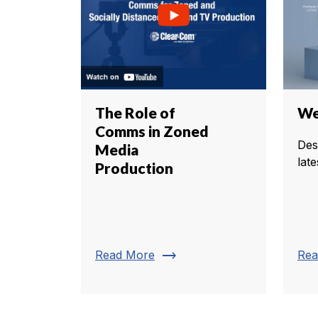
The Role of
We 
Comms in Zoned
Des
Media
late
Production
trending_flat
Read More
Rea