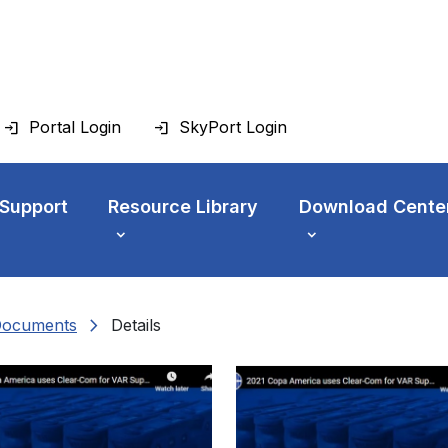
Portal Login
SkyPort Login
 Support
Resource Library
Download Cente
chevron_right
Documents
Details