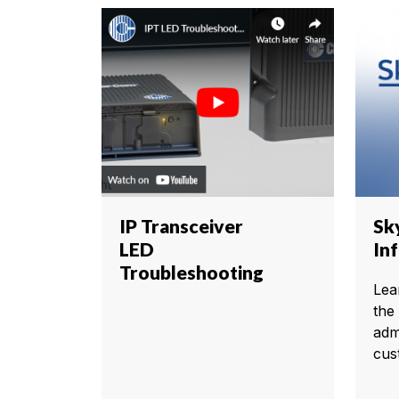
IP Transceiver
Sk
LED
In
Troubleshooting
Lea
the
adm
cus