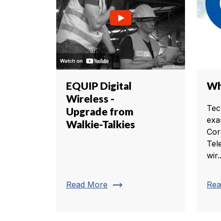
EQUIP Digital
Wh
Wireless -
Tec
Upgrade from
exa
Walkie-Talkies
Cor
Tel
wir..
trending_flat
Read More
Rea