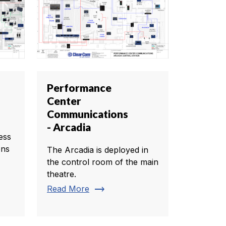
Performance
Center
Communications
- Arcadia
ess
ons
The Arcadia is deployed in
the control room of the main
theatre.
trending_flat
Read More