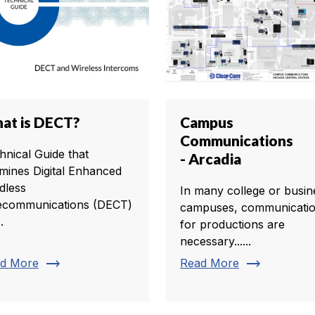
at is DECT?
Campus
Communications
hnical Guide that
- Arcadia
mines Digital Enhanced
dless
In many college or busin
ecommunications (DECT)
campuses, communicati
.
for productions are
necessary......
trending_flat
trending_flat
d More
Read More