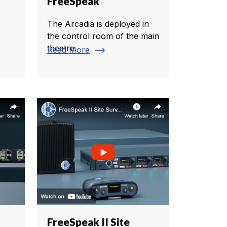
FreeSpeak
The Arcadia is deployed in
the control room of the main
theatre.
trending_flat
Read More
FreeSpeak II Site