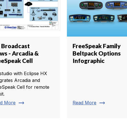
 Broadcast
FreeSpeak Family
ws - Arcadia &
Beltpack Options
eeSpeak Cell
Infographic
studio with Eclipse HX
egrates Arcadia and
eSpeak Cell for remote
it.
trending_flat
trending_flat
d More
Read More