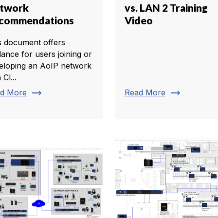
twork
vs. LAN 2 Training
commendations
Video
s document offers
dance for users joining or
eloping an AoIP network
 Cl...
trending_flat
trending_flat
d More
Read More