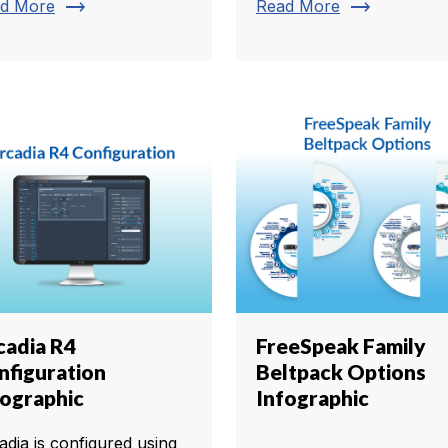
trending_flat
trending_flat
d More
Read More
cadia R4
FreeSpeak Family
nfiguration
Beltpack Options
fographic
Infographic
adia is configured using