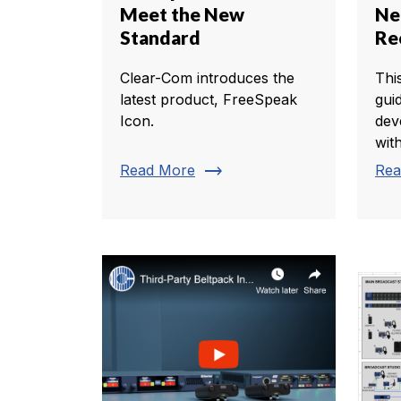
Meet the New
Ne
Standard
Re
Clear-Com introduces the
Thi
latest product, FreeSpeak
gui
Icon.
dev
with
trending_flat
Read More
Rea