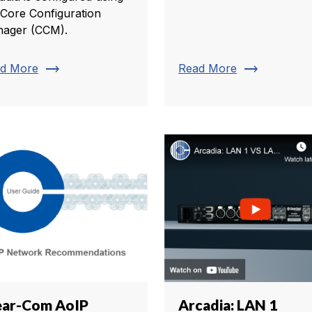
 Core Configuration
ager (CCM).
trending_flat
trending_flat
d More
Read More
ear-Com AoIP
Arcadia: LAN 1