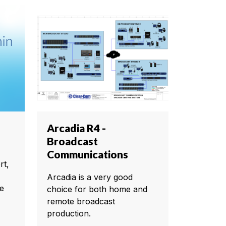
Arcadia R4 -
Broadcast
Communications
rt,
Arcadia is a very good
te
choice for both home and
remote broadcast
production.