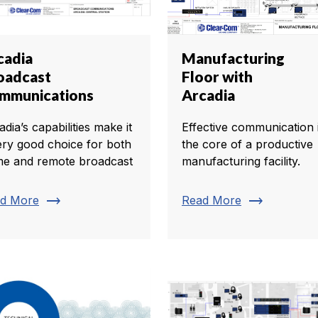
cadia
Manufacturing
oadcast
Floor with
mmunications
Arcadia
dia’s capabilities make it
Effective communication i
ery good choice for both
the core of a productive
e and remote broadcast
manufacturing facility.
trending_flat
trending_flat
d More
Read More