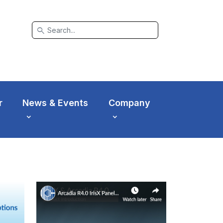
search
r
News & Events
Company