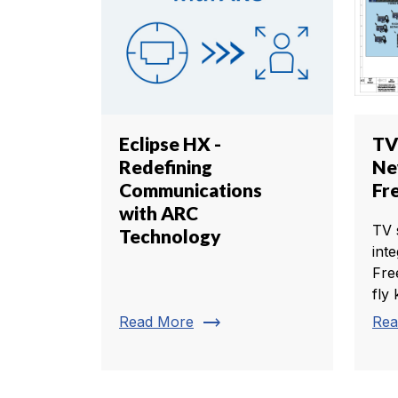
Eclipse HX -
TV
Redefining
Ne
Communications
Fr
with ARC
TV 
Technology
int
Fre
fly k
trending_flat
Read More
Rea