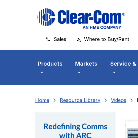
Skip to main menu
Skip to main content
Skip to footer
Sales
Where to Buy/Rent
Products
Markets
Service &
chevron_right
chevron_right
chevron_right
Home
Resource Library
Videos