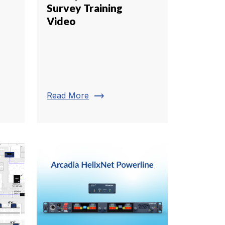
Survey Training
Video
trending_flat
Read More