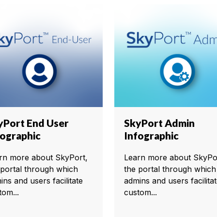
yPort End User
SkyPort Admin
fographic
Infographic
rn more about SkyPort,
Learn more about SkyPo
 portal through which
the portal through which
ins and users facilitate
admins and users facilita
tom...
custom...