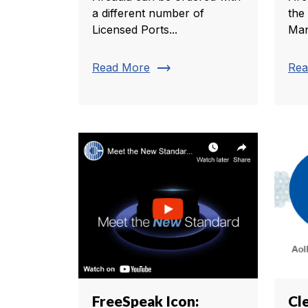
a different number of
the
Licensed Ports...
Man
trending_flat
Read More
Rea
FreeSpeak Icon:
Cl