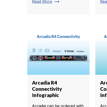
trending_flat
Read More
Rea
Arcadia R4
Ar
Connectivity
Co
Infographic
In
Arcadia can be ordered with
Arc