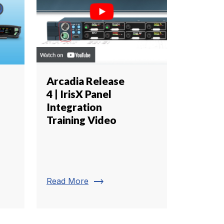
Arcadia Release
4 | IrisX Panel
Integration
Training Video
trending_flat
Read More