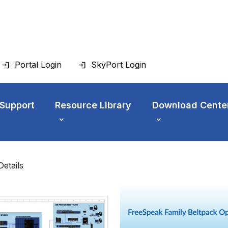
Portal Login
SkyPort Login
 Support
Resource Library
Download Cente
Details