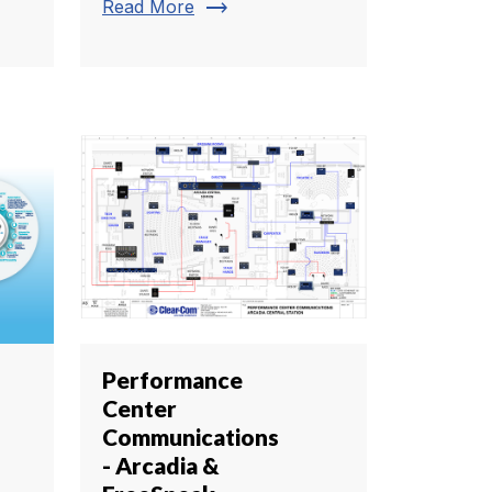
trending_flat
Read More
Performance
Center
Communications
- Arcadia &