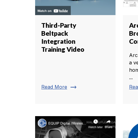
Third-Party
Ar
Beltpack
Br
Integration
Co
Training Video
Arca
a v
hom
...
trending_flat
Read More
Rea