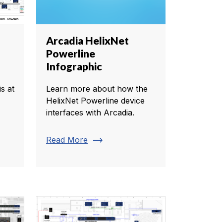
Arcadia HelixNet
Powerline
Infographic
s at
Learn more about how the
HelixNet Powerline device
interfaces with Arcadia.
trending_flat
Read More