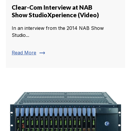
Clear-Com Interview at NAB
Show StudioXperience (Video)
In an interview from the 2014 NAB Show
Studio...
trending_flat
Read More