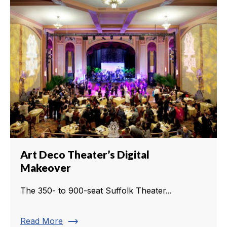
Art Deco Theater’s Digital
Makeover
The 350- to 900-seat Suffolk Theater...
trending_flat
Read More