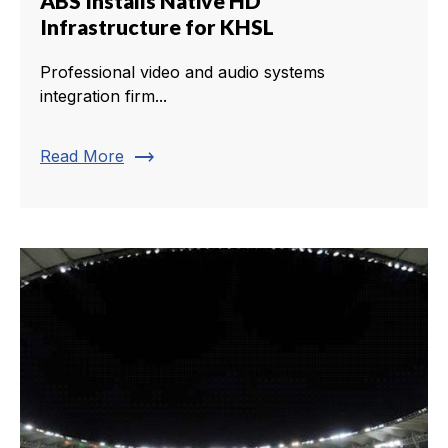
ABS Installs Native HD
Infrastructure for KHSL
Professional video and audio systems
integration firm...
trending_flat
Read More