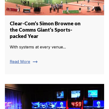
Clear-Com’s Simon Browne on
the Comms Giant’s Sports-
packed Year
With systems at every venue...
trending_flat
Read More