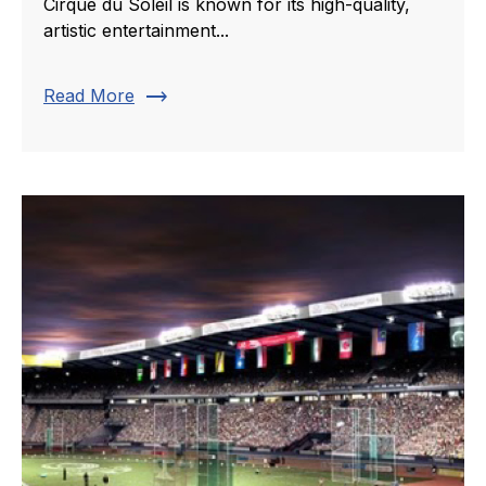
Cirque du Soleil is known for its high-quality,
artistic entertainment...
trending_flat
Read More