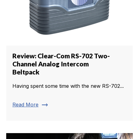
Review: Clear-Com RS-702 Two-
Channel Analog Intercom
Beltpack
Having spent some time with the new RS-702...
trending_flat
Read More