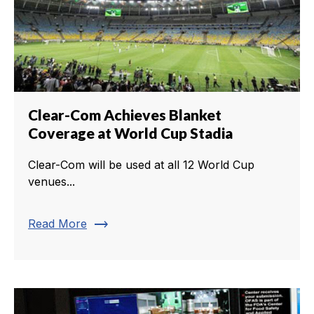
Clear-Com Achieves Blanket
Coverage at World Cup Stadia
Clear-Com will be used at all 12 World Cup
venues...
trending_flat
Read More