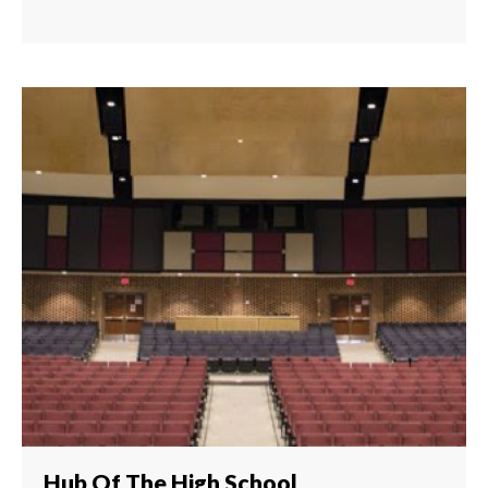
Hub Of The High School