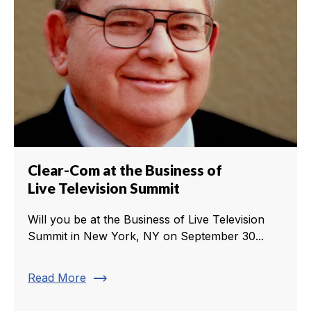
Clear-Com at the Business of
Live Television Summit
Will you be at the Business of Live Television
Summit in New York, NY on September 30...
trending_flat
Read More