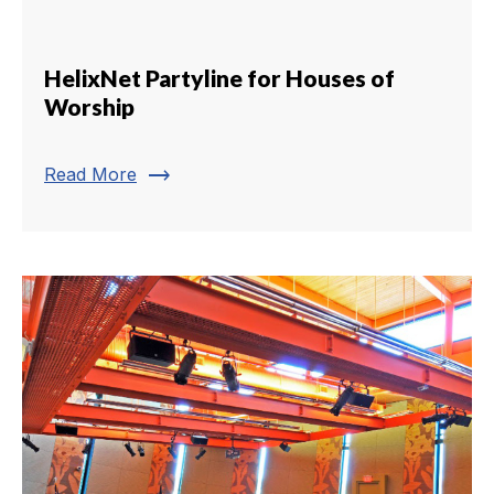
HelixNet Partyline for Houses of
Worship
trending_flat
Read More