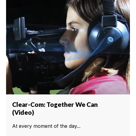
Clear-Com: Together We Can
(Video)
At every moment of the day...