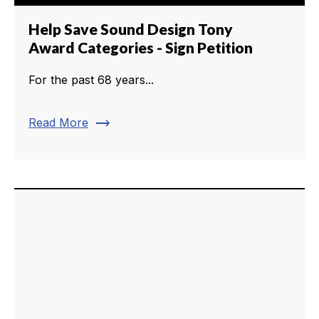
Help Save Sound Design Tony
Award Categories - Sign Petition
For the past 68 years...
trending_flat
Read More