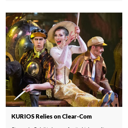
KURIOS Relies on Clear-Com