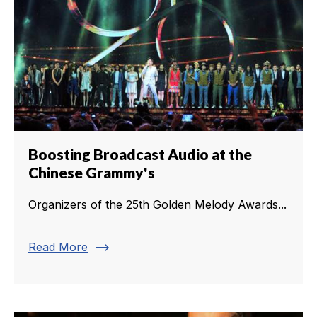
Boosting Broadcast Audio at the
Chinese Grammy's
Organizers of the 25th Golden Melody Awards...
trending_flat
Read More