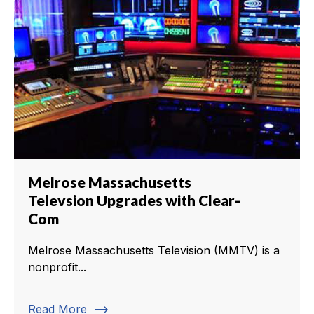
Melrose Massachusetts
Televsion Upgrades with Clear-
Com
Melrose Massachusetts Television (MMTV) is a
nonprofit...
trending_flat
Read More