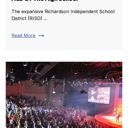
The expansive Richardson Independent School
District (RISD) ...
trending_flat
Read More