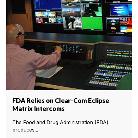
FDA Relies on Clear-Com Eclipse
Matrix Intercoms
The Food and Drug Administration (FDA)
produces...