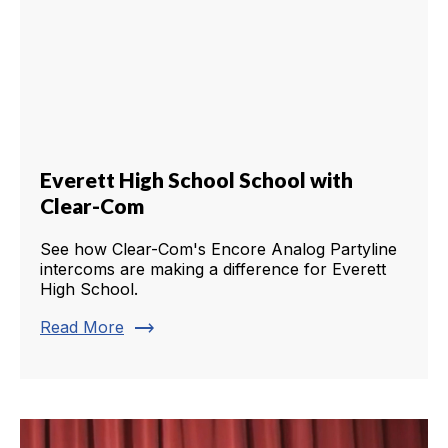
Everett High School School with
Clear-Com
See how Clear-Com's Encore Analog Partyline
intercoms are making a difference for Everett
High School.
trending_flat
Read More