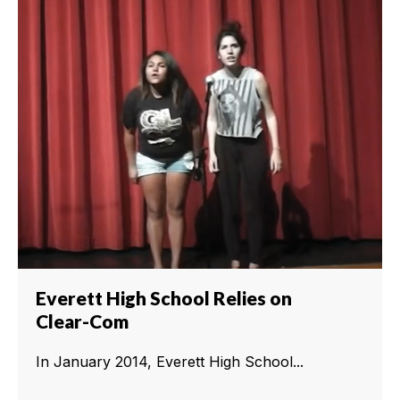
Everett High School Relies on
Clear-Com
In January 2014, Everett High School...