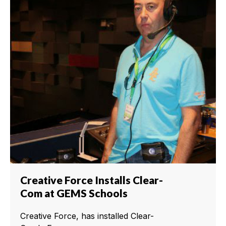
Creative Force Installs Clear-
Com at GEMS Schools
Creative Force, has installed Clear-