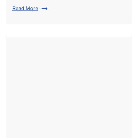
trending_flat
Read More