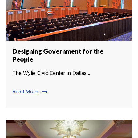
Designing Government for the
People
The Wylie Civic Center in Dallas...
trending_flat
Read More