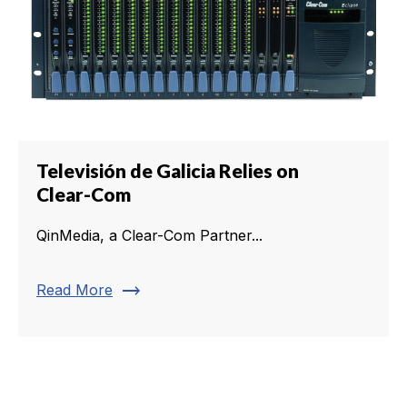
Televisión de Galicia Relies on
Clear-Com
QinMedia, a Clear-Com Partner...
trending_flat
Read More