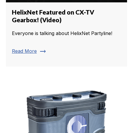
HelixNet Featured on CX-TV
Gearbox! (Video)
Everyone is talking about HelixNet Partyline!
trending_flat
Read More