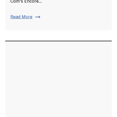
Com's Encore...
trending_flat
Read More