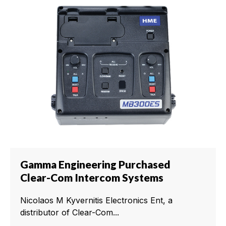
Gamma Engineering Purchased
Clear-Com Intercom Systems
Nicolaos M Kyvernitis Electronics Ent, a
distributor of Clear-Com...