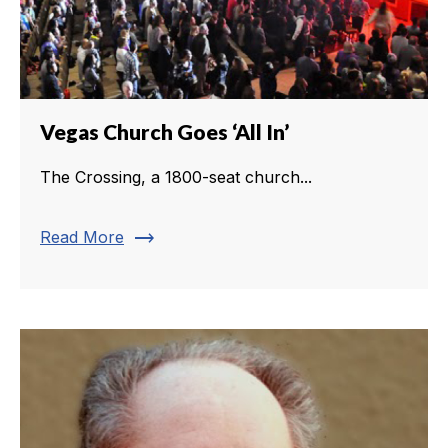
Vegas Church Goes ‘All In’
The Crossing, a 1800-seat church...
trending_flat
Read More