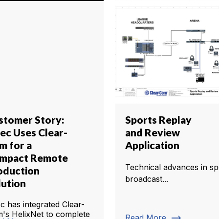
stomer Story:
Sports Replay
tec Uses Clear-
and Review
m for a
Application
mpact Remote
Technical advances in sp
oduction
broadcast...
lution
ec has integrated Clear-
's HelixNet to complete
trending_flat
Read More