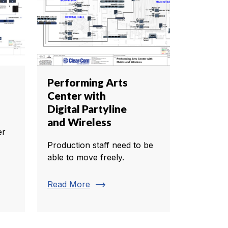
Performing Arts
Center with
Digital Partyline
and Wireless
er
Production staff need to be
able to move freely.
trending_flat
Read More