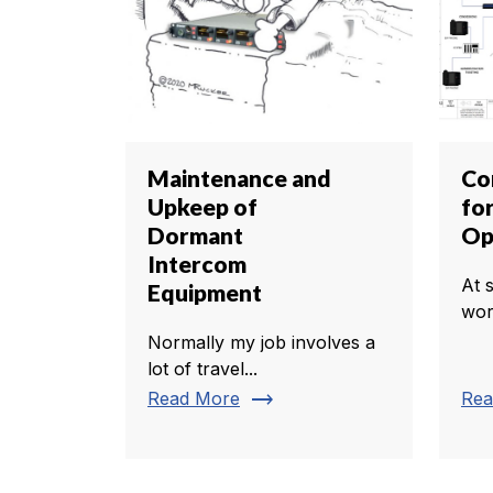
Maintenance and
Co
Upkeep of
fo
Dormant
Op
Intercom
At 
Equipment
worl
Normally my job involves a
lot of travel...
trending_flat
Read More
Rea