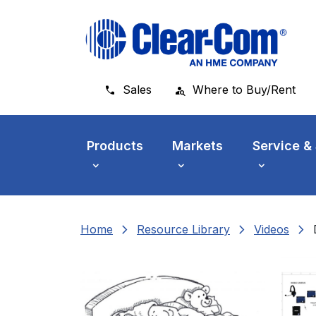
Skip to main menu
Skip to main content
Skip to footer
Sales
Where to Buy/Rent
Products
Markets
Service &
chevron_right
chevron_right
chevron_right
Home
Resource Library
Videos