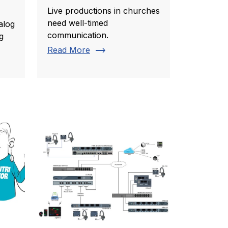
Live productions in churches
need well-timed
alog
communication.
g
trending_flat
Read More