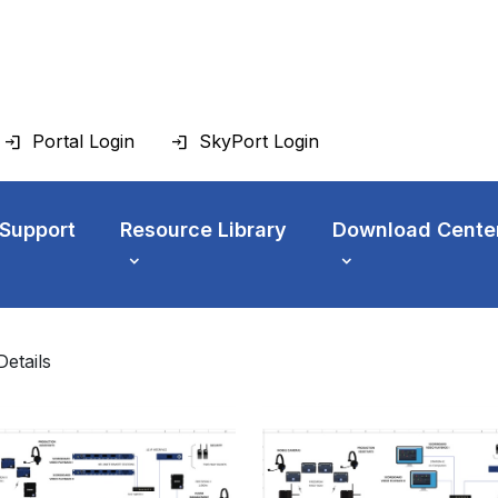
Portal Login
SkyPort Login
 Support
Resource Library
Download Cente
Details