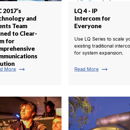
C 2017’s
LQ 4 - IP
chnology and
Intercom for
ents Team
Everyone
rned to Clear-
Use LQ Series to scale y
m for
existing traditional inter
mprehensive
for system expansion.
mmunications
lution
trending_flat
trending_flat
d More
Read More