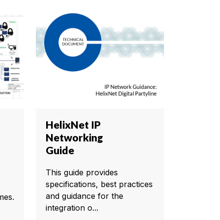
HelixNet IP
Networking
Guide
This guide provides
specifications, best practices
and guidance for the
mes.
integration o...