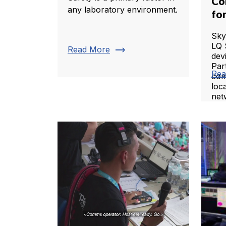
Co
any laboratory environment.
fo
Sky
LQ 
trending_flat
Read More
dev
Par
Rea
com
loca
net