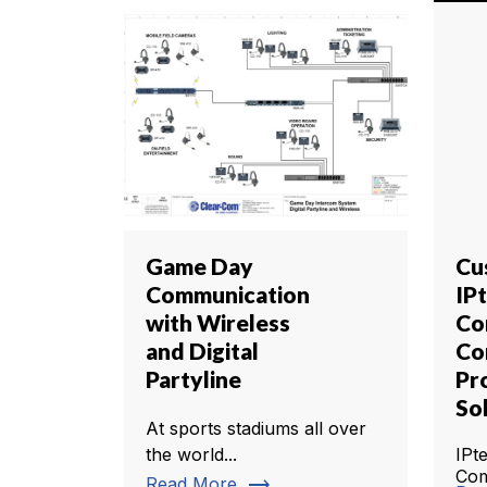
Game Day
Cu
Communication
IP
with Wireless
Co
and Digital
Co
Partyline
Pr
So
At sports stadiums all over
the world...
IPt
Com
trending_flat
Read More