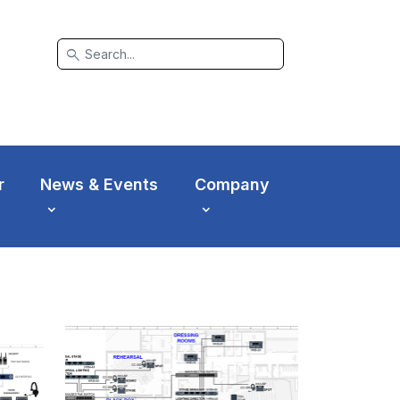
search
r
News & Events
Company