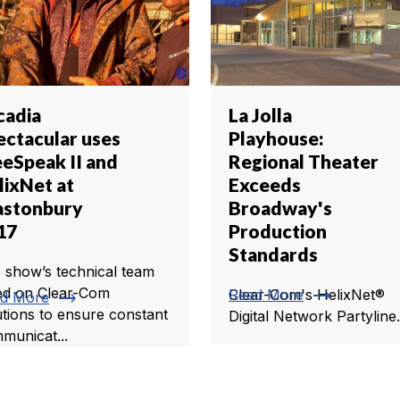
cadia
La Jolla
ectacular uses
Playhouse:
eeSpeak II and
Regional Theater
lixNet at
Exceeds
astonbury
Broadway's
17
Production
Standards
 show’s technical team
trending_flat
ied on Clear-Com
Read More
Clear-Com's HelixNet®
trending_flat
d More
utions to ensure constant
Digital Network Partyline.
municat...