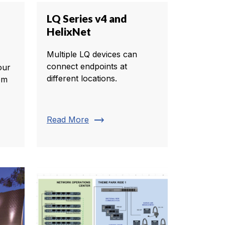
LQ Series v4 and
HelixNet
Multiple LQ devices can
connect endpoints at
our
different locations.
com
trending_flat
Read More