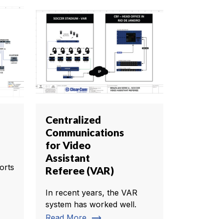
Centralized
Communications
for Video
Assistant
orts
Referee (VAR)
In recent years, the VAR
system has worked well.
trending_flat
Read More