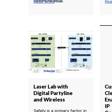
communication.
trending_flat
Read More
Rea
Laser Lab with
Cu
Digital Partyline
Cl
and Wireless
En
IP
Safety is a primary factor in