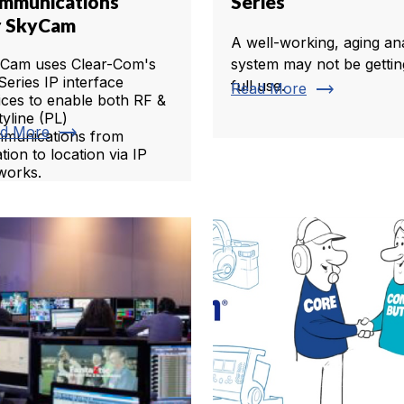
mmunications
Series
r SkyCam
A well-working, aging an
Cam uses Clear-Com's
system may not be gettin
Series IP interface
full use.
trending_flat
Read More
ices to enable both RF &
tyline (PL)
trending_flat
d More
munications from
tion to location via IP
works.