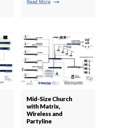
trending_flat
Read More
Mid-Size Church
with Matrix,
Wireless and
Partyline