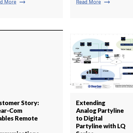
trending_flat
trending_flat
d More
Read More
stomer Story:
Extending
ear-Com
Analog Partyline
ables Remote
to Digital
Partyline with LQ