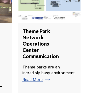
Theme Park
Network
Operations
Center
Communication
Theme parks are an
incredibly busy environment.
trending_flat
Read More
..