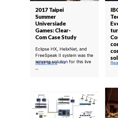
2017 Taipei
IB
Summer
Te
Universiade
Ev
Games: Clear-
tu
Com Case Study
Co
co
Eclipse HX, HelixNet, and
co
FreeSpeak II system was the
so
winning solution for this live
trending_flat
Read More
Rea
...