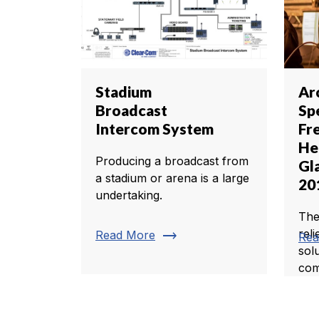
Stadium
Ar
Broadcast
Sp
Intercom System
Fr
He
Producing a broadcast from
Gl
a stadium or arena is a large
20
undertaking.
The
trending_flat
rel
Read More
Rea
sol
com