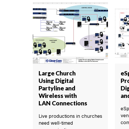
Large Church
eS
Using Digital
Pr
Partyline and
Dig
Wireless with
an
LAN Connections
eSp
ven
Live productions in churches
com
need well-timed