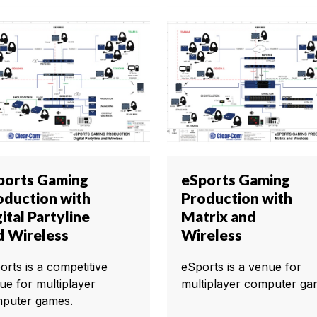
ports Gaming
eSports Gaming
oduction with
Production with
ital Partyline
Matrix and
d Wireless
Wireless
orts is a competitive
eSports is a venue for
ue for multiplayer
multiplayer computer ga
puter games.