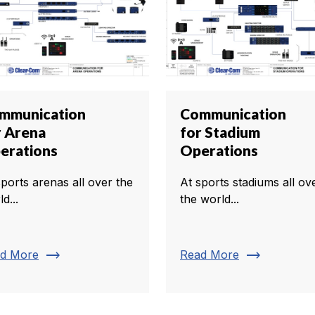
mmunication
Communication
r Arena
for Stadium
erations
Operations
sports arenas all over the
At sports stadiums all ov
d...
the world...
trending_flat
trending_flat
d More
Read More