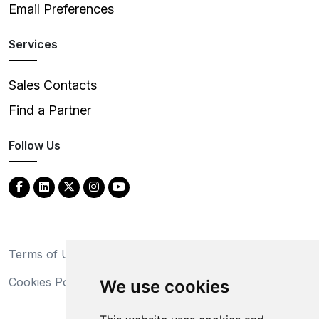
Email Preferences
Services
Sales Contacts
Find a Partner
Follow Us
Terms of Use
Privacy Statement
Cookies Policy
Trademarks
We use cookies
California Supply Chains