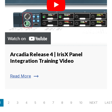
Arcadia Release 4 | IrisX Panel
Integration Training Video
trending_flat
Read More
1
2
3
4
5
6
7
8
9
10
NEXT
LAS