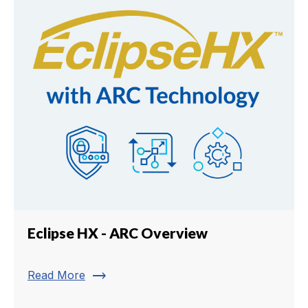
Eclipse HX - ARC Overview
trending_flat
Read More