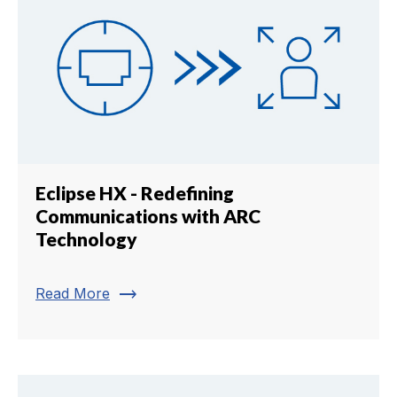
Eclipse HX - Redefining
Communications with ARC
Technology
trending_flat
Read More