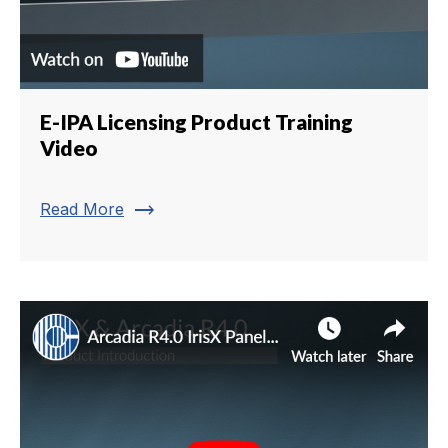
E-IPA Licensing Product Training
Video
trending_flat
Read More