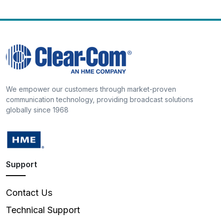
We empower our customers through market-proven
communication technology, providing broadcast solutions
globally since 1968
Support
Contact Us
Technical Support