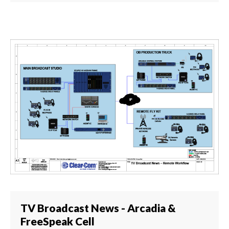
TV Broadcast News - Arcadia &
FreeSpeak Cell