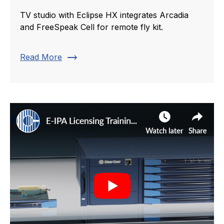
TV studio with Eclipse HX integrates Arcadia
and FreeSpeak Cell for remote fly kit.
trending_flat
Read More