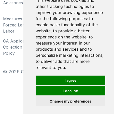
This website uses cookies and
Advisories
Act
other tracking technologies to
improve your browsing experience
Do Not Sell My Personal
for the following purposes:
to
Measures Preventing
Information and Limit
enable basic functionality of the
Forced Labor and Child
Processing of Sensitive
website
,
to provide a better
Labor
Information
experience on the website
,
to
CA Applicant Notice at
CA Employee Notice at
measure your interest in our
Collection and Privacy
Collection and Privacy
products and services and to
Policy
Policy
personalize marketing interactions
,
to deliver ads that are more
relevant to you
.
©
2026
Clear-Com LLC. All rights reserved.
I agree
I decline
Change my preferences