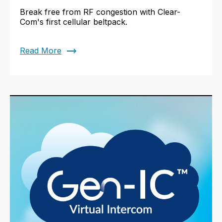
Break free from RF congestion with Clear-
Com's first cellular beltpack.
trending_flat
Read More