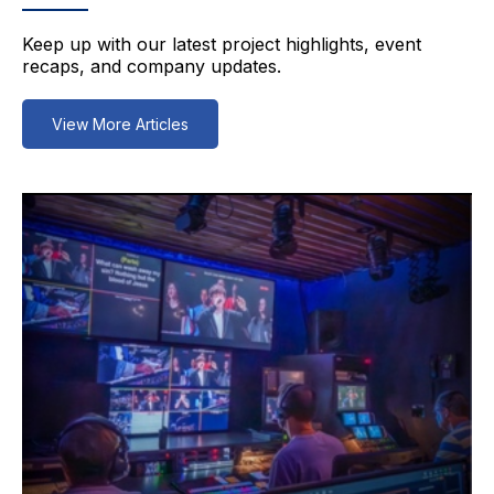
Keep up with our latest project highlights, event
recaps, and company updates.
View More Articles