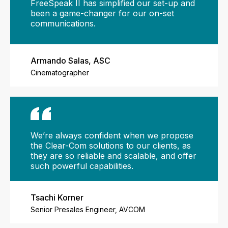
FreeSpeak II has simplified our set-up and
been a game-changer for our on-set
communications.
Armando Salas, ASC
Cinematographer
We’re always confident when we propose
the Clear-Com solutions to our clients, as
they are so reliable and scalable, and offer
such powerful capabilities.
Tsachi Korner
Senior Presales Engineer, AVCOM