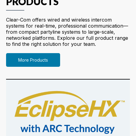
PRODUCTS
Clear-Com offers wired and wireless intercom
systems for real-time, professional communication—
from compact partyline systems to large-scale,
networked platforms. Explore our full product range
to find the right solution for your team.
More Products