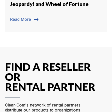
Jeopardy! and Wheel of Fortune
trending_flat
Read More
FIND A RESELLER
OR
RENTAL PARTNER
Clear-Com's network of rental partners
distribute our products to organizations