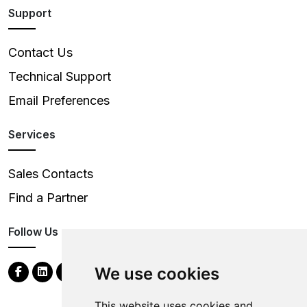
Support
Contact Us
Technical Support
Email Preferences
Services
Sales Contacts
Find a Partner
Follow Us
We use cookies
This website uses cookies and