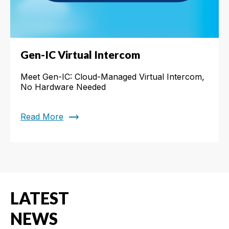
Gen-IC Virtual Intercom
Meet Gen-IC: Cloud-Managed Virtual Intercom,
No Hardware Needed
trending_flat
Read More
LATEST
NEWS