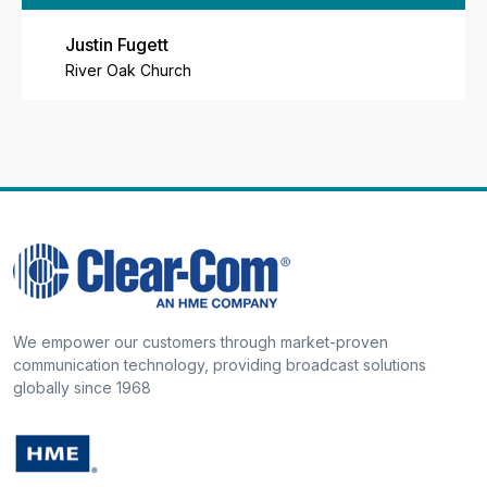
Justin Fugett
River Oak Church
We empower our customers through market-proven
communication technology, providing broadcast solutions
globally since 1968