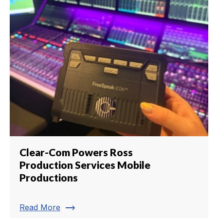
Clear-Com Powers Ross
Production Services Mobile
Productions
trending_flat
Read More