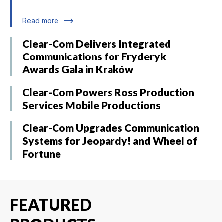
trending_flat
Read more
Clear-Com Delivers Integrated
Communications for Fryderyk
Awards Gala in Kraków
Clear-Com Powers Ross Production
Services Mobile Productions
Clear-Com Upgrades Communication
Systems for Jeopardy! and Wheel of
Fortune
FEATURED