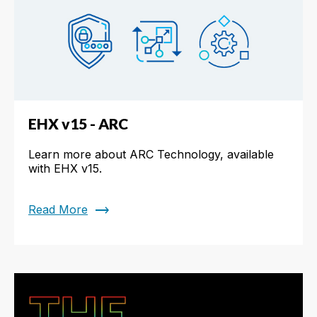
EHX v15 - ARC
Learn more about ARC Technology, available
with EHX v15.
trending_flat
Read More