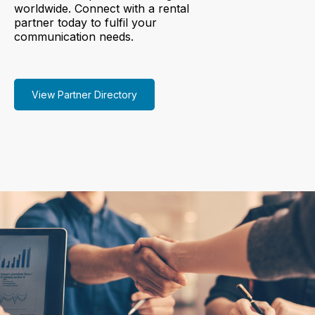
worldwide. Connect with a rental
partner today to fulfil your
communication needs.
View Partner Directory