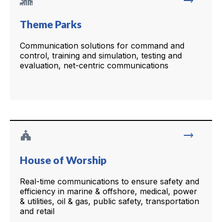
trending_flat
Theme Parks
Communication solutions for command and
control, training and simulation, testing and
evaluation, net-centric communications
church
trending_flat
House of Worship
Real-time communications to ensure safety and
efficiency in marine & offshore, medical, power
& utilities, oil & gas, public safety, transportation
and retail