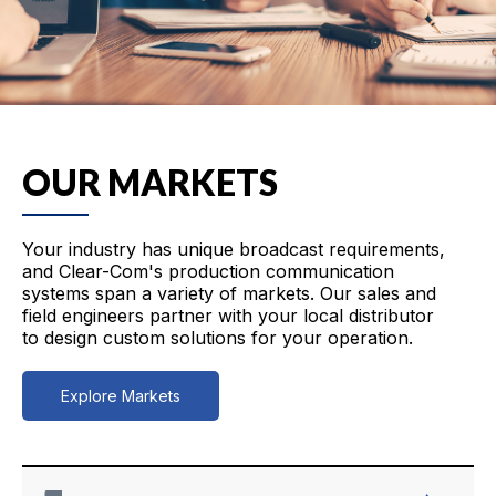
OUR MARKETS
Your industry has unique broadcast requirements,
and Clear-Com's production communication
systems span a variety of markets. Our sales and
field engineers partner with your local distributor
to design custom solutions for your operation.
Explore Markets