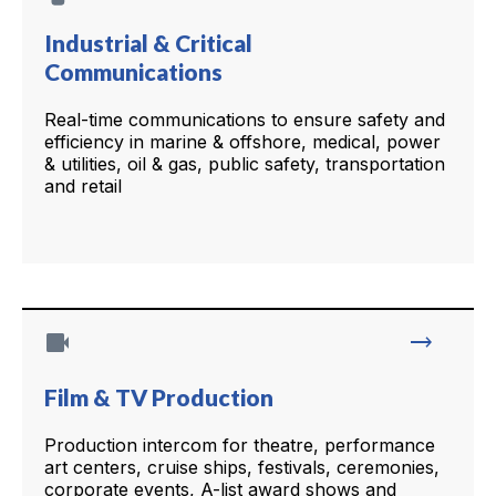
Industrial & Critical
Communications
Real-time communications to ensure safety and
efficiency in marine & offshore, medical, power
& utilities, oil & gas, public safety, transportation
and retail
videocam
trending_flat
Film & TV Production
Production intercom for theatre, performance
art centers, cruise ships, festivals, ceremonies,
corporate events, A-list award shows and