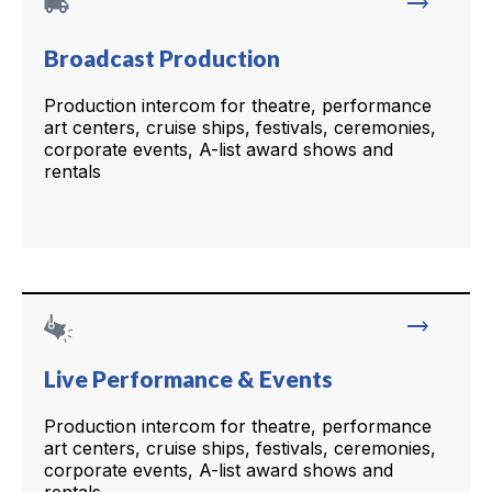
local_shipping
trending_flat
Broadcast Production
Production intercom for theatre, performance
art centers, cruise ships, festivals, ceremonies,
corporate events, A-list award shows and
rentals
trending_flat
Live Performance & Events
Production intercom for theatre, performance
art centers, cruise ships, festivals, ceremonies,
corporate events, A-list award shows and