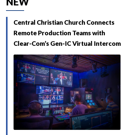
NEW
Central Christian Church Connects
Remote Production Teams with
Clear-Com’s Gen-IC Virtual Intercom