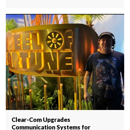
Clear-Com Upgrades
Communication Systems for