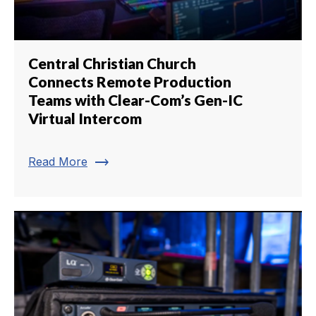
Central Christian Church
Connects Remote Production
Teams with Clear-Com’s Gen-IC
Virtual Intercom
trending_flat
Read More