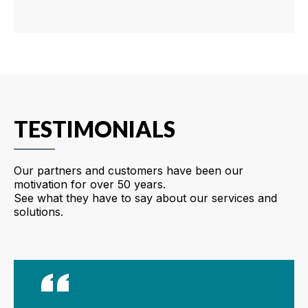
TESTIMONIALS
Our partners and customers have been our
motivation for over 50 years.
See what they have to say about our services and
solutions.