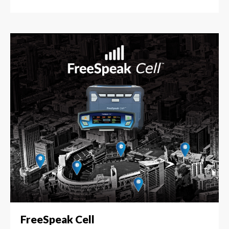
FreeSpeak Cell