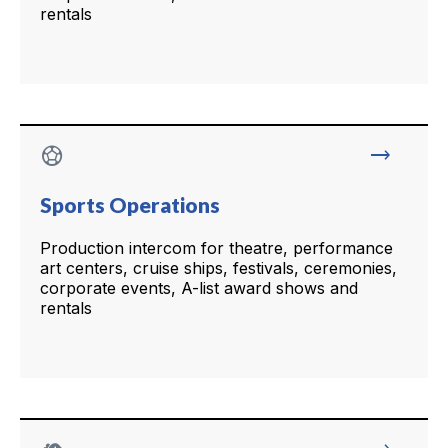
rentals
sports_soccer
trending_flat
Sports Operations
Production intercom for theatre, performance
art centers, cruise ships, festivals, ceremonies,
corporate events, A-list award shows and
rentals