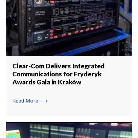
Clear-Com Delivers Integrated
Communications for Fryderyk
Awards Gala in Kraków
trending_flat
Read More