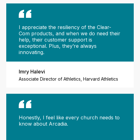
I appreciate the resiliency of the Clear-
Com products, and when we do need their
help, their customer support is
exceptional. Plus, they’re always
innovating.
Imry Halevi
Associate Director of Athletics, Harvard Athletics
Honestly, I feel like every church needs to
know about Arcadia.