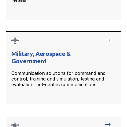
rentals
trending_flat
Military, Aerospace &
Government
Communication solutions for command and
control, training and simulation, testing and
evaluation, net-centric communications
trending_flat