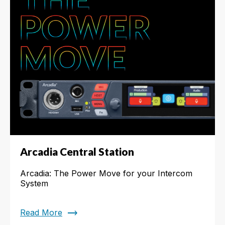
Arcadia Central Station
Arcadia: The Power Move for your Intercom
System
trending_flat
Read More