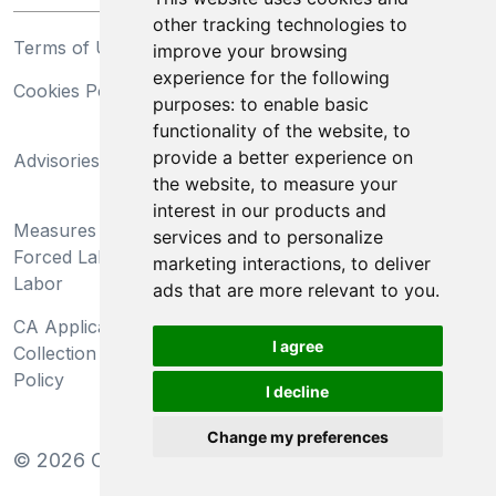
other tracking technologies to
Terms of Use
Privacy Statement
improve your browsing
experience for the following
Cookies Policy
Trademarks
purposes:
to enable basic
functionality of the website
,
to
California Supply Chains
provide a better experience on
Advisories
Act
the website
,
to measure your
Do Not Sell My Personal
interest in our products and
Measures Preventing
Information and Limit
services and to personalize
Forced Labor and Child
Processing of Sensitive
marketing interactions
,
to deliver
Labor
Information
ads that are more relevant to you
.
CA Applicant Notice at
CA Employee Notice at
I agree
Collection and Privacy
Collection and Privacy
Policy
Policy
I decline
Change my preferences
©
2026
Clear-Com LLC. All rights reserved.