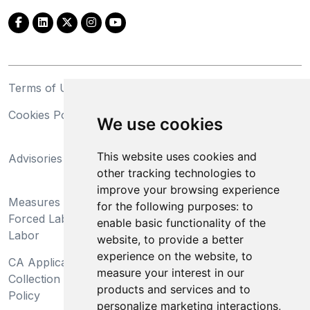
Terms of Use
Privacy Statement
Cookies Policy
Trademarks
We use cookies
California Supply Chains
This website uses cookies and
Advisories
Act
other tracking technologies to
Do Not Sell My Personal
improve your browsing experience
Measures Preventing
Information and Limit
for the following purposes:
to
Forced Labor and Child
Processing of Sensitive
enable basic functionality of the
Labor
Information
website
,
to provide a better
experience on the website
,
to
CA Applicant Notice at
CA Employee Notice at
measure your interest in our
Collection and Privacy
Collection and Privacy
products and services and to
Policy
Policy
personalize marketing interactions
,