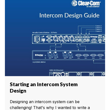
Starting an Intercom System
Design
Designing an intercom system can be
challenging! That's why I wanted to write a