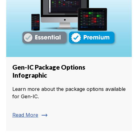
Gen-IC Package Options
Infographic
Learn more about the package options available
for Gen-IC.
trending_flat
Read More