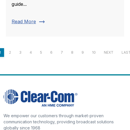
guide...
trending_flat
Read More
1
2
3
4
5
6
7
8
9
10
NEXT
LAS
We empower our customers through market-proven
communication technology, providing broadcast solutions
globally since 1968