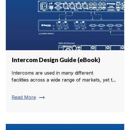
Intercom Design Guide (eBook)
Intercoms are used in many different
facilities across a wide range of markets, yet t...
trending_flat
Read More