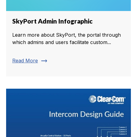
SkyPort Admin Infographic
Learn more about SkyPort, the portal through
which admins and users facilitate custom...
trending_flat
Read More