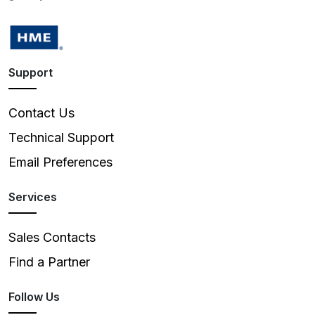
Support
Contact Us
Technical Support
Email Preferences
Services
Sales Contacts
Find a Partner
Follow Us