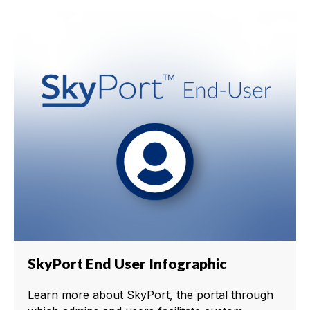
SkyPort End User Infographic
Learn more about SkyPort, the portal through