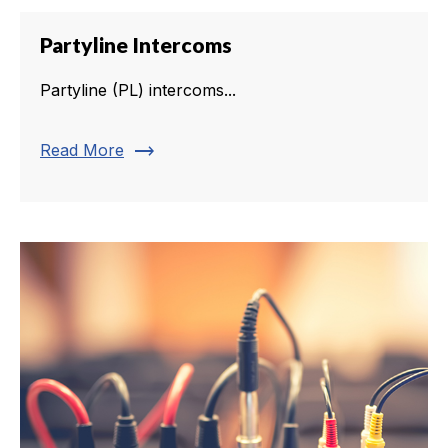
Partyline Intercoms
Partyline (PL) intercoms...
trending_flat
Read More