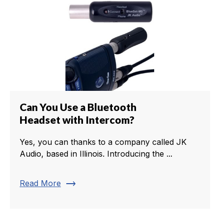
Can You Use a Bluetooth
Headset with Intercom?
Yes, you can thanks to a company called JK
Audio, based in Illinois. Introducing the ...
trending_flat
Read More