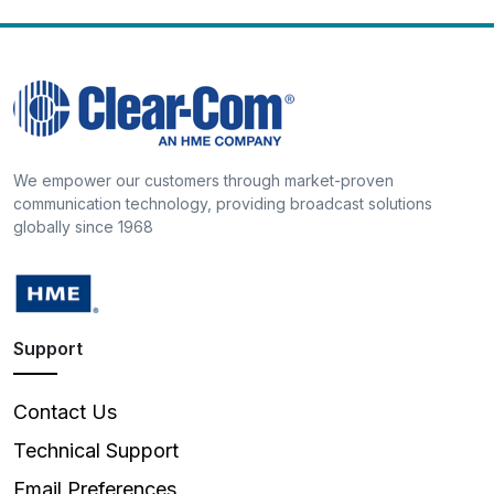
We empower our customers through market-proven
communication technology, providing broadcast solutions
globally since 1968
Support
Contact Us
Technical Support
Email Preferences