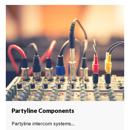
Partyline Components
Partyline intercom systems...