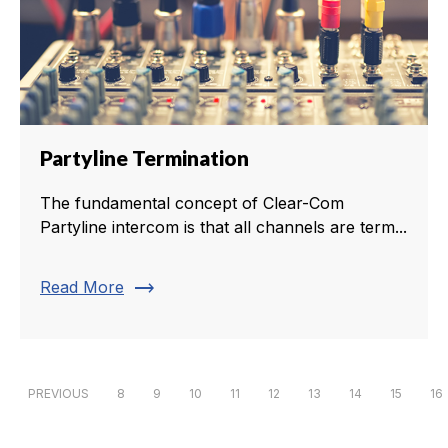
Partyline Termination
The fundamental concept of Clear-Com
Partyline intercom is that all channels are term...
trending_flat
Read More
PREVIOUS
8
9
10
11
12
13
14
15
16