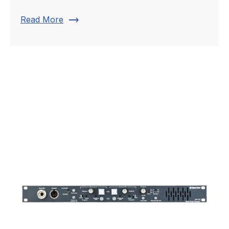
trending_flat
Read More