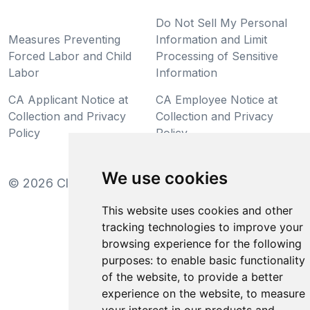
Do Not Sell My Personal
Measures Preventing
Information and Limit
Forced Labor and Child
Processing of Sensitive
Labor
Information
CA Applicant Notice at
CA Employee Notice at
Collection and Privacy
Collection and Privacy
Policy
Policy
We use cookies
©
2026
Clear-Com LLC. All rights reserved.
This website uses cookies and other
tracking technologies to improve your
browsing experience for the following
purposes:
to enable basic functionality
of the website
,
to provide a better
experience on the website
,
to measure