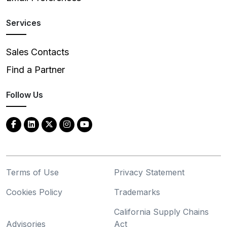
Services
Sales Contacts
Find a Partner
Follow Us
Terms of Use
Privacy Statement
Cookies Policy
Trademarks
California Supply Chains
Advisories
Act