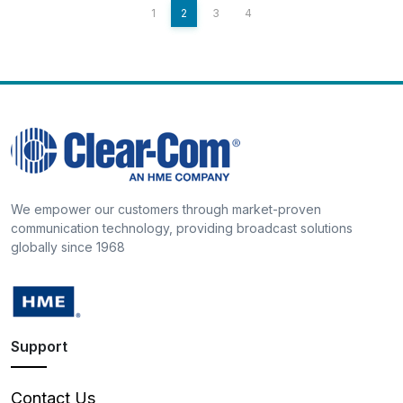
1
2
3
4
We empower our customers through market-proven
communication technology, providing broadcast solutions
globally since 1968
Support
Contact Us