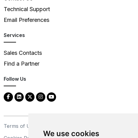
Technical Support
Email Preferences
Services
Sales Contacts
Find a Partner
Follow Us
Terms of Use
Privacy Statement
We use cookies