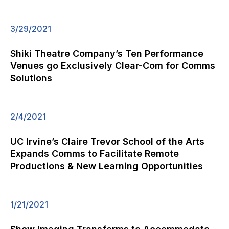
3/29/2021
Shiki Theatre Company’s Ten Performance
Venues go Exclusively Clear-Com for Comms
Solutions
2/4/2021
UC Irvine’s Claire Trevor School of the Arts
Expands Comms to Facilitate Remote
Productions & New Learning Opportunities
1/21/2021