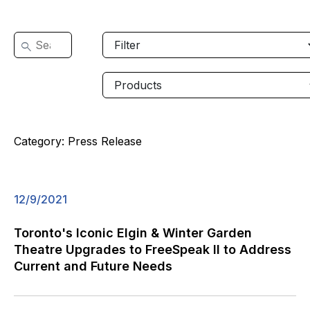
Category:
Press Release
12/9/2021
Toronto's Iconic Elgin & Winter Garden
Theatre Upgrades to FreeSpeak II to Address
Current and Future Needs