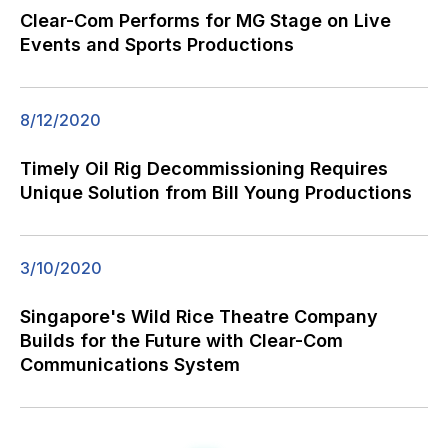
Clear-Com Performs for MG Stage on Live
Events and Sports Productions
8/12/2020
Timely Oil Rig Decommissioning Requires
Unique Solution from Bill Young Productions
3/10/2020
Singapore's Wild Rice Theatre Company
Builds for the Future with Clear-Com
Communications System