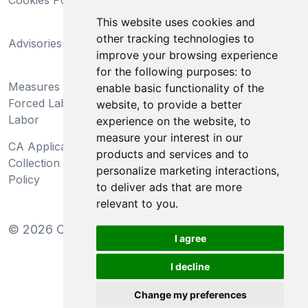
Cookies Policy
Trademarks
This website uses cookies and
California Supply Chains
other tracking technologies to
Advisories
Act
improve your browsing experience
Do Not Sell My Personal
for the following purposes:
to
Measures Preventing
Information and Limit
enable basic functionality of the
Forced Labor and Child
Processing of Sensitive
website
,
to provide a better
Labor
Information
experience on the website
,
to
measure your interest in our
CA Applicant Notice at
CA Employee Notice at
products and services and to
Collection and Privacy
Collection and Privacy
personalize marketing interactions
,
Policy
Policy
to deliver ads that are more
relevant to you
.
©
2026
Clear-Com LLC. All rights reserved.
I agree
I decline
Change my preferences