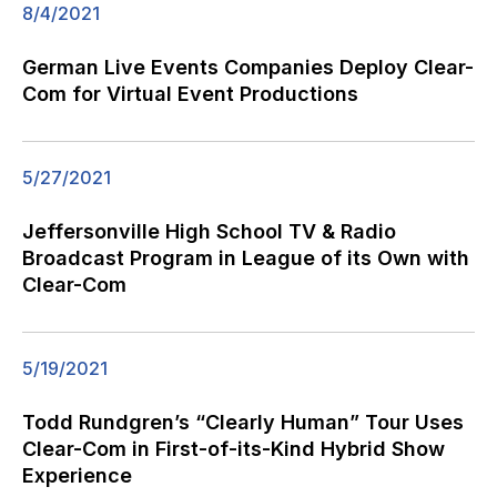
8/4/2021
German Live Events Companies Deploy Clear-
Com for Virtual Event Productions
5/27/2021
Jeffersonville High School TV & Radio
Broadcast Program in League of its Own with
Clear-Com
5/19/2021
Todd Rundgren’s “Clearly Human” Tour Uses
Clear-Com in First-of-its-Kind Hybrid Show
Experience