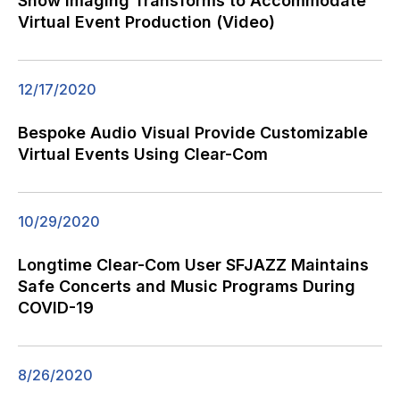
Show Imaging Transforms to Accommodate
Virtual Event Production (Video)
12/17/2020
Bespoke Audio Visual Provide Customizable
Virtual Events Using Clear-Com
10/29/2020
Longtime Clear-Com User SFJAZZ Maintains
Safe Concerts and Music Programs During
COVID-19
8/26/2020