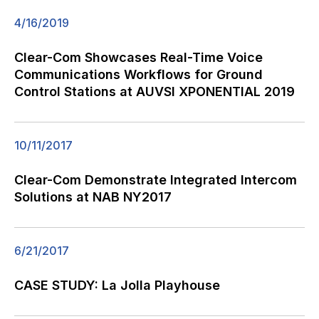
4/16/2019
Clear-Com Showcases Real-Time Voice
Communications Workflows for Ground
Control Stations at AUVSI XPONENTIAL 2019
10/11/2017
Clear-Com Demonstrate Integrated Intercom
Solutions at NAB NY2017
6/21/2017
CASE STUDY: La Jolla Playhouse