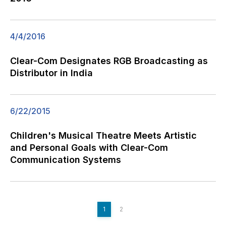
4/4/2016
Clear-Com Designates RGB Broadcasting as
Distributor in India
6/22/2015
Children's Musical Theatre Meets Artistic
and Personal Goals with Clear-Com
Communication Systems
1
2