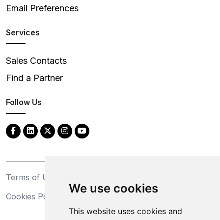
Email Preferences
Services
Sales Contacts
Find a Partner
Follow Us
Terms of Use
Privacy Statement
We use cookies
Cookies Policy
Trademarks
This website uses cookies and
California Supply Chains