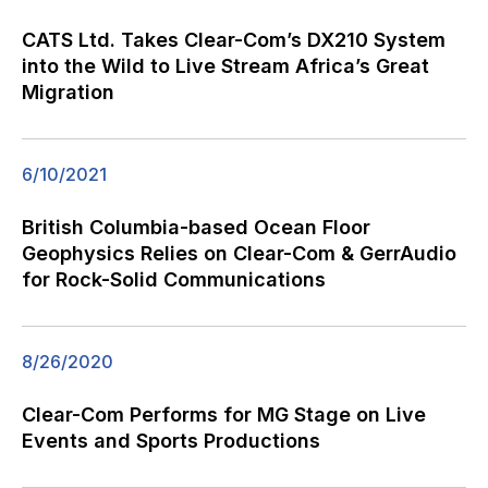
CATS Ltd. Takes Clear-Com’s DX210 System
into the Wild to Live Stream Africa’s Great
Migration
6/10/2021
British Columbia-based Ocean Floor
Geophysics Relies on Clear-Com & GerrAudio
for Rock-Solid Communications
8/26/2020
Clear-Com Performs for MG Stage on Live
Events and Sports Productions