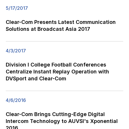
5/17/2017
Clear-Com Presents Latest Communication
Solutions at Broadcast Asia 2017
4/3/2017
Division I College Football Conferences
Centralize Instant Replay Operation with
DVSport and Clear-Com
4/6/2016
Clear-Com Brings Cutting-Edge Digital
Intercom Technology to AUVSI's Xponential
2016