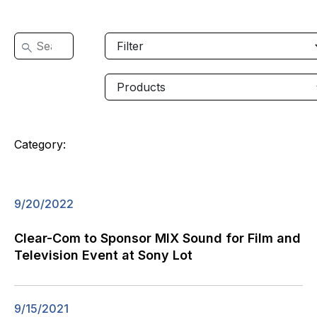
Category:
9/20/2022
Clear-Com to Sponsor MIX Sound for Film and
Television Event at Sony Lot
9/15/2021