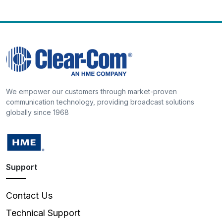
We empower our customers through market-proven
communication technology, providing broadcast solutions
globally since 1968
Support
Contact Us
Technical Support