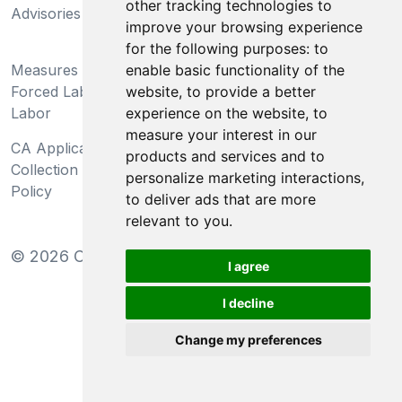
other tracking technologies to
Advisories
Act
improve your browsing experience
for the following purposes:
to
Do Not Sell My Personal
enable basic functionality of the
Measures Preventing
Information and Limit
website
,
to provide a better
Forced Labor and Child
Processing of Sensitive
experience on the website
,
to
Labor
Information
measure your interest in our
CA Applicant Notice at
CA Employee Notice at
products and services and to
Collection and Privacy
Collection and Privacy
personalize marketing interactions
,
Policy
Policy
to deliver ads that are more
relevant to you
.
©
2026
Clear-Com LLC. All rights reserved.
I agree
I decline
Change my preferences