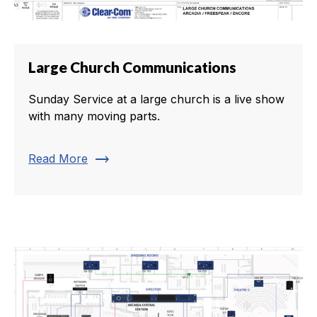
Large Church Communications
Sunday Service at a large church is a live show
with many moving parts.
trending_flat
Read More