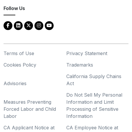
Follow Us
Terms of Use
Privacy Statement
Cookies Policy
Trademarks
California Supply Chains
Advisories
Act
Do Not Sell My Personal
Measures Preventing
Information and Limit
Forced Labor and Child
Processing of Sensitive
Labor
Information
CA Applicant Notice at
CA Employee Notice at