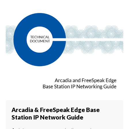
Arcadia & FreeSpeak Edge Base
Station IP Network Guide