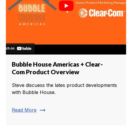
Bubble House Americas + Clear-
Com Product Overview
Steve discuess the lates product developments
with Bubble House.
trending_flat
Read More