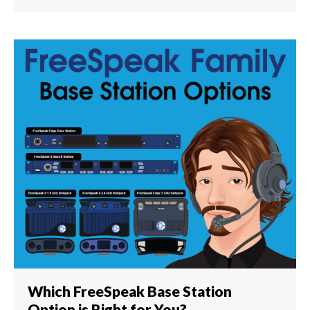
Which FreeSpeak Base Station
Option is Right for You?