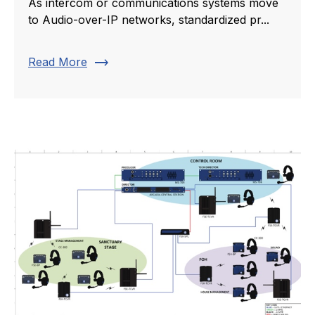
As intercom or communications systems move
to Audio-over-IP networks, standardized pr...
trending_flat
Read More