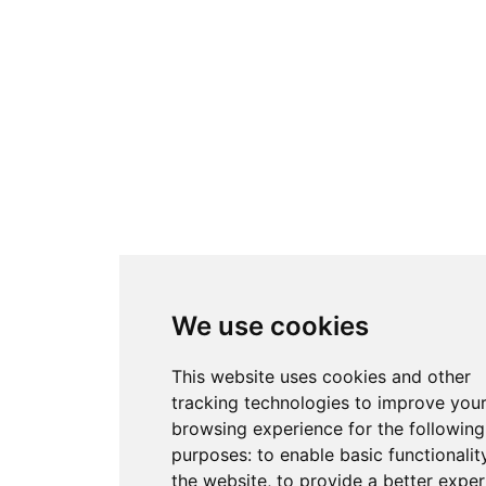
We use cookies
This website uses cookies and other
tracking technologies to improve you
browsing experience for the following
purposes:
to enable basic functionalit
the website
,
to provide a better exper