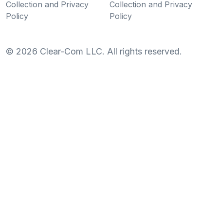
Collection and Privacy
Collection and Privacy
Policy
Policy
©
2026
Clear-Com LLC. All rights reserved.