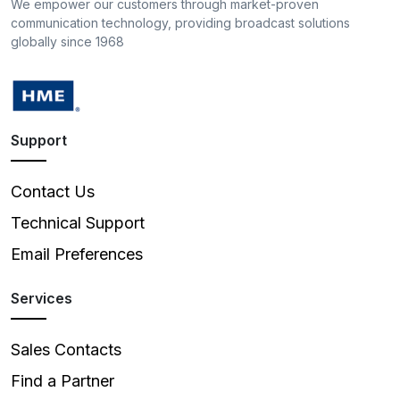
We empower our customers through market-proven
communication technology, providing broadcast solutions
globally since 1968
Support
Contact Us
Technical Support
Email Preferences
Services
Sales Contacts
Find a Partner