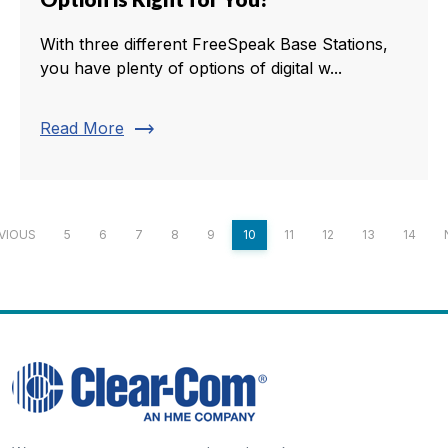
With three different FreeSpeak Base Stations,
you have plenty of options of digital w...
trending_flat
Read More
VIOUS
5
6
7
8
9
10
11
12
13
14