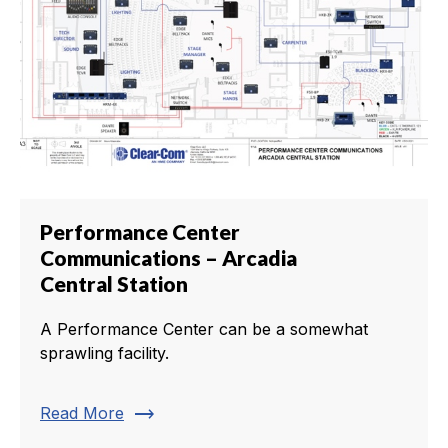
Performance Center
Communications – Arcadia
Central Station
A Performance Center can be a somewhat
sprawling facility.
trending_flat
Read More