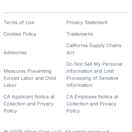
Terms of Use
Privacy Statement
Cookies Policy
Trademarks
California Supply Chains
Advisories
Act
Do Not Sell My Personal
Measures Preventing
Information and Limit
Forced Labor and Child
Processing of Sensitive
Labor
Information
CA Applicant Notice at
CA Employee Notice at
Collection and Privacy
Collection and Privacy
Policy
Policy