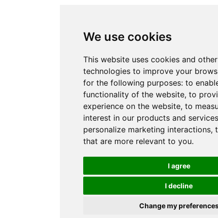
We use cookies
This website uses cookies and other
technologies to improve your brows
for the following purposes:
to enabl
functionality of the website
,
to prov
experience on the website
,
to measu
interest in our products and service
personalize marketing interactions
,
that are more relevant to you
.
I agree
I decline
Change my preference