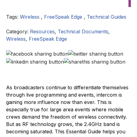
Tags:
Wireless
,
FreeSpeak Edge
,
Technical Guides
Category:
Resources
,
Technical Documents
,
Wireless
,
FreeSpeak Edge
As broadcasters continue to differentiate themselves
through live programming and events, intercom is
gaining more influence now than ever. This is
especially true for large area events where mobile
crews demand the freedom of wireless connectivity.
But as RF technology grows, the 2.4GHz band is
becoming saturated. This Essential Guide helps you