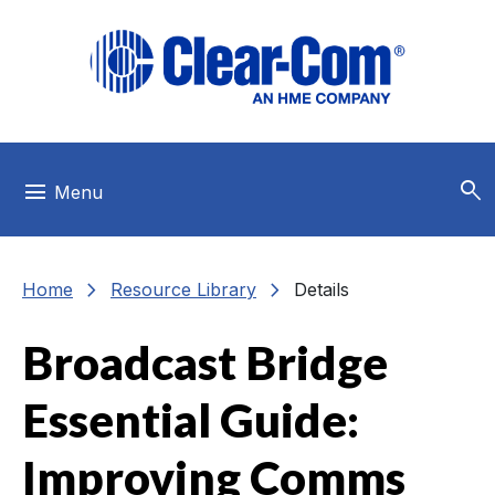
Skip to main menu
Skip to main content
Skip to footer
search
menu
Menu
chevron_right
chevron_right
Home
Resource Library
Details
Broadcast Bridge
Essential Guide:
Improving Comms