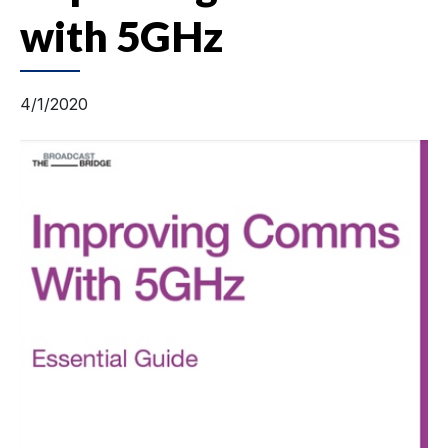
with 5GHz
4/1/2020