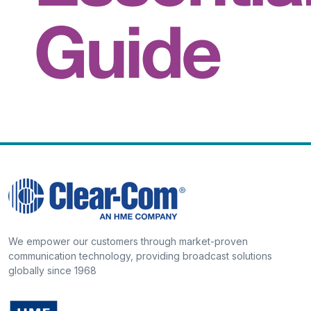
We empower our customers through market-proven
communication technology, providing broadcast solutions
globally since 1968