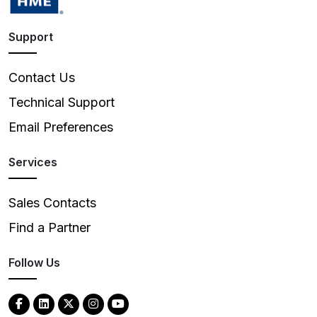
Support
Contact Us
Technical Support
Email Preferences
Services
Sales Contacts
Find a Partner
Follow Us