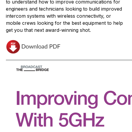
to understand how to improve communications for
engineers and technicians looking to build improved
intercom systems with wireless connectivity, or
mobile crews looking for the best equipment to help
get you that next award-winning shot.