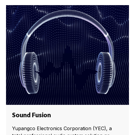
Sound Fusion
Yupangco Electronics Corporation (YEC), a