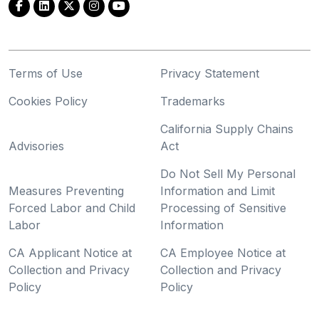
Terms of Use
Privacy Statement
Cookies Policy
Trademarks
California Supply Chains
Advisories
Act
Do Not Sell My Personal
Measures Preventing
Information and Limit
Forced Labor and Child
Processing of Sensitive
Labor
Information
CA Applicant Notice at
CA Employee Notice at
Collection and Privacy
Collection and Privacy
Policy
Policy