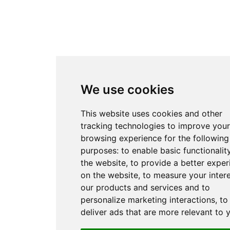
We use cookies
This website uses cookies and other
tracking technologies to improve your
browsing experience for the following
purposes:
to enable basic functionalit
the website
,
to provide a better exper
on the website
,
to measure your intere
our products and services and to
personalize marketing interactions
,
to
deliver ads that are more relevant to 