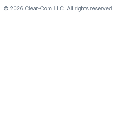
©
2026
Clear-Com LLC. All rights reserved.