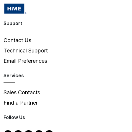
Support
Contact Us
Technical Support
Email Preferences
Services
Sales Contacts
Find a Partner
Follow Us