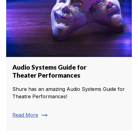
Audio Systems Guide for
Theater Performances
Shure has an amazing Audio Systems Guide for
Theatre Performances!
trending_flat
Read More