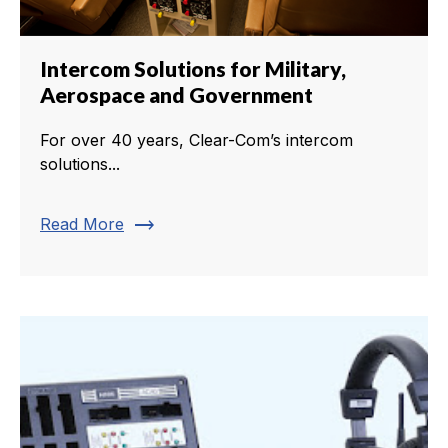
Intercom Solutions for Military,
Aerospace and Government
For over 40 years, Clear-Com’s intercom
solutions...
trending_flat
Read More