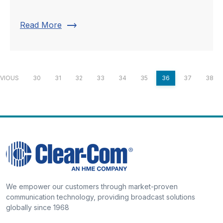
trending_flat
Read More
VIOUS
30
31
32
33
34
35
36
37
38
We empower our customers through market-proven
communication technology, providing broadcast solutions
globally since 1968