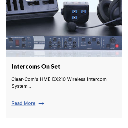
Intercoms On Set
Clear-Com's HME DX210 Wireless Intercom
System...
trending_flat
Read More