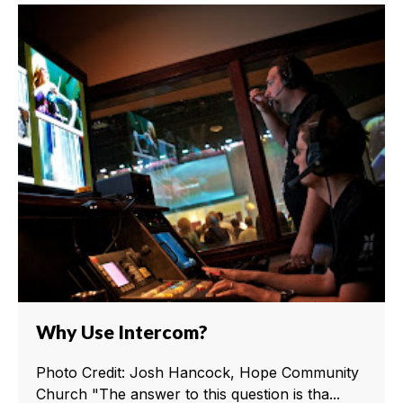
Why Use Intercom?
Photo Credit: Josh Hancock, Hope Community
Church "The answer to this question is tha...