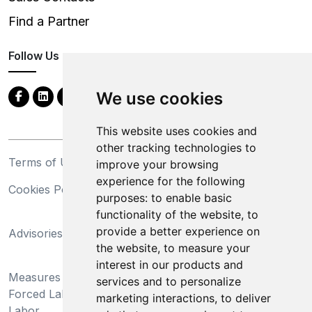
Find a Partner
Follow Us
We use cookies
This website uses cookies and
other tracking technologies to
Terms of Use
Privacy Statement
improve your browsing
experience for the following
Cookies Policy
Trademarks
purposes:
to enable basic
functionality of the website
,
to
California Supply Chains
provide a better experience on
Advisories
Act
the website
,
to measure your
Do Not Sell My Personal
interest in our products and
Measures Preventing
Information and Limit
services and to personalize
Forced Labor and Child
Processing of Sensitive
marketing interactions
,
to deliver
Labor
Information