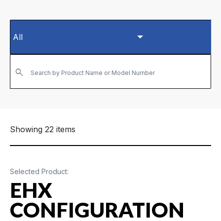
Search by Product Name or Model Number
Showing 22 items
Selected Product:
EHX
CONFIGURATION