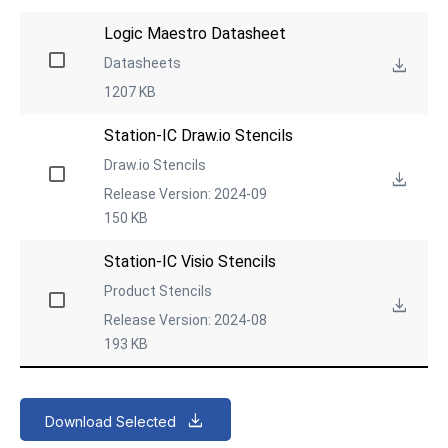
Logic Maestro Datasheet
Datasheets
1207 KB
Station-IC Draw.io Stencils
Draw.io Stencils
Release Version: 2024-09
150 KB
Station-IC Visio Stencils
Product Stencils
Release Version: 2024-08
193 KB
Download Selected