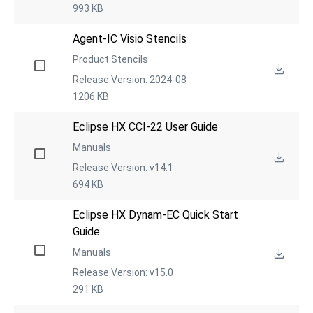
993 KB
Agent-IC Visio Stencils
Product Stencils
Release Version: 2024-08
1206 KB
Eclipse HX CCI-22 User Guide
Manuals
Release Version: v14.1
694 KB
Eclipse HX Dynam-EC Quick Start 
Guide
Manuals
Release Version: v15.0
291 KB