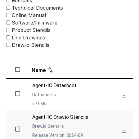
Manuals
Technical Documents
Online Manual
Software/Firmware
Product Stencils
Line Drawings
Draw.io Stencils
Name
Agent-IC Datasheet
Datasheets
571 KB
Agent-IC Draw.io Stencils
Draw.io Stencils
Release Version: 2024-09