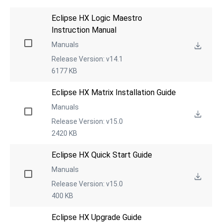
Eclipse HX Logic Maestro 
Instruction Manual
Manuals
Release Version: v14.1
6177 KB
Eclipse HX Matrix Installation Guide
Manuals
Release Version: v15.0
2420 KB
Eclipse HX Quick Start Guide
Manuals
Release Version: v15.0
400 KB
Eclipse HX Upgrade Guide