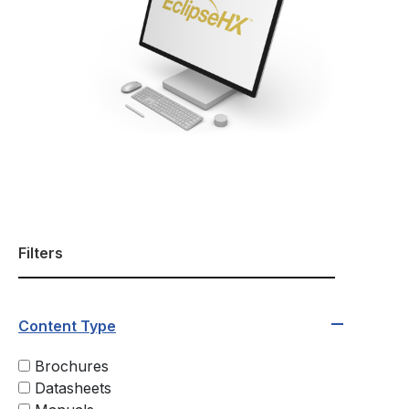
Filters
Content Type
Brochures
Datasheets