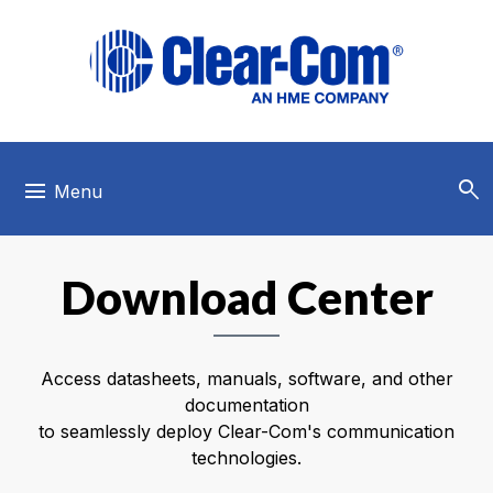
Skip to main menu
Skip to main content
Skip to footer
search
menu
Menu
Download Center
Access datasheets, manuals, software, and other
documentation
to seamlessly deploy Clear-Com's communication
technologies.