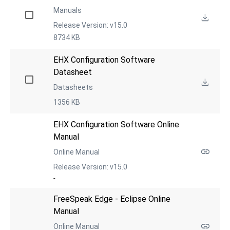
Manuals
Release Version: v15.0
8734 KB
EHX Configuration Software 
Datasheet
Datasheets
1356 KB
EHX Configuration Software Online 
Manual
Online Manual
Release Version: v15.0
-
FreeSpeak Edge - Eclipse Online 
Manual
Online Manual