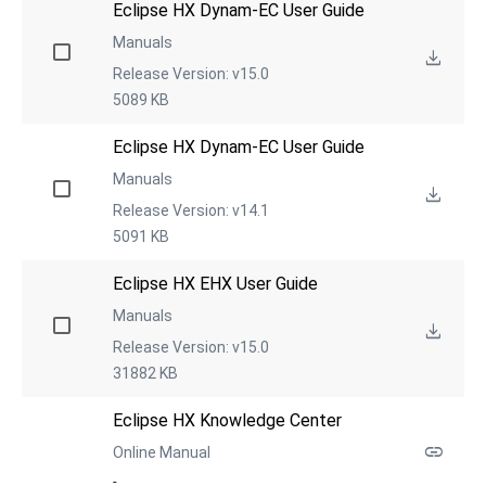
Eclipse HX Dynam-EC User Guide
Manuals
Release Version: v15.0
5089 KB
Eclipse HX Dynam-EC User Guide
Manuals
Release Version: v14.1
5091 KB
Eclipse HX EHX User Guide
Manuals
Release Version: v15.0
31882 KB
Eclipse HX Knowledge Center
Online Manual
-