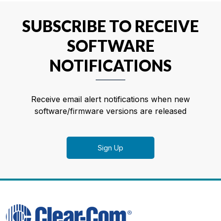
SUBSCRIBE TO RECEIVE
SOFTWARE
NOTIFICATIONS
Receive email alert notifications when new
software/firmware versions are released
Sign Up