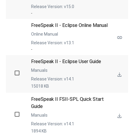
Release Version: v15.0
-
FreeSpeak II - Eclipse Online Manual
Online Manual
Release Version: v13.1
-
FreeSpeak II - Eclipse User Guide
Manuals
Release Version: v14.1
15018 KB
FreeSpeak II FSII-SPL Quick Start 
Guide
Manuals
Release Version: v14.1
1894 KB