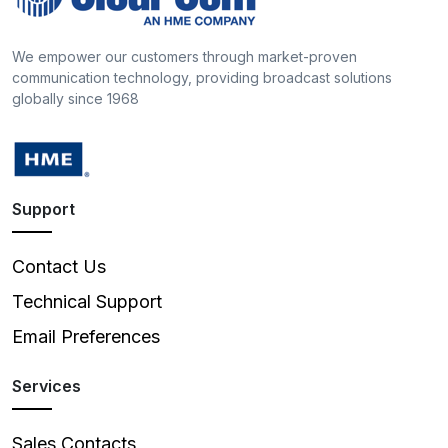
We empower our customers through market-proven
communication technology, providing broadcast solutions
globally since 1968
Support
Contact Us
Technical Support
Email Preferences
Services
Sales Contacts