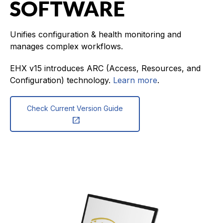
SOFTWARE
Unifies configuration & health monitoring and
manages complex workflows.
EHX v15 introduces ARC (Access, Resources, and
Configuration) technology.
Learn more
.
Check Current Version Guide
open_in_new