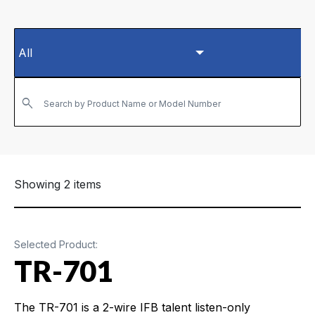
Search by Product Name or Model Number
Showing 2 items
Selected Product:
TR-701
The TR-701 is a 2-wire IFB talent listen-only