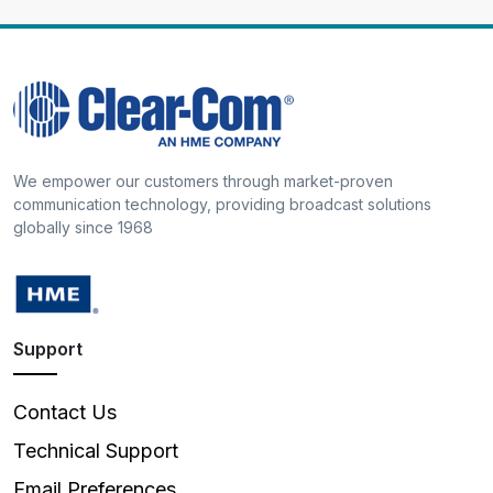
We empower our customers through market-proven
communication technology, providing broadcast solutions
globally since 1968
Support
Contact Us
Technical Support
Email Preferences