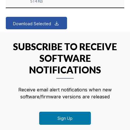
514 KB
Download Selected
SUBSCRIBE TO RECEIVE
SOFTWARE
NOTIFICATIONS
Receive email alert notifications when new
software/firmware versions are released
Sign Up