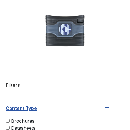
Filters
Content Type
Brochures
Datasheets