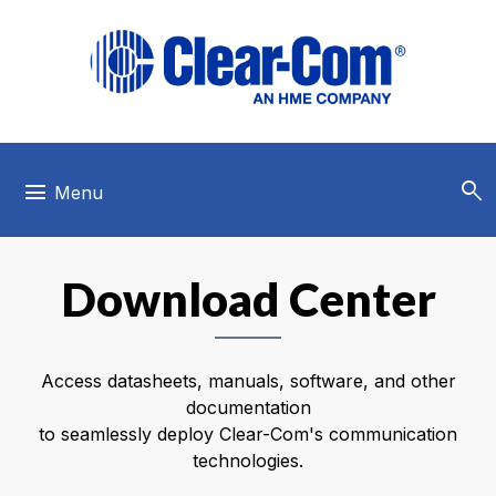
Skip to main menu
Skip to main content
Skip to footer
search
menu
Menu
Download Center
Access datasheets, manuals, software, and other
documentation
to seamlessly deploy Clear-Com's communication
technologies.