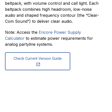
beltpack, with volume control and call light. Each
beltpack combines high headroom, low-noise
audio and shaped frequency contour (the “Clear-
Com Sound”) to deliver clear audio.
Note: Access the
Encore Power Supply
Calculator
to estimate power requirements for
analog partyline systems.
Check Current Version Guide
open_in_new