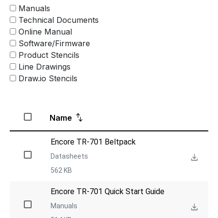
Manuals
Technical Documents
Online Manual
Software/Firmware
Product Stencils
Line Drawings
Draw.io Stencils
Name
Encore TR-701 Beltpack
Datasheets
562 KB
Encore TR-701 Quick Start Guide
Manuals