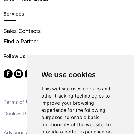
Services
Sales Contacts
Find a Partner
Follow Us
We use cookies
This website uses cookies and
other tracking technologies to
Terms of Use
Privacy Statement
improve your browsing
experience for the following
Cookies Policy
Trademarks
purposes:
to enable basic
functionality of the website
,
to
California Supply Chains
provide a better experience on
Advisories
Act