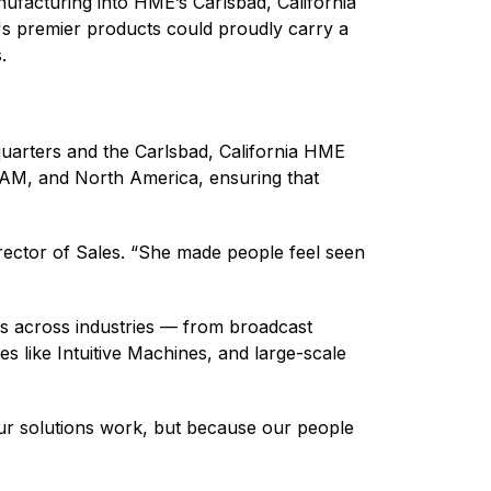
ufacturing into HME’s Carlsbad, California
m's premier products could proudly carry a
s.
quarters and the Carlsbad, California HME
TAM, and North America, ensuring that
irector of Sales. “She made people feel seen
rs across industries — from broadcast
s like Intuitive Machines, and large-scale
ur solutions work, but because our people