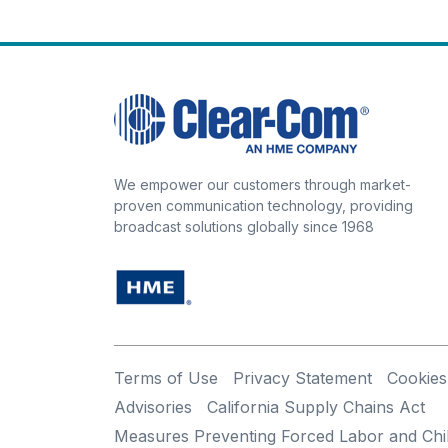
We empower our customers through market-
proven communication technology, providing
broadcast solutions globally since 1968
Terms of Use
Privacy Statement
Cookies
Advisories
California Supply Chains Act
Measures Preventing Forced Labor and Chi