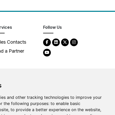
rvices
Follow Us
les Contacts
nd a Partner
s
2026
Clear-Com LLC. All rights reserved.
ies and other tracking technologies to improve your
r the following purposes:
to enable basic
bsite
,
to provide a better experience on the website
,