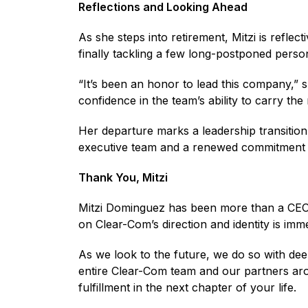
Reflections and Looking Ahead
As she steps into retirement, Mitzi is reflec
finally tackling a few long-postponed person
“It’s been an honor to lead this company,” 
confidence in the team’s ability to carry th
Her departure marks a leadership transition
executive team and a renewed commitment to
Thank You, Mitzi
Mitzi Dominguez has been more than a CEO —
on Clear-Com’s direction and identity is im
As we look to the future, we do so with deep
entire Clear-Com team and our partners arou
fulfillment in the next chapter of your life.