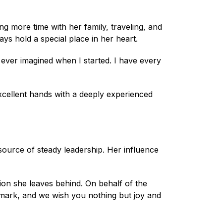
ing more time with her family, traveling, and
ays hold a special place in her heart.
 ever imagined when I started. I have every
xcellent hands with a deeply experienced
ource of steady leadership. Her influence
tion she leaves behind. On behalf of the
 mark, and we wish you nothing but joy and