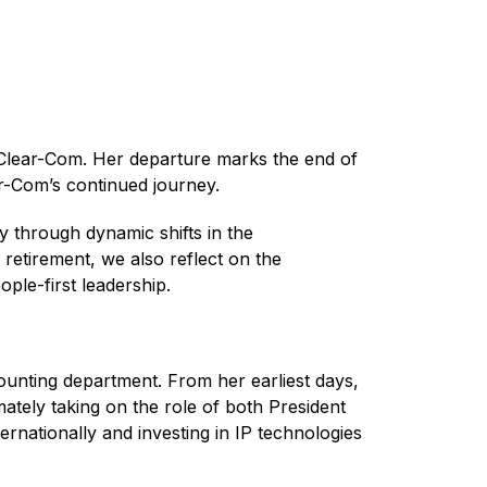
 Clear-Com. Her departure marks the end of
ar-Com’s continued journey.
 through dynamic shifts in the
etirement, we also reflect on the
ople-first leadership.
ounting department. From her earliest days,
mately taking on the role of both President
nationally and investing in IP technologies