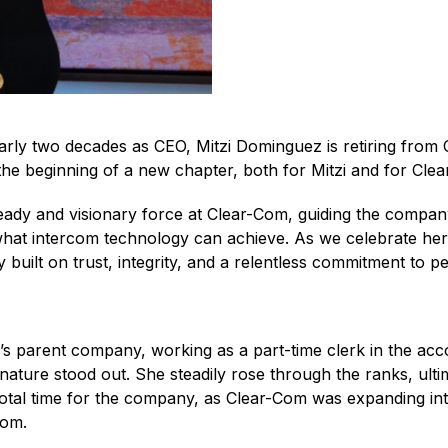
arly two decades as CEO, Mitzi Dominguez is retiring from
the beginning of a new chapter, both for Mitzi and for Cle
eady and visionary force at Clear-Com, guiding the company
at intercom technology can achieve. As we celebrate her r
built on trust, integrity, and a relentless commitment to pe
s parent company, working as a part-time clerk in the acc
nature stood out. She steadily rose through the ranks, ulti
tal time for the company, as Clear-Com was expanding inter
rcom.