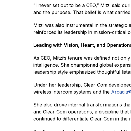
“I never set out to be a CEO,” Mitzi said dur
and the purpose. That belief is what carrie
Mitzi was also instrumental in the strategi
reinforced its leadership in mission-critica
Leading with Vision, Heart, and Operation
As CEO, Mitzi’s tenure was defined not only 
intelligence. She championed global expans
leadership style emphasized thoughtful listen
Under her leadership, Clear-Com developed
wireless intercom systems and the
Arcadia
She also drove internal transformations tha
and Clear-Com operations, a discipline that 
continued to differentiate Clear-Com in the