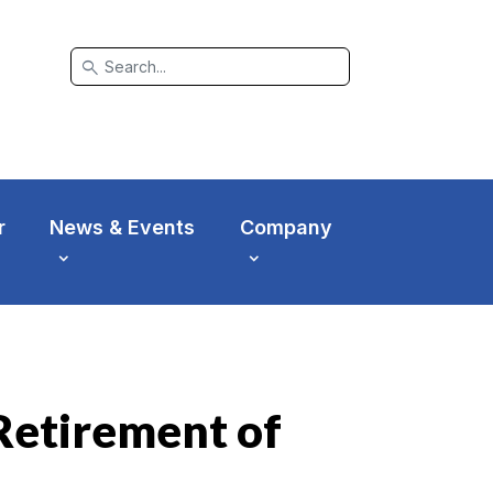
search
r
News & Events
Company
 Retirement of