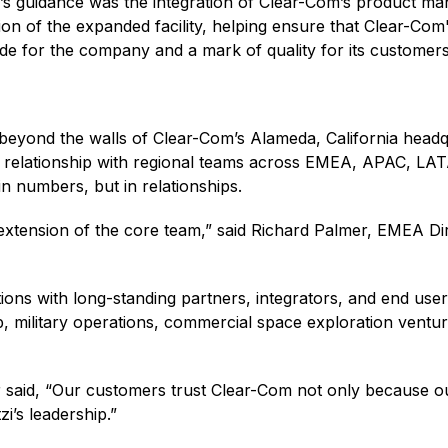
’s guidance was the integration of Clear-Com’s product man
ion of the expanded facility, helping ensure that Clear-Co
ride for the company and a mark of quality for its customer
r beyond the walls of Clear-Com’s Alameda, California head
ve relationship with regional teams across EMEA, APAC, LA
n numbers, but in relationships.
 extension of the core team,” said Richard Palmer, EMEA D
ons with long-standing partners, integrators, and end use
 military operations, commercial space exploration venture
 said, “Our customers trust Clear-Com not only because o
zi’s leadership.”