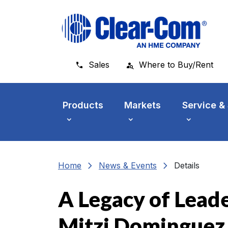
Skip to main menu
Skip to main content
Skip to footer
Sales
Where to Buy/Rent
Products
Markets
Service &
chevron_right
chevron_right
Home
News & Events
Details
A Legacy of Leade
Mitzi Dominguez