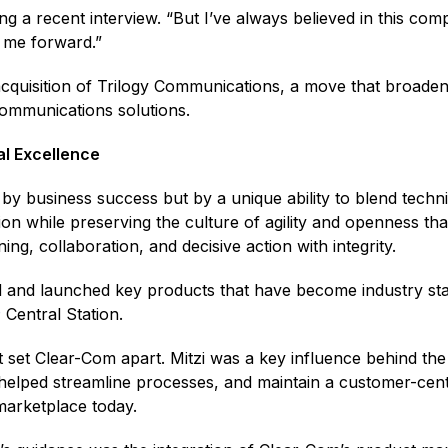
ing a recent interview. “But I’ve always believed in this com
d me forward.”
c acquisition of Trilogy Communications, a move that broad
l communications solutions.
al Excellence
by business success but by a unique ability to blend technic
ion while preserving the culture of agility and openness t
ing, collaboration, and decisive action with integrity.
 and launched key products that have become industry st
®
Central Station.
t set Clear-Com apart. Mitzi was a key influence behind th
helped streamline processes, and maintain a customer-centri
 marketplace today.