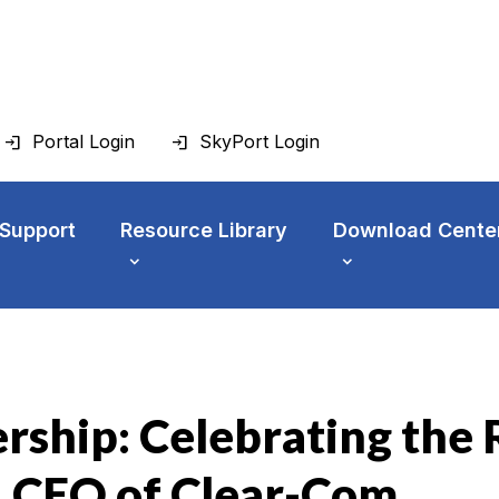
Portal Login
SkyPort Login
 Support
Resource Library
Download Cente
rship: Celebrating the
, CEO of Clear-Com