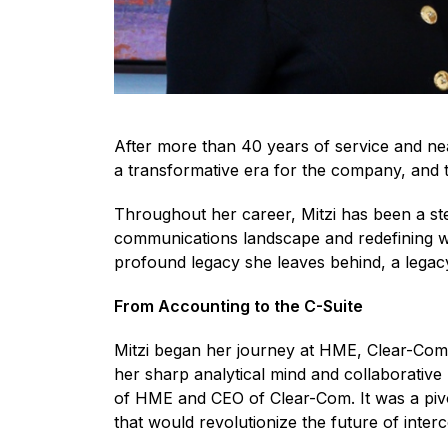
After more than 40 years of service and ne
a transformative era for the company, and 
Throughout her career, Mitzi has been a st
communications landscape and redefining wh
profound legacy she leaves behind, a legacy 
From Accounting to the C-Suite
Mitzi began her journey at HME, Clear-Com’
her sharp analytical mind and collaborative 
of HME and CEO of Clear-Com. It was a pivo
that would revolutionize the future of inte