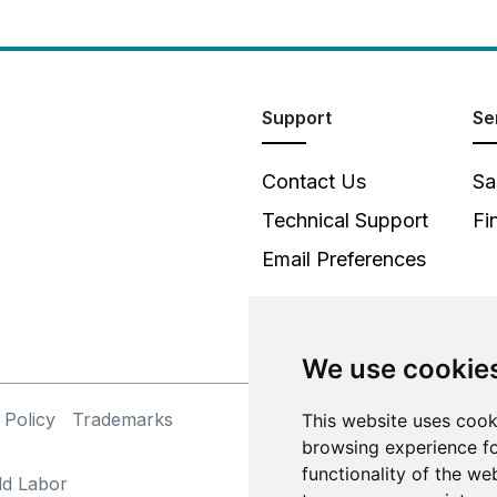
Support
Se
Contact Us
Sa
Technical Support
Fi
Email Preferences
We use cookie
 Policy
Trademarks
©
This website uses cook
browsing experience fo
functionality of the we
ld Labor