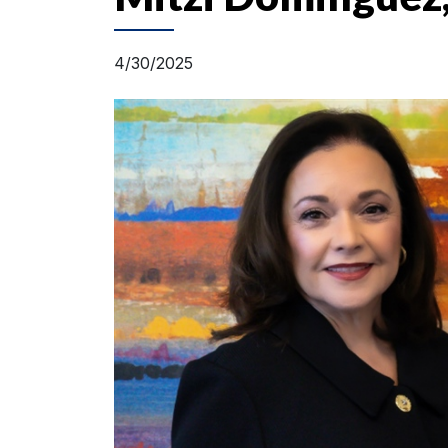
4/30/2025