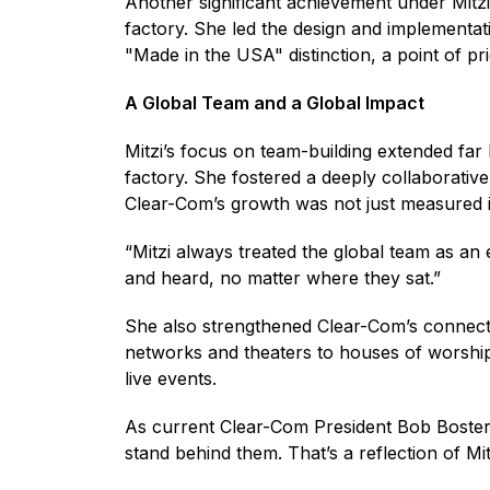
Another significant achievement under Mitzi
factory. She led the design and implementat
"Made in the USA" distinction, a point of p
A Global Team and a Global Impact
Mitzi’s focus on team-building extended fa
factory. She fostered a deeply collaborati
Clear-Com’s growth was not just measured i
“Mitzi always treated the global team as an
and heard, no matter where they sat.”
She also strengthened Clear-Com’s connecti
networks and theaters to houses of worship,
live events.
As current Clear-Com President Bob Boster
stand behind them. That’s a reflection of Mit