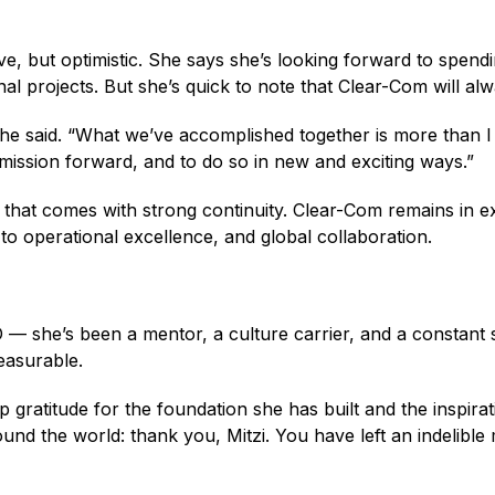
tive, but optimistic. She says she’s looking forward to spend
al projects. But she’s quick to note that Clear-Com will alw
she said. “What we’ve accomplished together is more than I
e mission forward, and to do so in new and exciting ways.”
 that comes with strong continuity. Clear-Com remains in e
 operational excellence, and global collaboration.
 she’s been a mentor, a culture carrier, and a constant s
measurable.
 gratitude for the foundation she has built and the inspira
nd the world: thank you, Mitzi. You have left an indelible