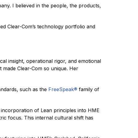
pany. I believed in the people, the products,
ened Clear-Com’s technology portfolio and
al insight, operational rigor, and emotional
hat made Clear-Com so unique. Her
andards, such as the
FreeSpeak®
family of
e incorporation of Lean principles into HME
c focus. This internal cultural shift has