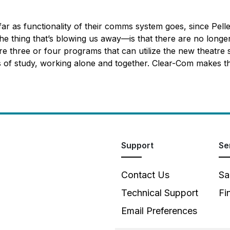
far as functionality of their comms system goes, since Pelle
 thing that’s blowing us away—is that there are no longer 
e three or four programs that can utilize the new theatre 
of study, working alone and together. Clear-Com makes that po
Support
Se
Contact Us
Sa
Technical Support
Fi
Email Preferences