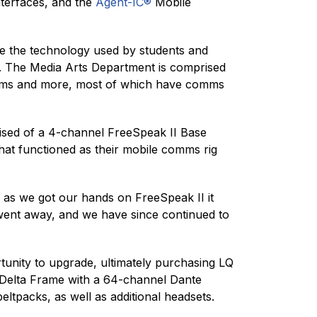
nterfaces, and the
Agent-IC®
Mobile
re the technology used by students and
ect. The Media Arts Department is comprised
ograms and more, most of which have comms
ised of a 4-channel FreeSpeak II Base
that functioned as their mobile comms rig
on as we got our hands on FreeSpeak II it
m went away, and we have since continued to
tunity to upgrade, ultimately purchasing LQ
-Delta Frame with a 64-channel Dante
ltpacks, as well as additional headsets.