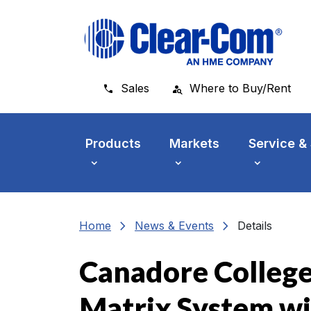
Skip to main menu
Skip to main content
Skip to footer
Sales
Where to Buy/Rent
Products
Markets
Service &
chevron_right
chevron_right
Home
News & Events
Details
Canadore College 
Matrix System wi