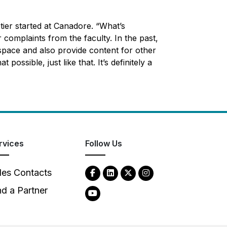
tier started at Canadore. “What’s
complaints from the faculty. In the past,
space and also provide content for other
ssible, just like that. It’s definitely a
rvices
Follow Us
les Contacts
nd a Partner