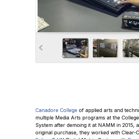
Canadore College
of applied arts and techn
multiple Media Arts programs at the Colleg
System after demoing it at NAMM in 2015, 
original purchase, they worked with Clear