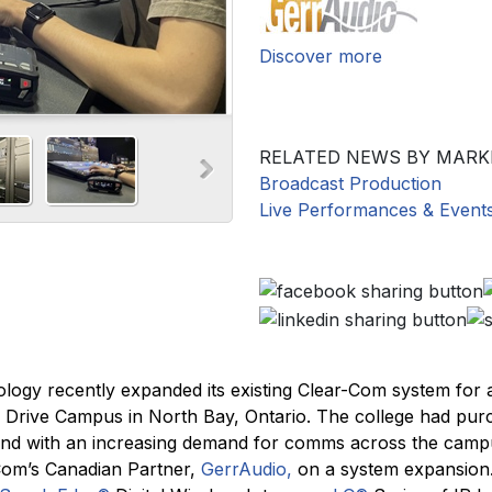
Discover more
RELATED NEWS BY MARK
Broadcast Production
Live Performances & Event
ology recently expanded its existing Clear-Com system for 
e Drive Campus in North Bay, Ontario. The college had pu
and with an increasing demand for comms across the camp
-Com’s Canadian Partner,
GerrAudio,
on a system expansion.