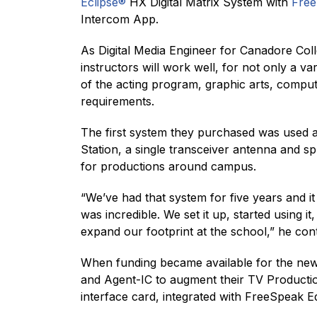
Eclipse®
HX Digital Matrix System with
Fre
Intercom App.
As Digital Media Engineer for Canadore Col
instructors will work well, for not only a v
of the acting program, graphic arts, compu
requirements.
The first system they purchased was used 
Station, a single transceiver antenna and s
for productions around campus.
“We’ve had that system for five years and it
was incredible. We set it up, started using 
expand our footprint at the school,” he con
When funding became available for the new 
and Agent-IC to augment their TV Producti
interface card, integrated with FreeSpeak E