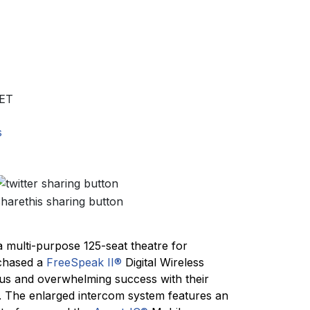
ET
s
a multi-purpose 125-seat theatre for
rchased a
FreeSpeak II®
Digital Wireless
us and overwhelming success with their
 The enlarged intercom system features an