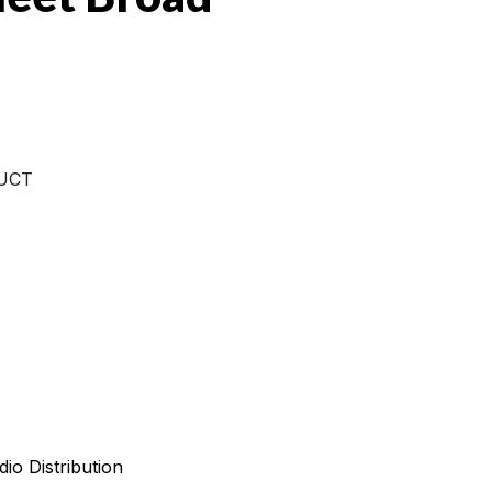
UCT
io Distribution