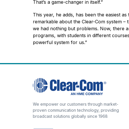
That’s a game-changer in itself.”
This year, he adds, has been the easiest as 
remarkable about the Clear-Com system – the
we had nothing but problems. Now, there ar
programs, with students in different courses 
powerful system for us.”
We empower our customers through market-
proven communication technology, providing
broadcast solutions globally since 1968