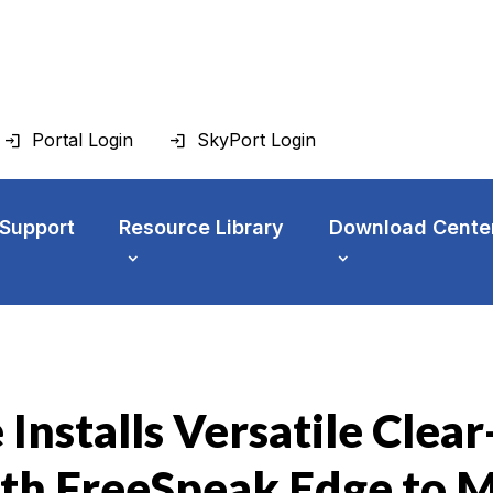
Portal Login
SkyPort Login
 Support
Resource Library
Download Cente
Installs Versatile Clea
th FreeSpeak Edge to 