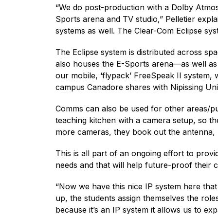
“We do post-production with a Dolby Atmos
Sports arena and TV studio,” Pelletier expla
systems as well. The Clear-Com Eclipse syst
The Eclipse system is distributed across s
also houses the E-Sports arena—as well as t
our mobile, ‘flypack’ FreeSpeak II system, w
campus Canadore shares with Nipissing Uni
Comms can also be used for other areas/pu
teaching kitchen with a camera setup, so t
more cameras, they book out the antenna, pl
This is all part of an ongoing effort to prov
needs and that will help future-proof their
“Now we have this nice IP system here tha
up, the students assign themselves the roles
because it’s an IP system it allows us to ex