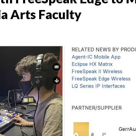
 Arts Faculty
RELATED NEWS BY PROD
Agent-IC Mobile App
Eclipse HX Matrix
FreeSpeak II Wireless
FreeSpeak Edge Wireless
LQ Series IP Interfaces
PARTNER/SUPPLIER
GerrAud