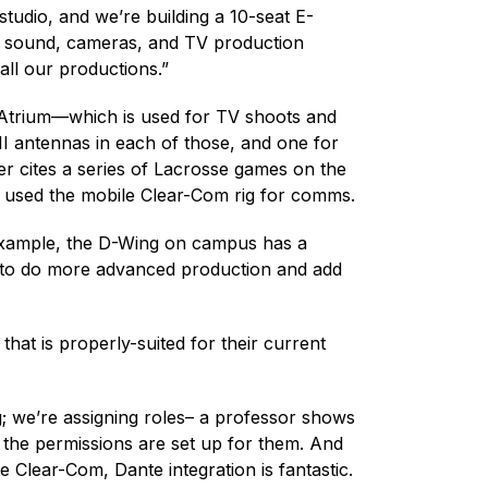
udio, and we’re building a 10-seat E-
 and sound, cameras, and TV production
all our productions.”
y Atrium—which is used for TV shoots and
II antennas in each of those, and one for
er cites a series of Lacrosse games on the
 used the mobile Clear-Com rig for comms.
example, the D-Wing on campus has a
nt to do more advanced production and add
that is properly-suited for their current
 we’re assigning roles– a professor shows
l the permissions are set up for them. And
 Clear-Com, Dante integration is fantastic.