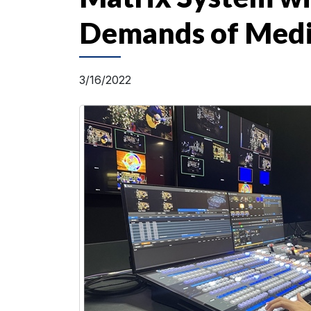
Demands of Media
3/16/2022