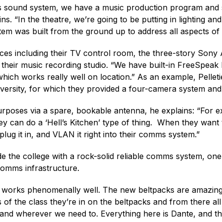
 sound system, we have a music production program and st
ins. “In the theatre, we’re going to be putting in lighting
em was built from the ground up to address all aspects of 
paces including their TV control room, the three-story Son
heir music recording studio. “We have built-in FreeSpeak 
hich works really well on location.” As an example, Pelleti
versity, for which they provided a four-camera system and
rposes via a spare, bookable antenna, he explains: “For 
hey can do a ‘Hell’s Kitchen’ type of thing. When they wa
ug it in, and VLAN it right into their comms system.”
ide the college with a rock-solid reliable comms system, one 
 comms infrastructure.
t works phenomenally well. The new beltpacks are amazing;
 of the class they’re in on the beltpacks and from there al
pand wherever we need to. Everything here is Dante, and the