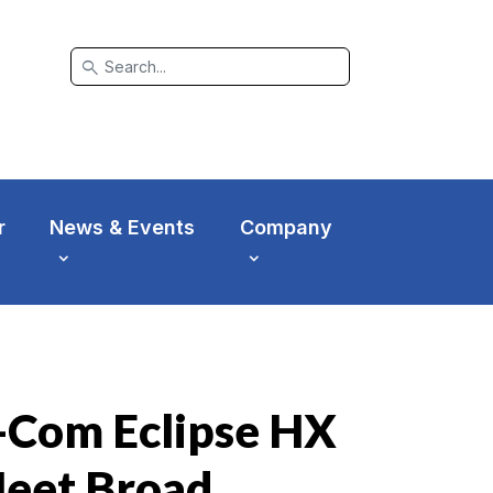
search
r
News & Events
Company
r-Com Eclipse HX
Meet Broad