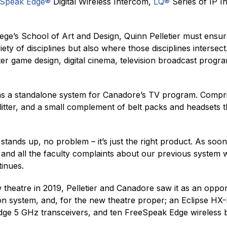
eSpeak Edge®
Digital Wireless Intercom,
LQ®
Series of IP I
lege’s School of Art and Design, Quinn Pelletier must ensu
ariety of disciplines but also where those disciplines inters
ter game design, digital cinema, television broadcast pr
as a standalone system for Canadore’s TV program. Compr
plitter, and a small complement of belt packs and headsets 
 stands up, no problem – it’s just the right product. As so
it, and all the faculty complaints about our previous syste
tinues.
theatre in 2019, Pelletier and Canadore saw it as an oppor
on system, and, for the new theatre proper; an Eclipse HX
dge 5 GHz transceivers, and ten FreeSpeak Edge wireless be