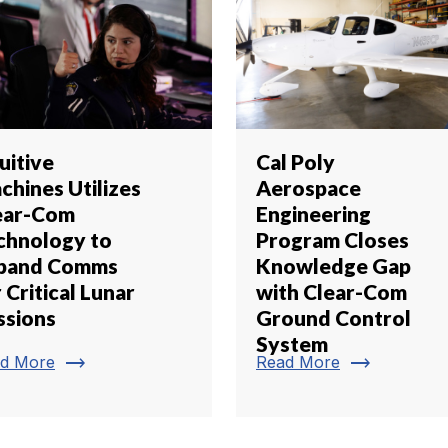
uitive
Cal Poly
chines Utilizes
Aerospace
ear-Com
Engineering
chnology to
Program Closes
pand Comms
Knowledge Gap
 Critical Lunar
with Clear-Com
ssions
Ground Control
System
trending_flat
trending_flat
d More
Read More