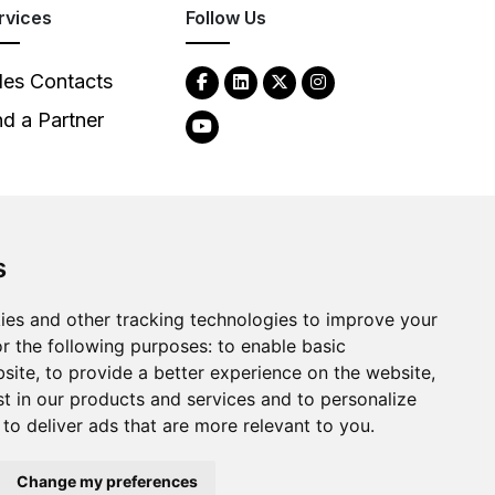
rvices
Follow Us
les Contacts
nd a Partner
s
ies and other tracking technologies to improve your
2026
Clear-Com LLC. All rights reserved.
r the following purposes:
to enable basic
bsite
,
to provide a better experience on the website
,
st in our products and services and to personalize
,
to deliver ads that are more relevant to you
.
Change my preferences