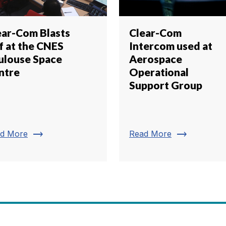
ear-Com Blasts
Clear-Com
f at the CNES
Intercom used at
ulouse Space
Aerospace
ntre
Operational
Support Group
trending_flat
trending_flat
d More
Read More