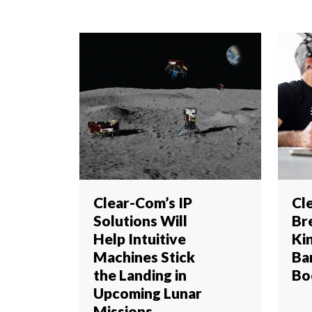
Clear-Com’s IP
Cl
Solutions Will
Br
Help Intuitive
Ki
Machines Stick
Ba
the Landing in
Bo
Upcoming Lunar
Missions