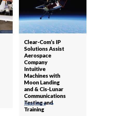
Clear-Com’s IP
Solutions Assist
Aerospace
Company
Intuitive
Machines with
Moon Landing
and & Cis-Lunar
Communications
Testing and
trending_flat
Read More
Training