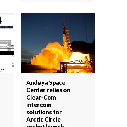
Andøya Space
Center relies on
Clear-Com
intercom
solutions for
Arctic Circle
rocket launch