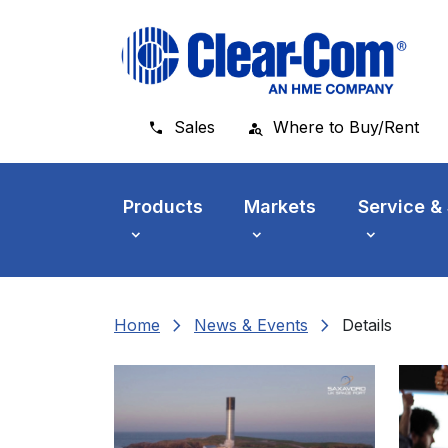
Skip to main menu
Skip to main content
Skip to footer
Sales
Where to Buy/Rent
Products
Markets
Service &
chevron_right
chevron_right
Home
News & Events
Details