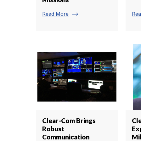
trending_flat
Read More
Rea
Clear-Com Brings
Cl
Robust
Ex
Communication
Mil