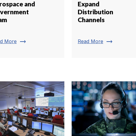
rospace and
Expand
vernment
Distribution
am
Channels
trending_flat
trending_flat
d More
Read More