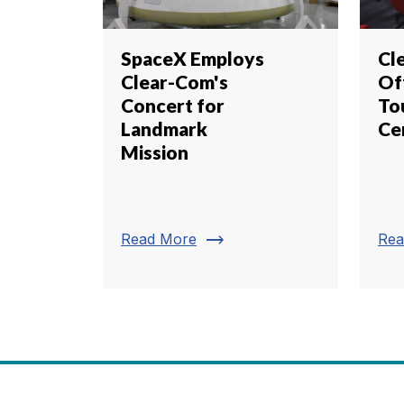
SpaceX Employs
Cl
Clear-Com's
Of
Concert for
To
Landmark
Ce
Mission
trending_flat
Read More
Rea