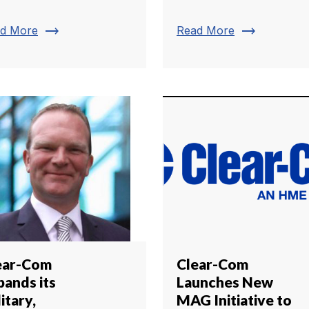
trending_flat
trending_flat
d More
Read More
ear-Com
Clear-Com
pands its
Launches New
itary,
MAG Initiative to