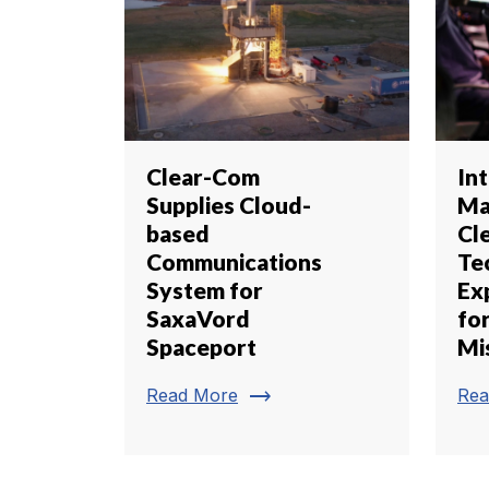
Clear-Com
Int
Supplies Cloud-
Ma
based
Cl
Communications
Te
System for
Ex
SaxaVord
for
Spaceport
Mi
trending_flat
Read More
Rea