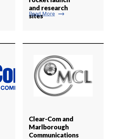
and research
trending_flat
Read More
sites
Clear-Com and
Marlborough
Communications