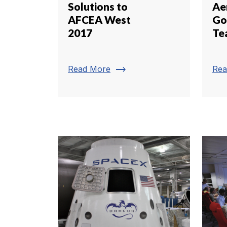
Solutions to
Ae
AFCEA West
Go
2017
Te
trending_flat
Read More
Rea