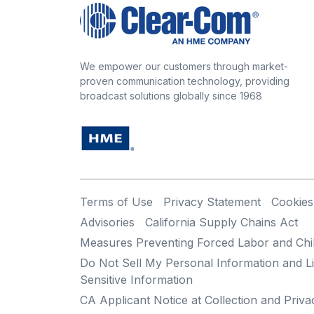
We empower our customers through market-
proven communication technology, providing
broadcast solutions globally since 1968
Terms of Use
Privacy Statement
Cookies
Advisories
California Supply Chains Act
Measures Preventing Forced Labor and Chi
Do Not Sell My Personal Information and Li
Sensitive Information
CA Applicant Notice at Collection and Priva