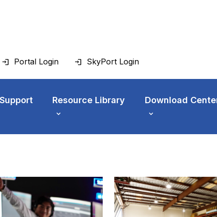
Portal Login
SkyPort Login
 Support
Resource Library
Download Cente