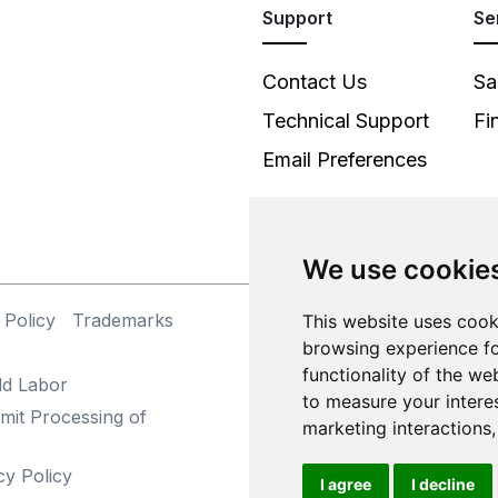
Support
Se
Contact Us
Sa
Technical Support
Fi
Email Preferences
We use cookie
 Policy
Trademarks
This website uses cook
©
browsing experience fo
functionality of the we
ld Labor
to measure your intere
mit Processing of
marketing interactions
cy Policy
I agree
I decline