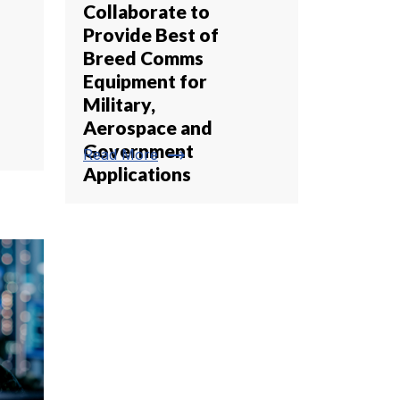
Collaborate to
Provide Best of
Breed Comms
Equipment for
Military,
Aerospace and
Government
trending_flat
Read More
Applications