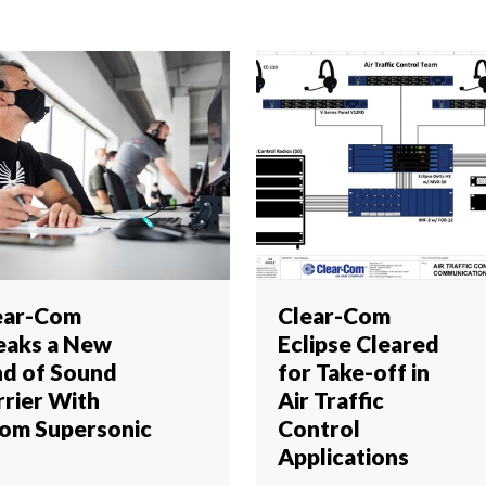
ear-Com
Clear-Com
eaks a New
Eclipse Cleared
nd of Sound
for Take-off in
rrier With
Air Traffic
om Supersonic
Control
Applications