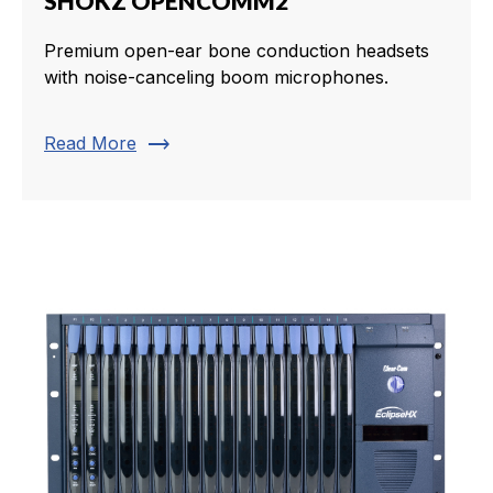
SHOKZ OPENCOMM2
Premium open-ear bone conduction headsets
with noise-canceling boom microphones.
trending_flat
Read More