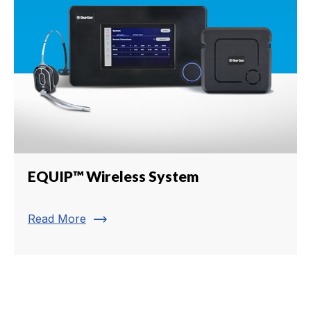
EQUIP™ Wireless System
trending_flat
Read More