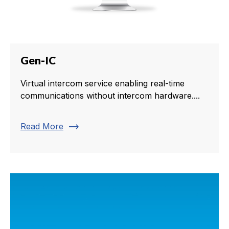
Gen-IC
Virtual intercom service enabling real-time
communications without intercom hardware....
trending_flat
Read More