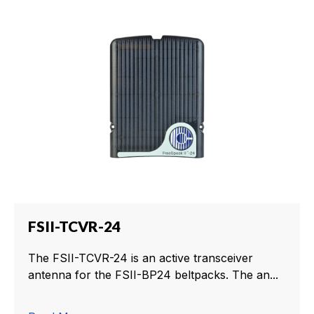
FSII-TCVR-24
The FSII-TCVR-24 is an active transceiver
antenna for the FSII-BP24 beltpacks. The an...