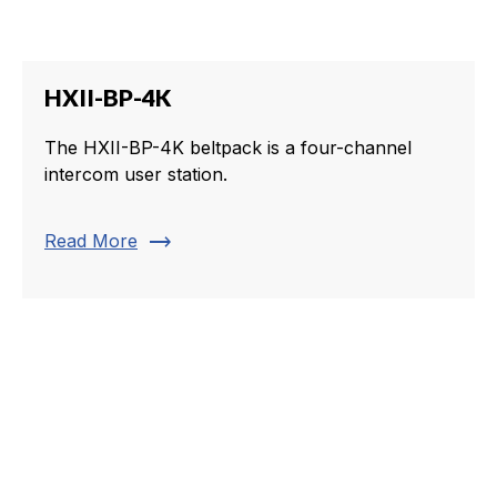
HXII-BP-4K
The HXII-BP-4K beltpack is a four-channel
intercom user station.
trending_flat
Read More