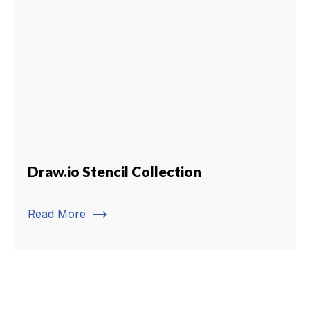
Draw.io Stencil Collection
trending_flat
Read More