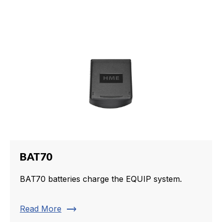
BAT70
BAT70 batteries charge the EQUIP system.
trending_flat
Read More