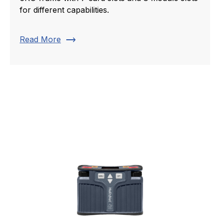
for different capabilities.
trending_flat
Read More