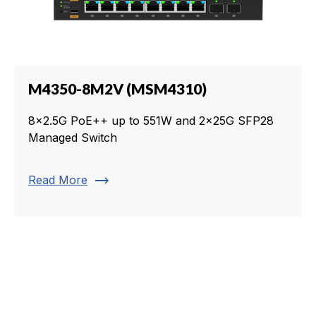
M4350-8M2V (MSM4310)
8x2.5G PoE++ up to 551W and 2x25G SFP28
Managed Switch
trending_flat
Read More