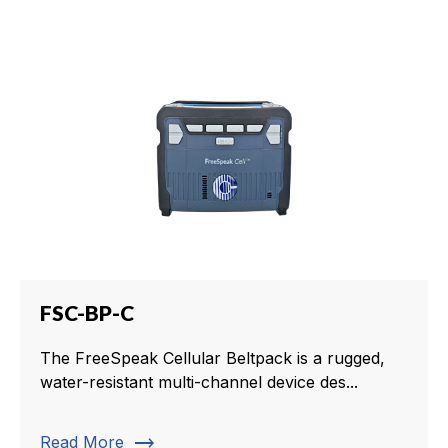
FSC-BP-C
The FreeSpeak Cellular Beltpack is a rugged,
water-resistant multi-channel device des...
trending_flat
Read More