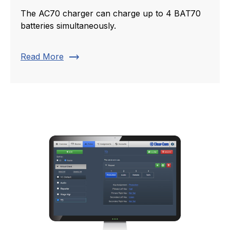
The AC70 charger can charge up to 4 BAT70
batteries simultaneously.
trending_flat
Read More