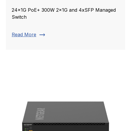
24x1G PoE+ 300W 2x1G and 4xSFP Managed
Switch
trending_flat
Read More