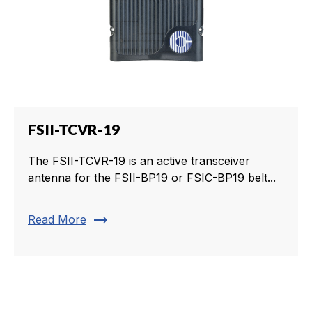
FSII-TCVR-19
The FSII-TCVR-19 is an active transceiver
antenna for the FSII-BP19 or FSIC-BP19 belt...
trending_flat
Read More