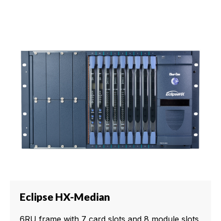
Eclipse HX-Median
6RU frame with 7 card slots and 8 module slots