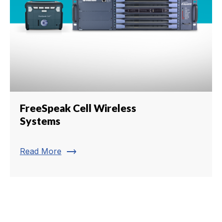
FreeSpeak Cell Wireless
Systems
trending_flat
Read More