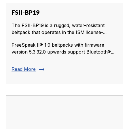
FSII-BP19
The FSII-BP19 is a rugged, water-resistant
beltpack that operates in the ISM license-...
FreeSpeak II® 1.9 beltpacks with firmware
version 5.3.32.0 upwards support Bluetooth®...
trending_flat
Read More