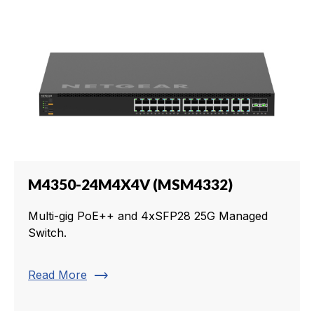
M4350-24M4X4V (MSM4332)
Multi-gig PoE++ and 4xSFP28 25G Managed
Switch.
trending_flat
Read More