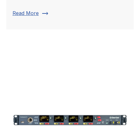
trending_flat
Read More