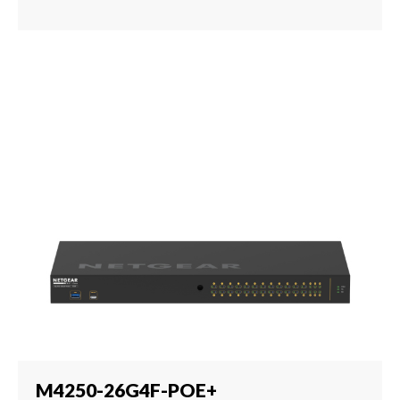
M4250-26G4F-POE+