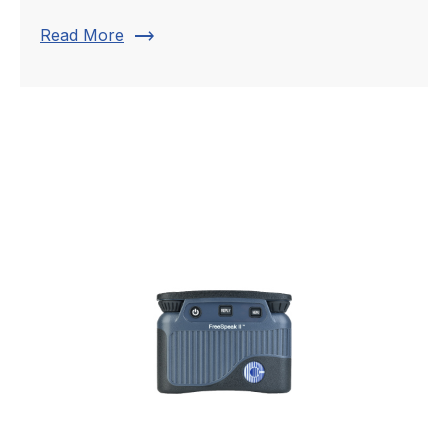
trending_flat
Read More