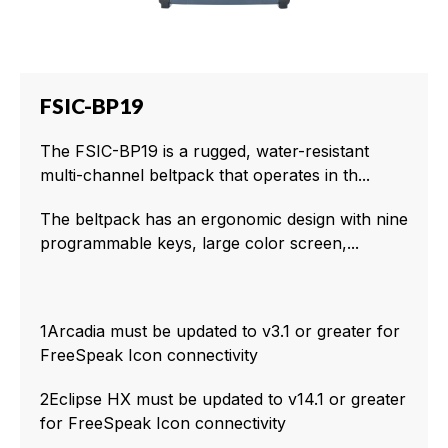
FSIC-BP19
The FSIC-BP19 is a rugged, water-resistant
multi-channel beltpack that operates in th...
The beltpack has an ergonomic design with nine
programmable keys, large color screen,...
1Arcadia must be updated to v3.1 or greater for
FreeSpeak Icon connectivity
2Eclipse HX must be updated to v14.1 or greater
for FreeSpeak Icon connectivity