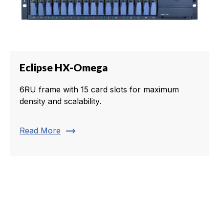
Eclipse HX-Omega
6RU frame with 15 card slots for maximum
density and scalability.
trending_flat
Read More