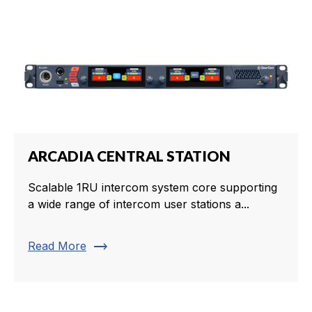
ARCADIA CENTRAL STATION
Scalable 1RU intercom system core supporting
a wide range of intercom user stations a...
trending_flat
Read More