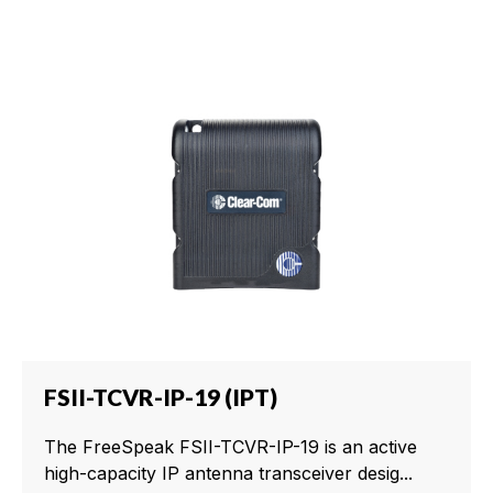
FSII-TCVR-IP-19 (IPT)
The FreeSpeak FSII-TCVR-IP-19 is an active
high-capacity IP antenna transceiver desig...