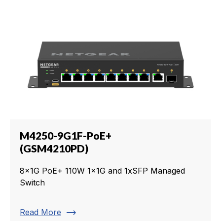
M4250-9G1F-PoE+
(GSM4210PD)
8x1G PoE+ 110W 1x1G and 1xSFP Managed
Switch
trending_flat
Read More