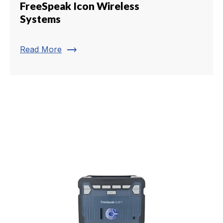
FreeSpeak Icon Wireless
Systems
trending_flat
Read More