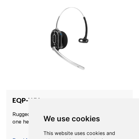
EQP-WH
Rugged, water-resistance dual-channel all-in-
We use cookies
one headset.
This website uses cookies and