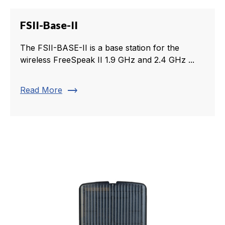
FSII-Base-II
The FSII-BASE-II is a base station for the
wireless FreeSpeak II 1.9 GHz and 2.4 GHz ...
trending_flat
Read More