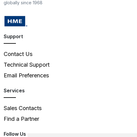
globally since 1968
Support
Contact Us
Technical Support
Email Preferences
Services
Sales Contacts
Find a Partner
Follow Us