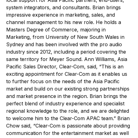
system integrators, and consultants. Brian brings
impressive experience in marketing, sales, and
channel management to his new role. He holds a
Masters Degree of Commerce, majoring in
Marketing, from University of New South Wales in
Sydney and has been involved with the pro audio
industry since 2012, including a period covering the
same territory for Meyer Sound. Ann Williams, Asia
Pacific Sales Director, Clear-Com, said, “This is an
exciting appointment for Clear-Com as it enables us
to further focus on the needs of the Asia Pacific
market and build on our existing strong partnerships
and market presence in the region. Brian brings the
perfect blend of industry experience and specialist
regional knowledge to the role, and we are delighted
to welcome him to the Clear-Com APAC team.” Brian
Chow said, “Clear-Com is passionate about providing
communication for the entertainment market as well