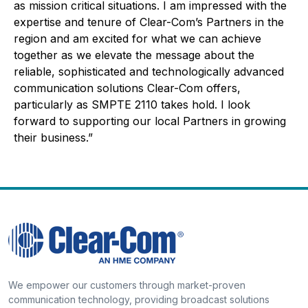
as mission critical situations. I am impressed with the
expertise and tenure of Clear-Com’s Partners in the
region and am excited for what we can achieve
together as we elevate the message about the
reliable, sophisticated and technologically advanced
communication solutions Clear-Com offers,
particularly as SMPTE 2110 takes hold. I look
forward to supporting our local Partners in growing
their business.”
We empower our customers through market-proven
communication technology, providing broadcast solutions