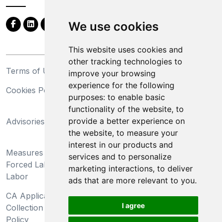
We use cookies
This website uses cookies and
other tracking technologies to
Terms of Use
Privacy Statement
improve your browsing
experience for the following
Cookies Policy
Trademarks
purposes:
to enable basic
functionality of the website
,
to
California Supply Chains
provide a better experience on
Advisories
Act
the website
,
to measure your
Do Not Sell My Personal
interest in our products and
Measures Preventing
Information and Limit
services and to personalize
Forced Labor and Child
Processing of Sensitive
marketing interactions
,
to deliver
Labor
Information
ads that are more relevant to you
.
CA Applicant Notice at
CA Employee Notice at
I agree
Collection and Privacy
Collection and Privacy
Policy
Policy