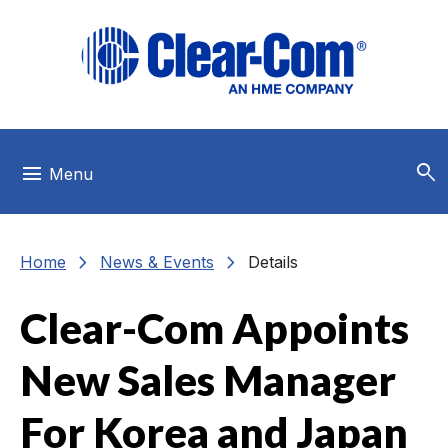
Skip to main menu
Skip to main content
Skip to footer
search
menu
Menu
chevron_right
chevron_right
Home
News & Events
Details
Clear-Com Appoints
New Sales Manager
For Korea and Japan