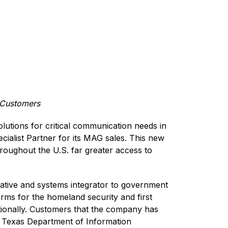
t Customers
lutions for critical communication needs in
ecialist Partner for its MAG sales. This new
roughout the U.S. far greater access to
tative and systems integrator to government
rms for the homeland security and first
ationally. Customers that the company has
e Texas Department of Information