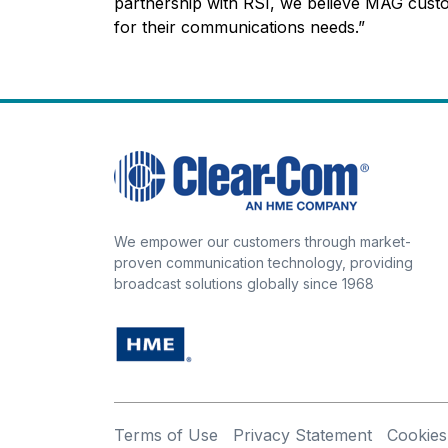
partnership with RSI, we believe MAG custo
for their communications needs.”
We empower our customers through market-
proven communication technology, providing
broadcast solutions globally since 1968
Terms of Use
Privacy Statement
Cookies