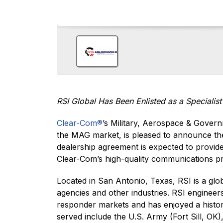
RSI Global Has Been Enlisted as a Specialis
Clear-Com®
’s Military, Aerospace & Govern
the MAG market, is pleased to announce t
dealership agreement is expected to provid
Clear-Com’s high-quality communications p
Located in San Antonio, Texas, RSI is a gl
agencies and other industries. RSI enginee
responder markets and has enjoyed a history
served include the U.S. Army (Fort Sill, O