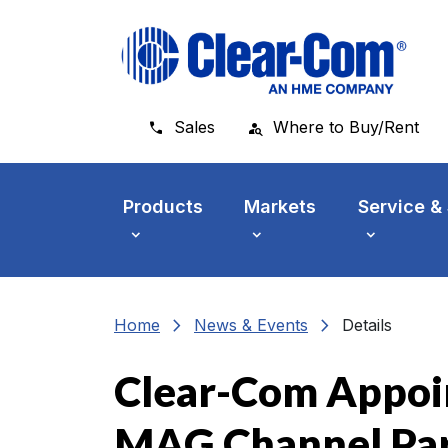
Skip to main menu
Skip to main content
Skip to footer
Sales
Where to Buy/Rent
Products
Markets
Service &
chevron_right
chevron_right
Home
News & Events
Details
Clear-Com Appoi
MAG Channel Pa