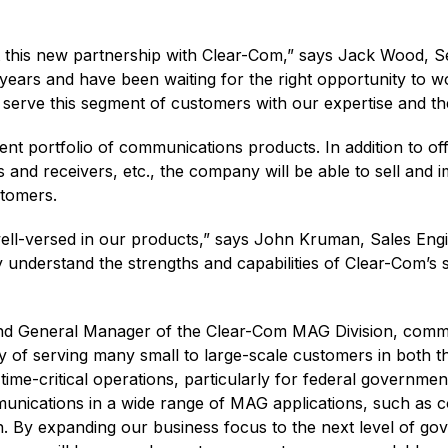
t this new partnership with Clear-Com,” says Jack Wood, S
ars and have been waiting for the right opportunity to w
o serve this segment of customers with our expertise and th
rent portfolio of communications products. In addition to o
s and receivers, etc., the company will be able to sell and
stomers.
ell-versed in our products,” says John Kruman, Sales En
understand the strengths and capabilities of Clear-Com’s s
and General Manager of the Clear-Com MAG Division, comm
 of serving many small to large-scale customers in both th
time-critical operations, particularly for federal governm
mmunications in a wide range of MAG applications, such as 
ion. By expanding our business focus to the next level of 