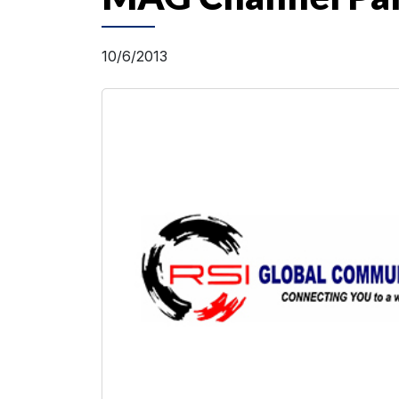
10/6/2013