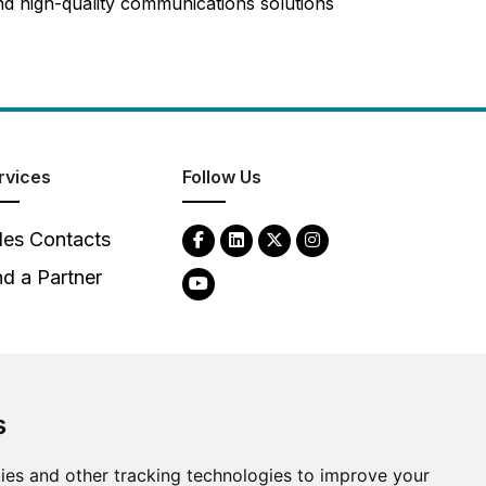
d high-quality communications solutions
rvices
Follow Us
les Contacts
nd a Partner
s
2026
Clear-Com LLC. All rights reserved.
ies and other tracking technologies to improve your