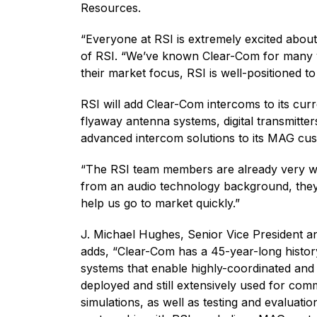
Resources.
“Everyone at RSI is extremely excited abou
of RSI. “We’ve known Clear-Com for many ye
their market focus, RSI is well-positioned t
RSI will add Clear-Com intercoms to its cur
flyaway antenna systems, digital transmitter
advanced intercom solutions to its MAG cu
“The RSI team members are already very w
from an audio technology background, they 
help us go to market quickly.”
J. Michael Hughes, Senior Vice President 
adds, “Clear-Com has a 45-year-long history
systems that enable highly-coordinated and 
deployed and still extensively used for co
simulations, as well as testing and evaluat