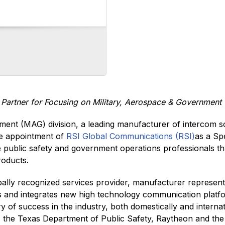
t Partner for Focusing on Military, Aerospace & Governmen
ment (MAG) division, a leading manufacturer of intercom so
he appointment of
RSI Global Communications (RSI)
as a Sp
e public safety and government operations professionals th
roducts.
obally recognized services provider, manufacturer represen
rs and integrates new high technology communication platfo
 of success in the industry, both domestically and intern
K), the Texas Department of Public Safety, Raytheon and th