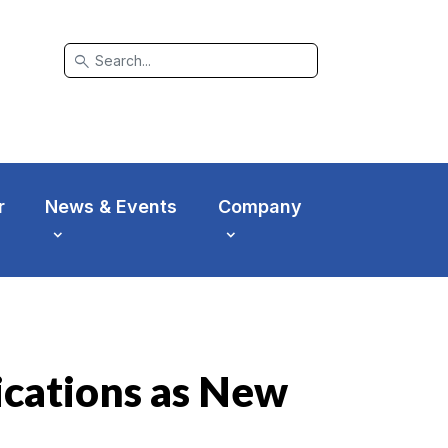
search
r
News & Events
Company
cations as New