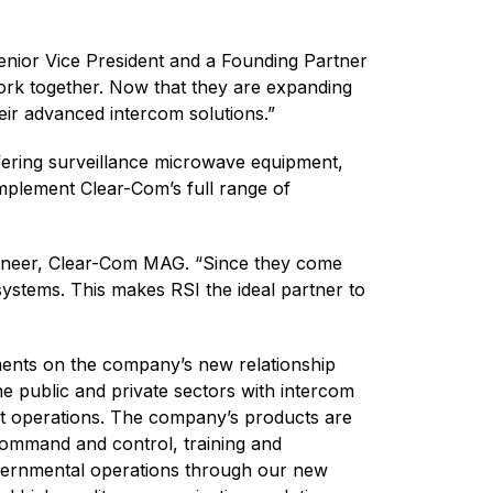
enior Vice President and a Founding Partner
ork together. Now that they are expanding
eir advanced intercom solutions.”
ffering surveillance microwave equipment,
 implement Clear-Com’s full range of
gineer, Clear-Com MAG. “Since they come
ystems. This makes RSI the ideal partner to
ents on the company’s new relationship
e public and private sectors with intercom
ent operations. The company’s products are
command and control, training and
governmental operations through our new