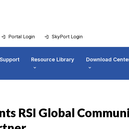
Portal Login
SkyPort Login
 Support
Resource Library
Download Cente
nts RSI Global Communi
rtner