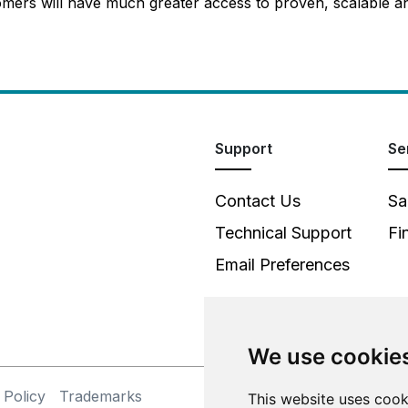
mers will have much greater access to proven, scalable an
Support
Se
Contact Us
Sa
Technical Support
Fi
Email Preferences
We use cookie
 Policy
Trademarks
©
This website uses cook