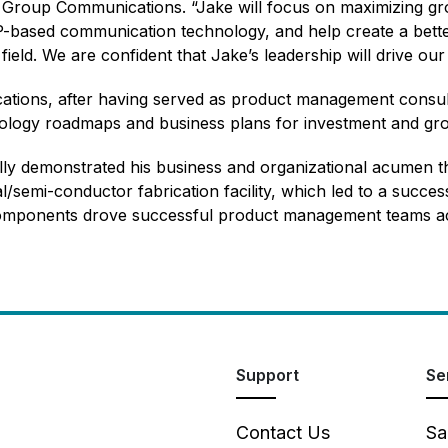
c Group Communications. “Jake will focus on maximizing gr
 IP-based communication technology, and help create a bet
ield. We are confident that Jake’s leadership will drive our
ications, after having served as product management consu
ology roadmaps and business plans for investment and gr
lly demonstrated his business and organizational acumen 
l/semi-conductor fabrication facility, which led to a success
mponents drove successful product management teams acro
Support
Se
Contact Us
Sa