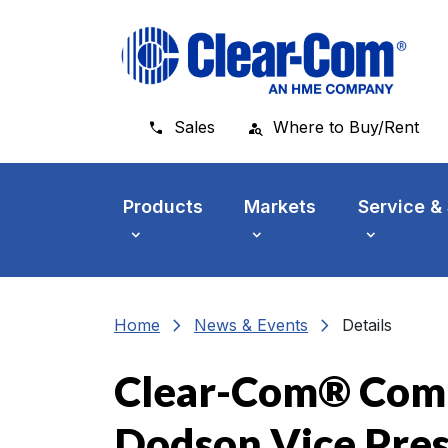
Skip to main menu
Skip to main content
Skip to footer
Sales
Where to Buy/Rent
Products
Markets
Service &
chevron_right
chevron_right
Home
News & Events
Details
Clear-Com® Comm
Dodson Vice Pre