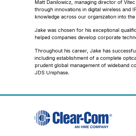
Matt Danilowicz, managing director of Vite
through innovations in digital wireless and
knowledge across our organization into the f
Jake was chosen for his exceptional qualif
helped companies develop corporate techn
Throughout his career, Jake has successfu
including establishment of a complete optica
prudent global management of wideband co
JDS Uniphase.