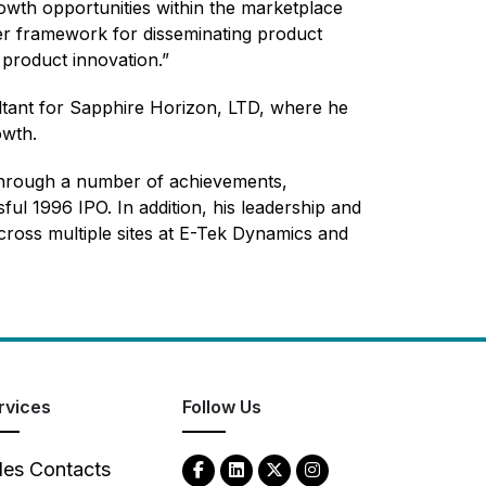
owth opportunities within the marketplace
ter framework for disseminating product
 product innovation.”
ltant for Sapphire Horizon, LTD, where he
owth.
through a number of achievements,
ful 1996 IPO. In addition, his leadership and
ss multiple sites at E-Tek Dynamics and
rvices
Follow Us
les Contacts