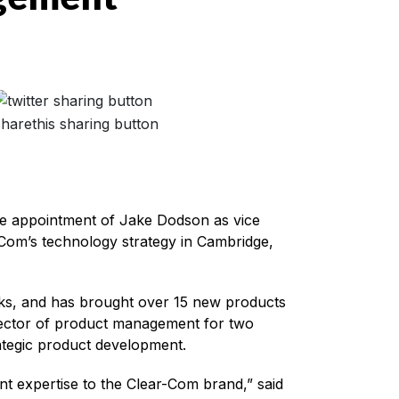
the appointment of Jake Dodson as vice
Com’s technology strategy in Cambridge,
ks, and has brought over 15 new products
irector of product management for two
ategic product development.
 expertise to the Clear-Com brand,” said