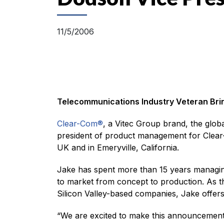
11/5/2006
Telecommunications Industry Veteran Brin
Clear-Com®
, a Vitec Group brand, the glob
president of product management for Clear
UK and in Emeryville, California.
Jake has spent more than 15 years managin
to market from concept to production. As t
Silicon Valley-based companies, Jake offers
“We are excited to make this announcement