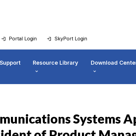
Portal Login
SkyPort Login
 Support
Resource Library
Download Cente
unications Systems Ap
sident of Product Man