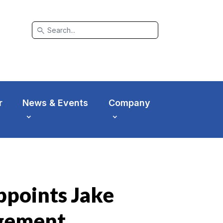
search
r
News & Events
Company
points Jake
agement