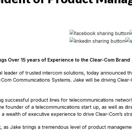
gs Over 15 years of Experience to the Clear-Com Brand
al leader of trusted intercom solutions, today announced 
-Com Communications Systems. Jake will be driving Clear-
g successful product lines for telecommunications networ
he founder of a telecommunications start up, as well as d
 a wealth of executive experience to drive Clear-Com’s str
, as Jake brings a tremendous level of product management