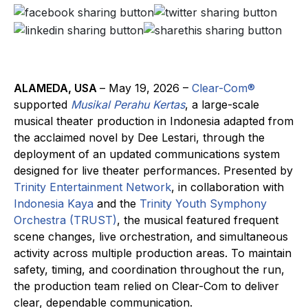
ALAMEDA, USA
– May 19, 2026 –
Clear-Com®
supported
Musikal Perahu Kertas
, a large-scale
musical theater production in Indonesia adapted from
the acclaimed novel by Dee Lestari, through the
deployment of an updated communications system
designed for live theater performances. Presented by
Trinity Entertainment Network
, in collaboration with
Indonesia Kaya
and the
Trinity Youth Symphony
Orchestra (TRUST)
, the musical featured frequent
scene changes, live orchestration, and simultaneous
activity across multiple production areas. To maintain
safety, timing, and coordination throughout the run,
the production team relied on Clear-Com to deliver
clear, dependable communication.