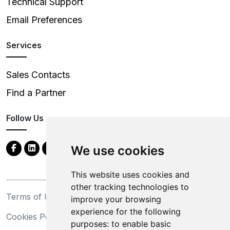
Technical Support
Email Preferences
Services
Sales Contacts
Find a Partner
Follow Us
We use cookies
This website uses cookies and
other tracking technologies to
Terms of Use
Privacy Statement
improve your browsing
experience for the following
Cookies Policy
Trademarks
purposes:
to enable basic