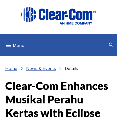
Skip to main menu
Skip to main content
Skip to footer
search
menu
Menu
chevron_right
chevron_right
Home
News & Events
Details
Clear-Com Enhances
Musikal Perahu
Kertas with Eclipse