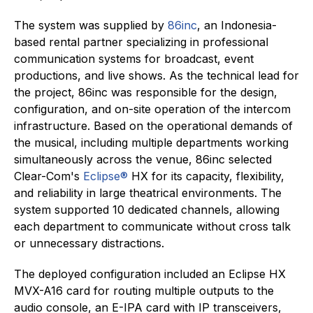
The system was supplied by
86inc
, an Indonesia-
based rental partner specializing in professional
communication systems for broadcast, event
productions, and live shows. As the technical lead for
the project, 86inc was responsible for the design,
configuration, and on-site operation of the intercom
infrastructure. Based on the operational demands of
the musical, including multiple departments working
simultaneously across the venue, 86inc selected
Clear-Com's
Eclipse®
HX for its capacity, flexibility,
and reliability in large theatrical environments. The
system supported 10 dedicated channels, allowing
each department to communicate without cross talk
or unnecessary distractions.
The deployed configuration included an Eclipse HX
MVX-A16 card for routing multiple outputs to the
audio console, an E-IPA card with IP transceivers,