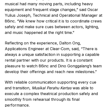
musical had many moving parts, including heavy
equipment and frequent stage changes,” said Oscar
Yulius Joseph, Technical and Operational Manager at
86inc. “We knew how critical it is to coordinate crews
safely and make sure cues between actors, lighting,
and music happened at the right time.”
Reflecting on the experience, Dalton Ong,
Applications Engineer at Clear-Com, said, “There is
always a unique satisfaction in supporting a capable
rental partner with our products. It is a constant
pleasure to watch 86inc and Dino Gonggalang’s team
develop their offerings and reach new milestones.”
With reliable communication supporting every cue
and transition,
Musikal Perahu Kertas
was able to
execute a complex theatrical production safely and
smoothly from rehearsal through its final
performance.