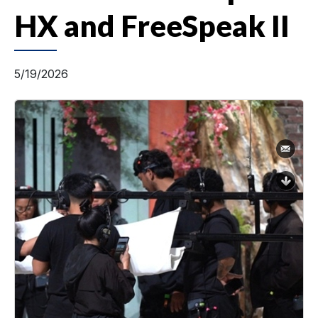
HX and FreeSpeak II
5/19/2026