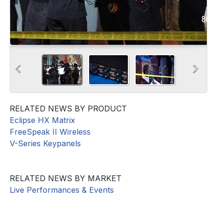
RELATED NEWS BY PRODUCT
Eclipse HX Matrix
FreeSpeak II Wireless
V-Series Keypanels
RELATED NEWS BY MARKET
Live Performances & Events