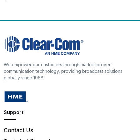
We empower our customers through market-proven
communication technology, providing broadcast solutions
globally since 1968
Support
Contact Us