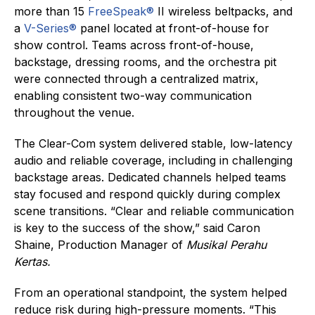
more than 15
FreeSpeak®
II wireless beltpacks, and
a
V-Series®
panel located at front-of-house for
show control. Teams across front-of-house,
backstage, dressing rooms, and the orchestra pit
were connected through a centralized matrix,
enabling consistent two-way communication
throughout the venue.
The Clear-Com system delivered stable, low-latency
audio and reliable coverage, including in challenging
backstage areas. Dedicated channels helped teams
stay focused and respond quickly during complex
scene transitions. “Clear and reliable communication
is key to the success of the show,” said Caron
Shaine, Production Manager of
Musikal Perahu
Kertas.
From an operational standpoint, the system helped
reduce risk during high-pressure moments. “This