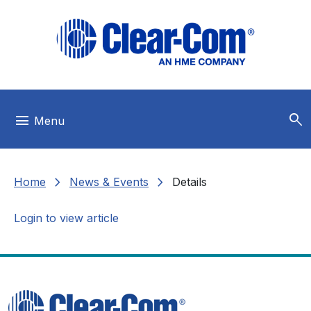
Skip to main menu
Skip to main content
Skip to footer
search
menu
Menu
chevron_right
chevron_right
Home
News & Events
Details
Login to view article