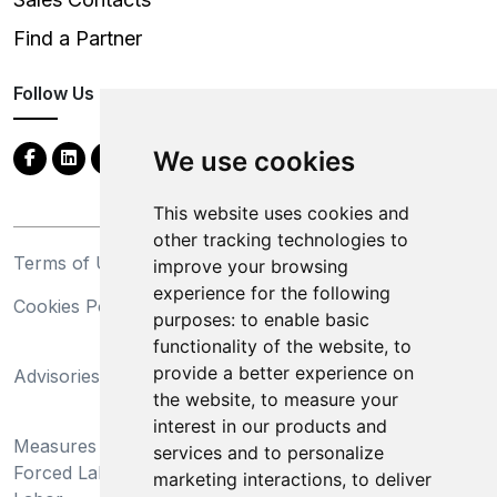
Find a Partner
Follow Us
We use cookies
This website uses cookies and
other tracking technologies to
Terms of Use
Privacy Statement
improve your browsing
experience for the following
Cookies Policy
Trademarks
purposes:
to enable basic
functionality of the website
,
to
California Supply Chains
provide a better experience on
Advisories
Act
the website
,
to measure your
Do Not Sell My Personal
interest in our products and
Measures Preventing
Information and Limit
services and to personalize
Forced Labor and Child
Processing of Sensitive
marketing interactions
,
to deliver