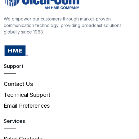
We empower our customers through market-proven
communication technology, providing broadcast solutions
globally since 1968
Support
Contact Us
Technical Support
Email Preferences
Services
Sales Contacts